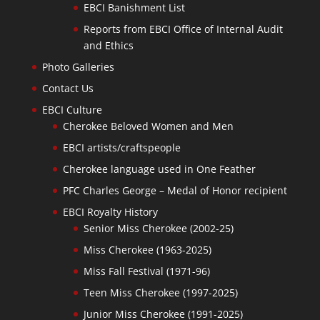
EBCI Banishment List
Reports from EBCI Office of Internal Audit
and Ethics
Photo Galleries
Contact Us
EBCI Culture
Cherokee Beloved Women and Men
EBCI artists/craftspeople
Cherokee language used in One Feather
PFC Charles George – Medal of Honor recipient
EBCI Royalty History
Senior Miss Cherokee (2002-25)
Miss Cherokee (1963-2025)
Miss Fall Festival (1971-96)
Teen Miss Cherokee (1997-2025)
Junior Miss Cherokee (1991-2025)