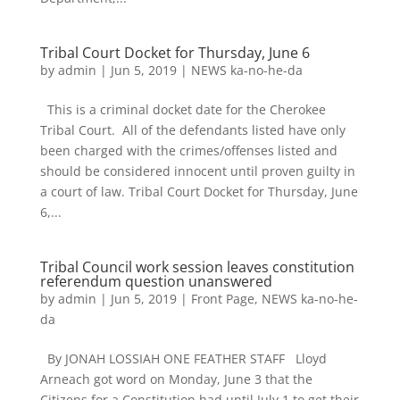
Tribal Court Docket for Thursday, June 6
by
admin
|
Jun 5, 2019
|
NEWS ka-no-he-da
This is a criminal docket date for the Cherokee
Tribal Court. All of the defendants listed have only
been charged with the crimes/offenses listed and
should be considered innocent until proven guilty in
a court of law. Tribal Court Docket for Thursday, June
6,...
Tribal Council work session leaves constitution
referendum question unanswered
by
admin
|
Jun 5, 2019
|
Front Page
,
NEWS ka-no-he-
da
By JONAH LOSSIAH ONE FEATHER STAFF Lloyd
Arneach got word on Monday, June 3 that the
Citizens for a Constitution had until July 1 to get their