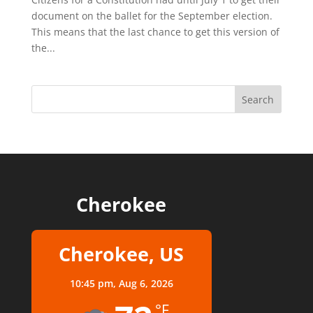
document on the ballet for the September election.
This means that the last chance to get this version of
the...
Cherokee
Cherokee, US
10:45 pm,
Aug 6, 2026
°F