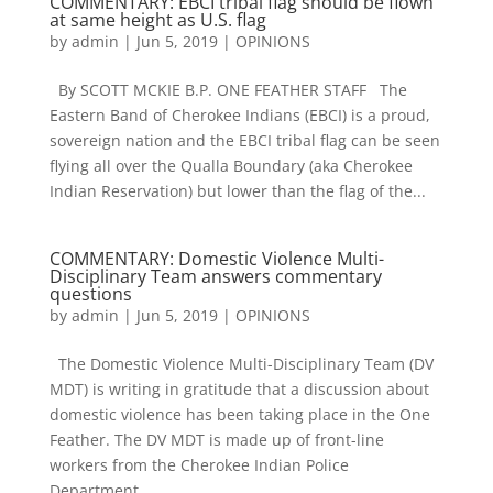
COMMENTARY: EBCI tribal flag should be flown
at same height as U.S. flag
by
admin
|
Jun 5, 2019
|
OPINIONS
By SCOTT MCKIE B.P. ONE FEATHER STAFF The
Eastern Band of Cherokee Indians (EBCI) is a proud,
sovereign nation and the EBCI tribal flag can be seen
flying all over the Qualla Boundary (aka Cherokee
Indian Reservation) but lower than the flag of the...
COMMENTARY: Domestic Violence Multi-
Disciplinary Team answers commentary
questions
by
admin
|
Jun 5, 2019
|
OPINIONS
The Domestic Violence Multi-Disciplinary Team (DV
MDT) is writing in gratitude that a discussion about
domestic violence has been taking place in the One
Feather. The DV MDT is made up of front-line
workers from the Cherokee Indian Police
Department,...