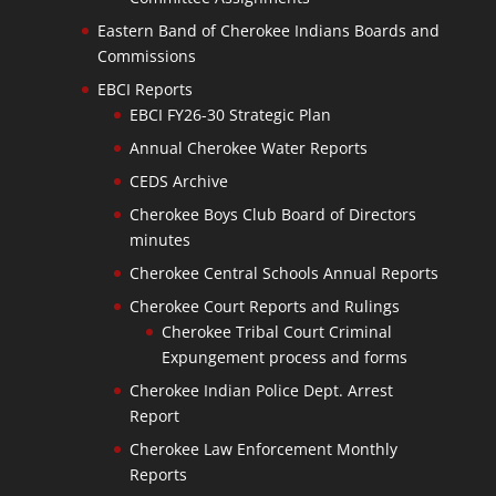
Eastern Band of Cherokee Indians Boards and
Commissions
EBCI Reports
EBCI FY26-30 Strategic Plan
Annual Cherokee Water Reports
CEDS Archive
Cherokee Boys Club Board of Directors
minutes
Cherokee Central Schools Annual Reports
Cherokee Court Reports and Rulings
Cherokee Tribal Court Criminal
Expungement process and forms
Cherokee Indian Police Dept. Arrest
Report
Cherokee Law Enforcement Monthly
Reports