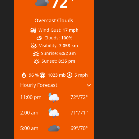
72
Overcast Clouds
Wind Gust:
17 mph
Clouds:
100%
Visibility:
7.058 km
Sunrise:
6:52 am
Sunset:
8:35 pm
96 %
1023 mb
5 mph
Hourly Forecast
11:00 pm
72
°
/
72
°
2:00 am
71
°
/
71
°
5:00 am
69
°
/
70
°