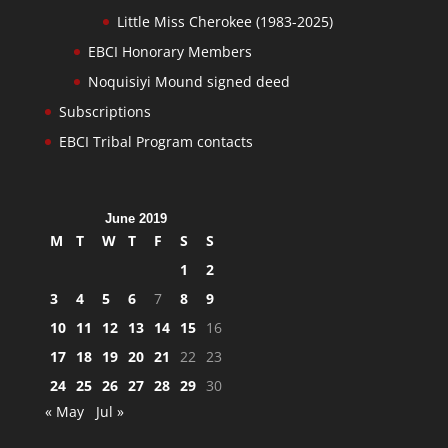
Little Miss Cherokee (1983-2025)
EBCI Honorary Members
Noquisiyi Mound signed deed
Subscriptions
EBCI Tribal Program contacts
June 2019
M
T
W
T
F
S
S
1
2
3
4
5
6
7
8
9
10
11
12
13
14
15
16
17
18
19
20
21
22
23
24
25
26
27
28
29
30
« May
Jul »