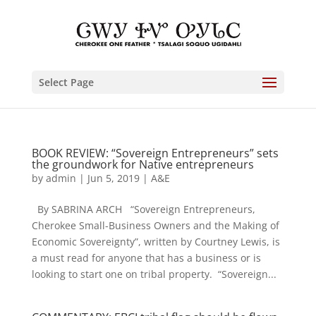
Select Page
BOOK REVIEW: “Sovereign Entrepreneurs” sets
the groundwork for Native entrepreneurs
by
admin
|
Jun 5, 2019
|
A&E
By SABRINA ARCH “Sovereign Entrepreneurs,
Cherokee Small-Business Owners and the Making of
Economic Sovereignty”, written by Courtney Lewis, is
a must read for anyone that has a business or is
looking to start one on tribal property. “Sovereign...