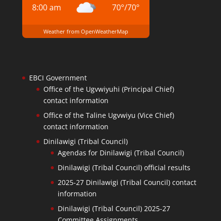
8:00 am
70
°
/
70
°
Weather from OpenWeatherMap
EBCI Government
Office of the Ugvwiyuhi (Principal Chief)
contact information
Office of the Taline Ugvwiyu (Vice Chief)
contact information
Dinilawigi (Tribal Council)
Agendas for Dinilawigi (Tribal Council)
Dinilawigi (Tribal Council) official results
2025-27 Dinilawigi (Tribal Council) contact
information
Dinilawigi (Tribal Council) 2025-27
Committee Assignments