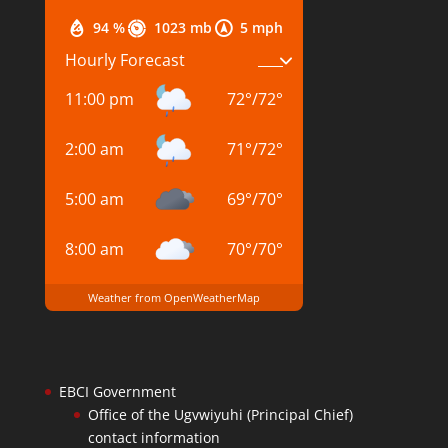
94 %
1023 mb
5 mph
Hourly Forecast
11:00 pm
72
°
/
72
°
2:00 am
71
°
/
72
°
5:00 am
69
°
/
70
°
8:00 am
70
°
/
70
°
Weather from OpenWeatherMap
EBCI Government
Office of the Ugvwiyuhi (Principal Chief)
contact information