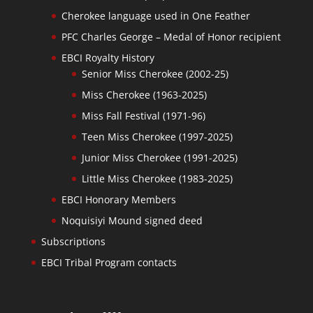
Cherokee language used in One Feather
PFC Charles George – Medal of Honor recipient
EBCI Royalty History
Senior Miss Cherokee (2002-25)
Miss Cherokee (1963-2025)
Miss Fall Festival (1971-96)
Teen Miss Cherokee (1997-2025)
Junior Miss Cherokee (1991-2025)
Little Miss Cherokee (1983-2025)
EBCI Honorary Members
Noquisiyi Mound signed deed
Subscriptions
EBCI Tribal Program contacts