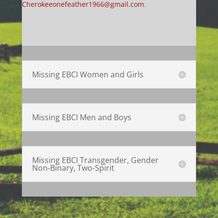
Cherokeeonefeather1966@gmail.com
.
Missing EBCI Women and Girls
Missing EBCI Men and Boys
Missing EBCI Transgender, Gender
Non-Binary, Two-Spirit