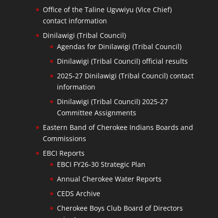
Office of the Taline Ugvwiyu (Vice Chief)
contact information
Dinilawigi (Tribal Council)
Agendas for Dinilawigi (Tribal Council)
Dinilawigi (Tribal Council) official results
2025-27 Dinilawigi (Tribal Council) contact
information
Dinilawigi (Tribal Council) 2025-27
Committee Assignments
Eastern Band of Cherokee Indians Boards and
Commissions
EBCI Reports
EBCI FY26-30 Strategic Plan
Annual Cherokee Water Reports
CEDS Archive
Cherokee Boys Club Board of Directors