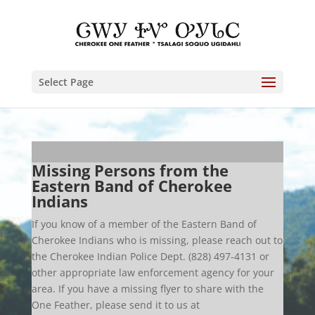
Select Page
Missing Persons from the
Eastern Band of Cherokee
Indians
If you know of a member of the Eastern Band of
Cherokee Indians who is missing, please reach out to
the Cherokee Indian Police Dept. (828) 497-4131 or
other appropriate law enforcement agency for your
area. If you have a missing flyer to share with the
One Feather, please send it to us at