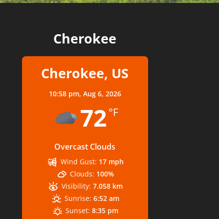
Cherokee
Cherokee, US
10:58 pm,
Aug 6, 2026
72
°F
Overcast Clouds
Wind Gust:
17 mph
Clouds:
100%
Visibility:
7.058 km
Sunrise:
6:52 am
Sunset:
8:35 pm