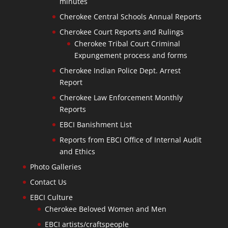
minutes
Cherokee Central Schools Annual Reports
Cherokee Court Reports and Rulings
Cherokee Tribal Court Criminal
Expungement process and forms
Cherokee Indian Police Dept. Arrest
Report
Cherokee Law Enforcement Monthly
Reports
EBCI Banishment List
Reports from EBCI Office of Internal Audit
and Ethics
Photo Galleries
Contact Us
EBCI Culture
Cherokee Beloved Women and Men
EBCI artists/craftspeople