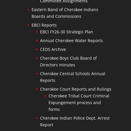
Committee Assignments
Eastern Band of Cherokee Indians
Boards and Commissions
EBCI Reports
EBCI FY26-30 Strategic Plan
Annual Cherokee Water Reports
CEDS Archive
Cherokee Boys Club Board of
Directors minutes
Cherokee Central Schools Annual
Reports
Cherokee Court Reports and Rulings
Cherokee Tribal Court Criminal
Expungement process and
forms
Cherokee Indian Police Dept. Arrest
Report