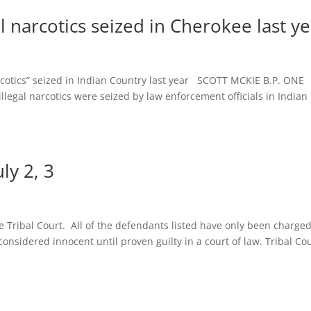
al narcotics seized in Cherokee last y
cotics” seized in Indian Country last year SCOTT MCKIE B.P. ONE
legal narcotics were seized by law enforcement officials in Indian
ly 2, 3
e Tribal Court. All of the defendants listed have only been charge
onsidered innocent until proven guilty in a court of law. Tribal Co