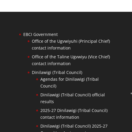
EBCI Government
Office of the Ugvwiyuhi (Principal Chief)
contact information
Office of the Taline Ugvwiyu (Vice Chief)
contact information
Dinilawigi (Tribal Council)
Agendas for Dinilawigi (Tribal
Council)
Dinilawigi (Tribal Council) official
results
2025-27 Dinilawigi (Tribal Council)
contact information
Dinilawigi (Tribal Council) 2025-27