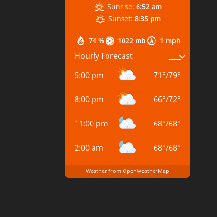
Sunrise:
6:52 am
Sunset:
8:35 pm
74 %
1022 mb
1 mph
Hourly Forecast
5:00 pm
71
°
/
79
°
8:00 pm
66
°
/
72
°
11:00 pm
68
°
/
68
°
2:00 am
68
°
/
68
°
Weather from OpenWeatherMap