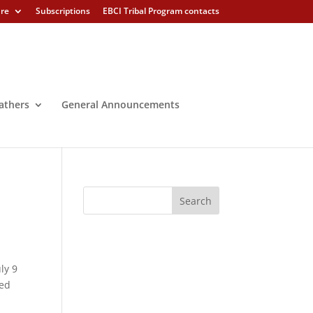
ure
Subscriptions
EBCI Tribal Program contacts
athers
General Announcements
ly 9
wed