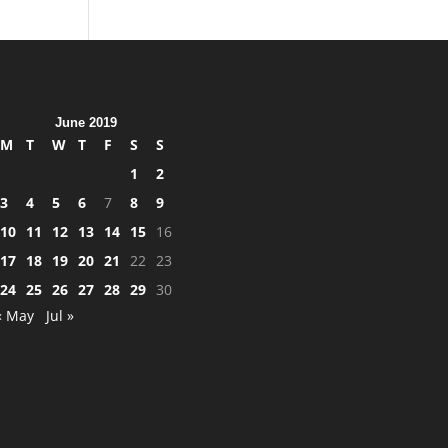
June 2019
M
T
W
T
F
S
S
1
2
3
4
5
6
7
8
9
10
11
12
13
14
15
16
17
18
19
20
21
22
23
24
25
26
27
28
29
30
« May
Jul »