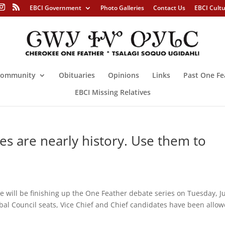
EBCI Government
Photo Galleries
Contact Us
EBCI Cult
ommunity
Obituaries
Opinions
Links
Past One Fe
EBCI Missing Relatives
 are nearly history. Use them to
 be finishing up the One Feather debate series on Tuesday, Ju
ibal Council seats, Vice Chief and Chief candidates have been allo