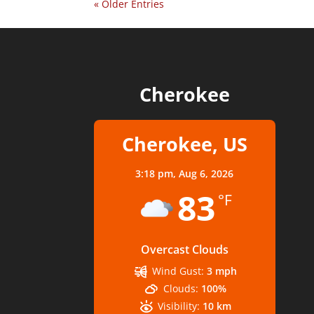
« Older Entries
Cherokee
Cherokee, US
3:18 pm,
Aug 6, 2026
83
°F
Overcast Clouds
Wind Gust:
3 mph
Clouds:
100%
Visibility:
10 km