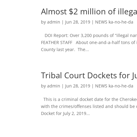
Almost $2 million of illeg
by
admin
|
Jun 28, 2019
|
NEWS ka-no-he-da
DOI Report: Over 3,200 pounds of “illegal nar
FEATHER STAFF About one-and-a-half tons of il
County last year. The...
Tribal Court Dockets for Ju
by
admin
|
Jun 28, 2019
|
NEWS ka-no-he-da
This is a criminal docket date for the Cheroke
with the crimes/offenses listed and should be c
Docket for July 2, 2019...