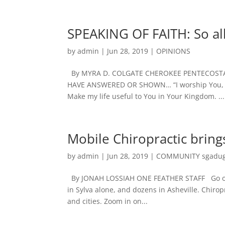
SPEAKING OF FAITH: So al
by
admin
|
Jun 28, 2019
|
OPINIONS
By MYRA D. COLGATE CHEROKEE PENTECOSTA
HAVE ANSWERED OR SHOWN… “I worship You, my L
Make my life useful to You in Your Kingdom. ...
Mobile Chiropractic brin
by
admin
|
Jun 28, 2019
|
COMMUNITY sgadug
By JONAH LOSSIAH ONE FEATHER STAFF Go online
in Sylva alone, and dozens in Asheville. Chir
and cities. Zoom in on...