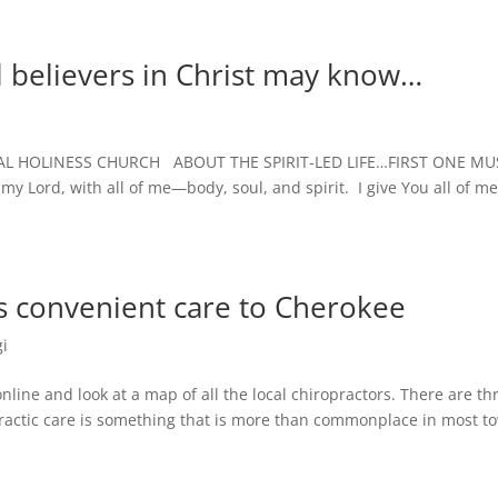
l believers in Christ may know…
L HOLINESS CHURCH ABOUT THE SPIRIT-LED LIFE…FIRST ONE MU
ord, with all of me—body, soul, and spirit. I give You all of m
gs convenient care to Cherokee
i
 and look at a map of all the local chiropractors. There are th
opractic care is something that is more than commonplace in most t