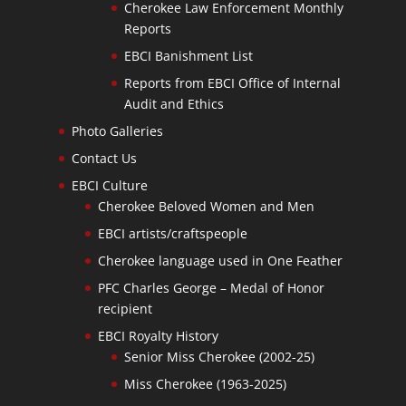
Cherokee Law Enforcement Monthly
Reports
EBCI Banishment List
Reports from EBCI Office of Internal
Audit and Ethics
Photo Galleries
Contact Us
EBCI Culture
Cherokee Beloved Women and Men
EBCI artists/craftspeople
Cherokee language used in One Feather
PFC Charles George – Medal of Honor
recipient
EBCI Royalty History
Senior Miss Cherokee (2002-25)
Miss Cherokee (1963-2025)