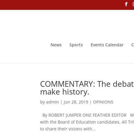
News
Sports
Events Calendar
C
COMMENTARY: The debates
make history.
by
admin
|
Jun 28, 2019
|
OPINIONS
By ROBERT JUMPER ONE FEATHER EDITOR We will
with the Board of Education candidates. All Tr
to share their visions with...