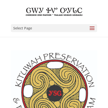
Select Page