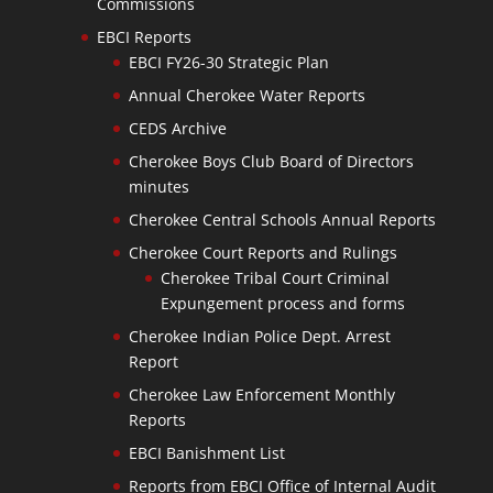
Commissions
EBCI Reports
EBCI FY26-30 Strategic Plan
Annual Cherokee Water Reports
CEDS Archive
Cherokee Boys Club Board of Directors
minutes
Cherokee Central Schools Annual Reports
Cherokee Court Reports and Rulings
Cherokee Tribal Court Criminal
Expungement process and forms
Cherokee Indian Police Dept. Arrest
Report
Cherokee Law Enforcement Monthly
Reports
EBCI Banishment List
Reports from EBCI Office of Internal Audit