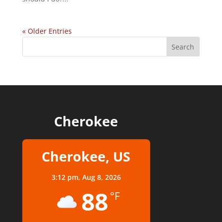
« Older Entries
Cherokee
Cherokee, US
3:12 pm,
Aug 8, 2026
88
°F