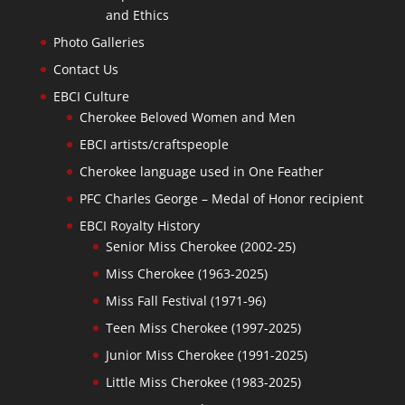
and Ethics
Photo Galleries
Contact Us
EBCI Culture
Cherokee Beloved Women and Men
EBCI artists/craftspeople
Cherokee language used in One Feather
PFC Charles George – Medal of Honor recipient
EBCI Royalty History
Senior Miss Cherokee (2002-25)
Miss Cherokee (1963-2025)
Miss Fall Festival (1971-96)
Teen Miss Cherokee (1997-2025)
Junior Miss Cherokee (1991-2025)
Little Miss Cherokee (1983-2025)