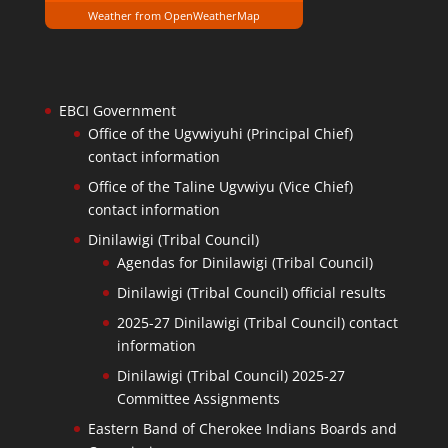
Weather from OpenWeatherMap
EBCI Government
Office of the Ugvwiyuhi (Principal Chief)
contact information
Office of the Taline Ugvwiyu (Vice Chief)
contact information
Dinilawigi (Tribal Council)
Agendas for Dinilawigi (Tribal Council)
Dinilawigi (Tribal Council) official results
2025-27 Dinilawigi (Tribal Council) contact
information
Dinilawigi (Tribal Council) 2025-27
Committee Assignments
Eastern Band of Cherokee Indians Boards and