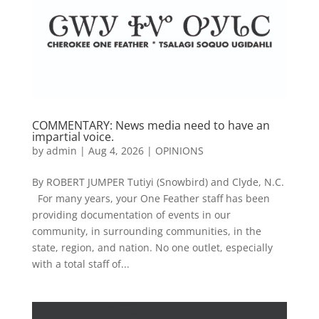
COMMENTARY: News media need to have an
impartial voice.
by
admin
|
Aug 4, 2026
|
OPINIONS
By ROBERT JUMPER Tutiyi (Snowbird) and Clyde, N.C.
For many years, your One Feather staff has been
providing documentation of events in our
community, in surrounding communities, in the
state, region, and nation. No one outlet, especially
with a total staff of...