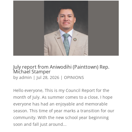
July report from Aniwodihi (Painttown) Rep.
Michael Stamper
by
admin
|
Jul 28, 2026
|
OPINIONS
Hello everyone, This is my Council Report for the
month of July. As summer comes to a close, I hope
everyone has had an enjoyable and memorable
season. This time of year marks a transition for our
community. With the new school year beginning
soon and fall just around...