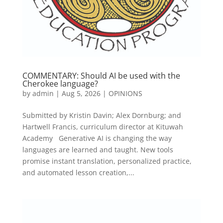
COMMENTARY: Should AI be used with the
Cherokee language?
by
admin
|
Aug 5, 2026
|
OPINIONS
Submitted by Kristin Davin; Alex Dornburg; and
Hartwell Francis, curriculum director at Kituwah
Academy Generative AI is changing the way
languages are learned and taught. New tools
promise instant translation, personalized practice,
and automated lesson creation,...