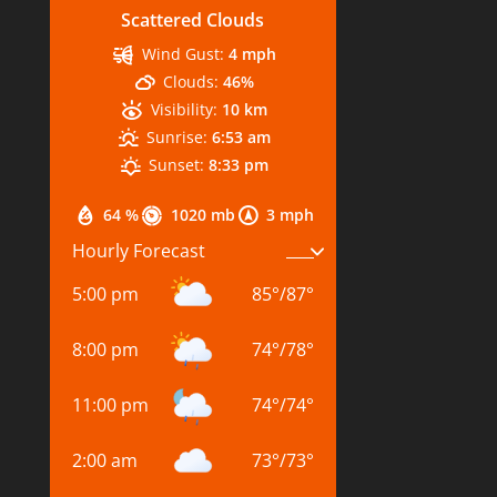
Scattered Clouds
Wind Gust:
4 mph
Clouds:
46%
Visibility:
10 km
Sunrise:
6:53 am
Sunset:
8:33 pm
64 %
1020 mb
3 mph
Hourly Forecast
5:00 pm
85
°
/
87
°
8:00 pm
74
°
/
78
°
11:00 pm
74
°
/
74
°
2:00 am
73
°
/
73
°