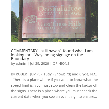
COMMENTARY: I still haven’t found what I am
looking for – Wayfinding signage on the
Boundary
by
admin
|
Jul 29, 2026
|
OPINIONS
By ROBERT JUMPER Tutiyi (Snowbird) and Clyde, N.C.
There is a place where if you want to know what the
speed limit is, you must stop and clean the kudzu off
the signs. There is a place where you must check the
current date when you see an event sign to ensure...