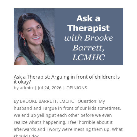
Ask a Therapist: Arguing in front of children: Is
it okay?
by
admin
|
Jul 24, 2026
|
OPINIONS
By BROOKE BARRETT, LMCHC Question: My
husband and I argue in front of our kids sometimes.
We end up yelling at each other before we even
realize what’s happening. I feel horrible about it
afterwards and I worry we’re messing them up. What
should I do?...