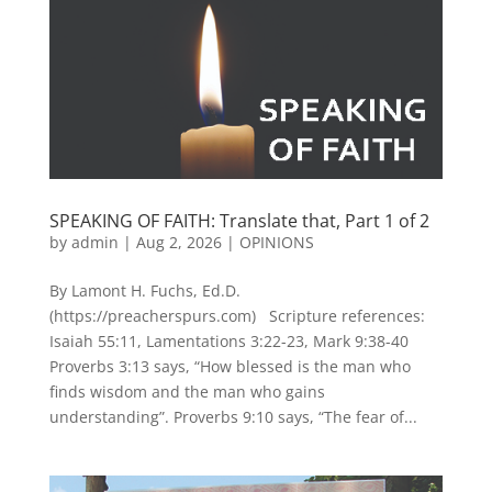
SPEAKING OF FAITH: Translate that, Part 1 of 2
by
admin
|
Aug 2, 2026
|
OPINIONS
By Lamont H. Fuchs, Ed.D.
(https://preacherspurs.com) Scripture references:
Isaiah 55:11, Lamentations 3:22-23, Mark 9:38-40
Proverbs 3:13 says, “How blessed is the man who
finds wisdom and the man who gains
understanding”. Proverbs 9:10 says, “The fear of...