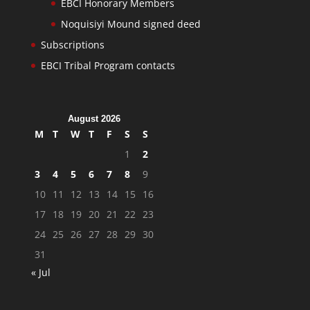
EBCI Honorary Members
Noquisiyi Mound signed deed
Subscriptions
EBCI Tribal Program contacts
August 2026
M
T
W
T
F
S
S
1
2
3
4
5
6
7
8
9
10
11
12
13
14
15
16
17
18
19
20
21
22
23
24
25
26
27
28
29
30
31
« Jul