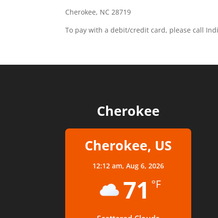
Cherokee, NC 28719
To pay with a debit/credit card, please call In
Cherokee
Cherokee, US
12:12 am,
Aug 6, 2026
71
°F