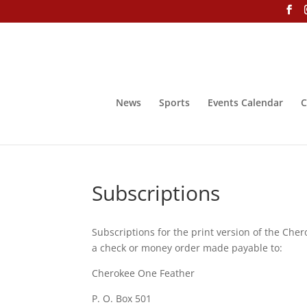
News
Sports
Events Calendar
C
Subscriptions
Subscriptions for the print version of the Che
a check or money order made payable to:
Cherokee One Feather
P. O. Box 501