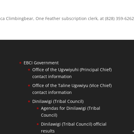
dica Climbingbear, One Feather subscription clerk, at (828) 359-6262
EBCI Government
Office of the Ugvwiyuhi (Principal Chief)
contact information
Office of the Taline Ugvwiyu (Vice Chief)
contact information
Dinilawigi (Tribal Council)
Agendas for Dinilawigi (Tribal
Council)
Dinilawigi (Tribal Council) official
results