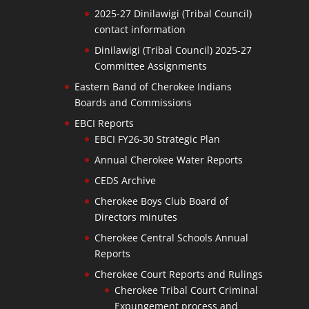
2025-27 Dinilawigi (Tribal Council)
contact information
Dinilawigi (Tribal Council) 2025-27
Committee Assignments
Eastern Band of Cherokee Indians
Boards and Commissions
EBCI Reports
EBCI FY26-30 Strategic Plan
Annual Cherokee Water Reports
CEDS Archive
Cherokee Boys Club Board of
Directors minutes
Cherokee Central Schools Annual
Reports
Cherokee Court Reports and Rulings
Cherokee Tribal Court Criminal
Expungement process and