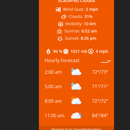
Scattered Clouds
Wind Gust:
3 mph
Clouds:
31%
Visibility:
10 km
Sunrise:
6:52 am
Sunset:
8:35 pm
96 %
1021 mb
4 mph
Hourly Forecast
2:00 am
72
°
/
73
°
5:00 am
71
°
/
71
°
8:00 am
72
°
/
72
°
11:00 am
84
°
/
84
°
Weather from OpenWeatherMap