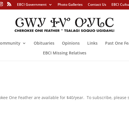
EBCI Government
Photo Galleries
Contact Us
EBCI Cult
ommunity
Obituaries
Opinions
Links
Past One Fe
EBCI Missing Relatives
rokee One Feather are available for $40/year. To subscribe, please