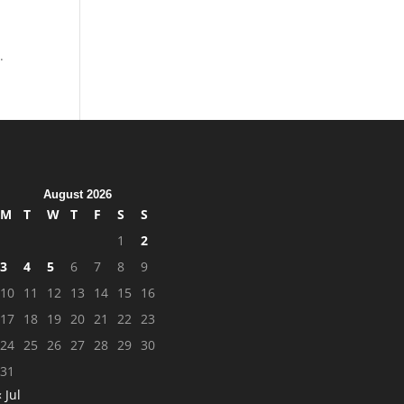
.
August 2026
M
T
W
T
F
S
S
1
2
3
4
5
6
7
8
9
10
11
12
13
14
15
16
17
18
19
20
21
22
23
24
25
26
27
28
29
30
31
« Jul