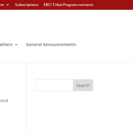
ure
Subscriptions
EBCI Tribal Program contacts
athers
General Announcements
 send