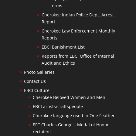
forms
Cherokee Indian Police Dept. Arrest
Report
Cherokee Law Enforcement Monthly
Reports
EBCI Banishment List
Reports from EBCI Office of Internal
Audit and Ethics
Photo Galleries
Contact Us
EBCI Culture
Cherokee Beloved Women and Men
EBCI artists/craftspeople
Cherokee language used in One Feather
PFC Charles George – Medal of Honor
recipient