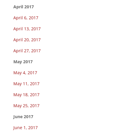
April 2017
April 6, 2017
April 13, 2017
April 20, 2017
April 27, 2017
May 2017
May 4, 2017
May 11, 2017
May 18, 2017
May 25, 2017
June 2017
June 1, 2017