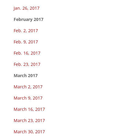
Jan. 26, 2017
February 2017
Feb. 2, 2017
Feb. 9, 2017
Feb. 16, 2017
Feb. 23, 2017
March 2017
March 2, 2017
March 9, 2017
March 16, 2017
March 23, 2017
March 30, 2017