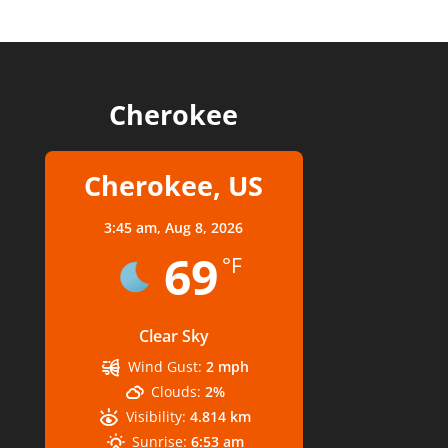
Cherokee
Cherokee, US
3:45 am,
Aug 8, 2026
69
°F
Clear Sky
Wind Gust:
2 mph
Clouds:
2%
Visibility:
4.814 km
Sunrise:
6:53 am