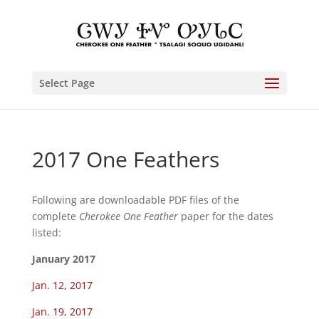
Select Page
2017 One Feathers
Following are downloadable PDF files of the
complete
Cherokee One Feather
paper for the dates
listed:
January 2017
Jan. 12, 2017
Jan. 19, 2017