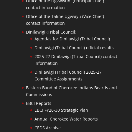
Office of the Ugvwiyuhi (Principal Chief)
contact information
Office of the Taline Ugvwiyu (Vice Chief)
contact information
Dinilawigi (Tribal Council)
Agendas for Dinilawigi (Tribal Council)
Dinilawigi (Tribal Council) official results
2025-27 Dinilawigi (Tribal Council) contact
information
Dinilawigi (Tribal Council) 2025-27
Committee Assignments
Eastern Band of Cherokee Indians Boards and
Commissions
EBCI Reports
EBCI FY26-30 Strategic Plan
Annual Cherokee Water Reports
CEDS Archive