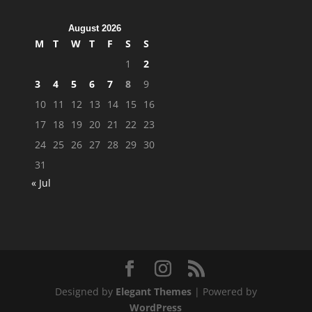
August 2026
M
T
W
T
F
S
S
1
2
3
4
5
6
7
8
9
10
11
12
13
14
15
16
17
18
19
20
21
22
23
24
25
26
27
28
29
30
31
« Jul
Designed by
Elegant Themes
| Powered by
WordPress