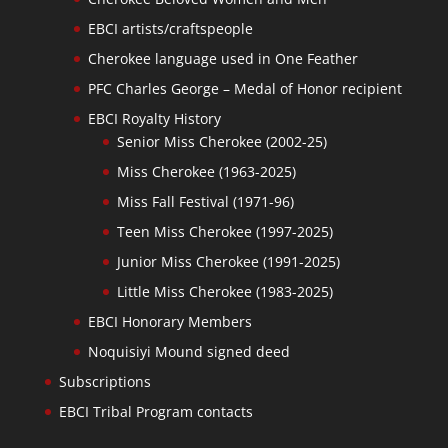
EBCI artists/craftspeople
Cherokee language used in One Feather
PFC Charles George – Medal of Honor recipient
EBCI Royalty History
Senior Miss Cherokee (2002-25)
Miss Cherokee (1963-2025)
Miss Fall Festival (1971-96)
Teen Miss Cherokee (1997-2025)
Junior Miss Cherokee (1991-2025)
Little Miss Cherokee (1983-2025)
EBCI Honorary Members
Noquisiyi Mound signed deed
Subscriptions
EBCI Tribal Program contacts