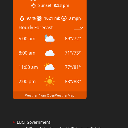
Sunset:
8:33 pm
97 %
1021 mb
3 mph
Hourly Forecast
5:00 am
69
°
/
72
°
8:00 am
71
°
/
73
°
11:00 am
77
°
/
81
°
2:00 pm
88
°
/
88
°
Weather from OpenWeatherMap
EBCI Government