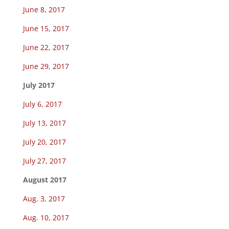
June 8, 2017
June 15, 2017
June 22, 2017
June 29, 2017
July 2017
July 6, 2017
July 13, 2017
July 20, 2017
July 27, 2017
August 2017
Aug. 3, 2017
Aug. 10, 2017