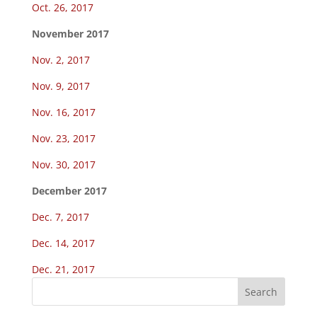
Oct. 26, 2017
November 2017
Nov. 2, 2017
Nov. 9, 2017
Nov. 16, 2017
Nov. 23, 2017
Nov. 30, 2017
December 2017
Dec. 7, 2017
Dec. 14, 2017
Dec. 21, 2017