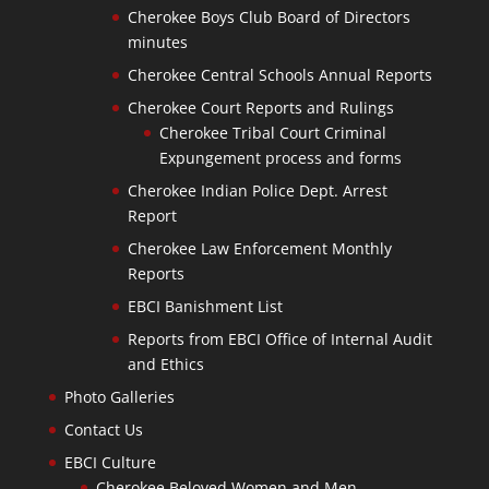
Cherokee Boys Club Board of Directors
minutes
Cherokee Central Schools Annual Reports
Cherokee Court Reports and Rulings
Cherokee Tribal Court Criminal
Expungement process and forms
Cherokee Indian Police Dept. Arrest
Report
Cherokee Law Enforcement Monthly
Reports
EBCI Banishment List
Reports from EBCI Office of Internal Audit
and Ethics
Photo Galleries
Contact Us
EBCI Culture
Cherokee Beloved Women and Men