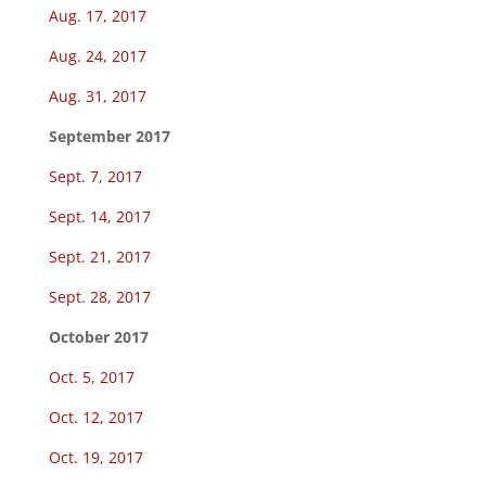
Aug. 17, 2017
Aug. 24, 2017
Aug. 31, 2017
September 2017
Sept. 7, 2017
Sept. 14, 2017
Sept. 21, 2017
Sept. 28, 2017
October 2017
Oct. 5, 2017
Oct. 12, 2017
Oct. 19, 2017