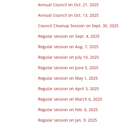
Annual Council on Oct. 21, 2025
Annual Council on Oct. 13, 2025
Council Cleanup Session on Sept. 30, 2025
Regular session on Sept. 4, 2025
Regular session on Aug. 7, 2025
Regular session on July 10, 2025
Regular session on June 5, 2025
Regular session on May 1, 2025
Regular session on April 3, 2025
Regular session on March 6, 2025
Regular session on Feb. 6, 2025
Regular session on Jan. 9, 2025