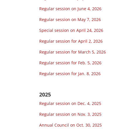
Regular session on June 4, 2026
Regular session on May 7, 2026
Special session on April 24, 2026
Regular session for April 2, 2026
Regular session for March 5, 2026
Regular session for Feb. 5, 2026
Regular session for Jan. 8, 2026
2025
Regular session on Dec. 4, 2025
Regular session on Nov. 3, 2025
Annual Council on Oct. 30, 2025