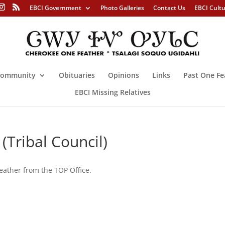
EBCI Government
Photo Galleries
Contact Us
EBCI Cult
ommunity
Obituaries
Opinions
Links
Past One Fe
EBCI Missing Relatives
(Tribal Council)
eather from the TOP Office.