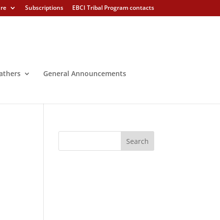
ure
Subscriptions
EBCI Tribal Program contacts
athers
General Announcements