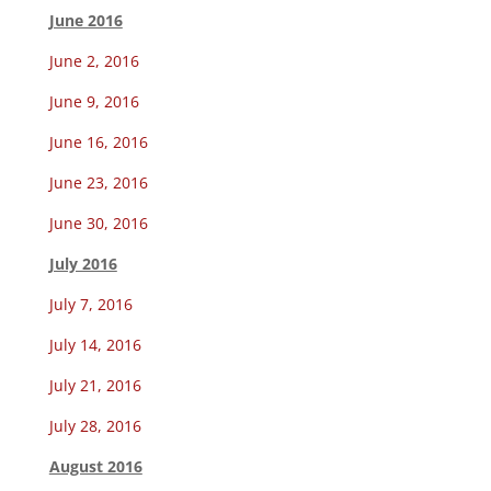
June 2016
June 2, 2016
June 9, 2016
June 16, 2016
June 23, 2016
June 30, 2016
July 2016
July 7, 2016
July 14, 2016
July 21, 2016
July 28, 2016
August 2016