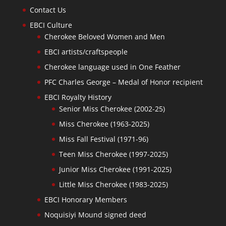
Contact Us
EBCI Culture
Cherokee Beloved Women and Men
EBCI artists/craftspeople
Cherokee language used in One Feather
PFC Charles George – Medal of Honor recipient
EBCI Royalty History
Senior Miss Cherokee (2002-25)
Miss Cherokee (1963-2025)
Miss Fall Festival (1971-96)
Teen Miss Cherokee (1997-2025)
Junior Miss Cherokee (1991-2025)
Little Miss Cherokee (1983-2025)
EBCI Honorary Members
Noquisiyi Mound signed deed