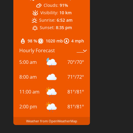
Clouds:
91%
Visibility:
10 km
Sunrise:
6:52 am
Sunset:
8:35 pm
98 %
1020 mb
4 mph
Hourly Forecast
5:00 am
70
°
/
70
°
8:00 am
71
°
/
72
°
11:00 am
81
°
/
81
°
2:00 pm
81
°
/
81
°
Weather from OpenWeatherMap