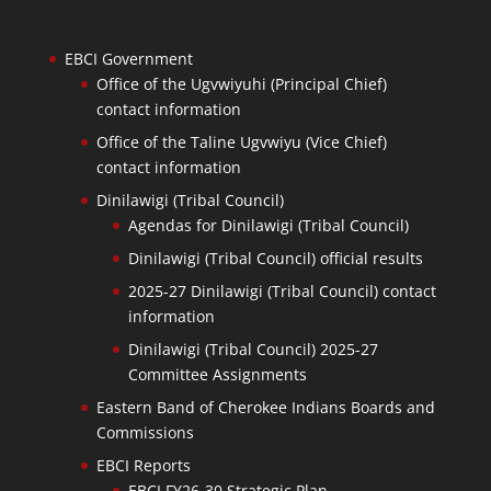
EBCI Government
Office of the Ugvwiyuhi (Principal Chief)
contact information
Office of the Taline Ugvwiyu (Vice Chief)
contact information
Dinilawigi (Tribal Council)
Agendas for Dinilawigi (Tribal Council)
Dinilawigi (Tribal Council) official results
2025-27 Dinilawigi (Tribal Council) contact
information
Dinilawigi (Tribal Council) 2025-27
Committee Assignments
Eastern Band of Cherokee Indians Boards and
Commissions
EBCI Reports
EBCI FY26-30 Strategic Plan