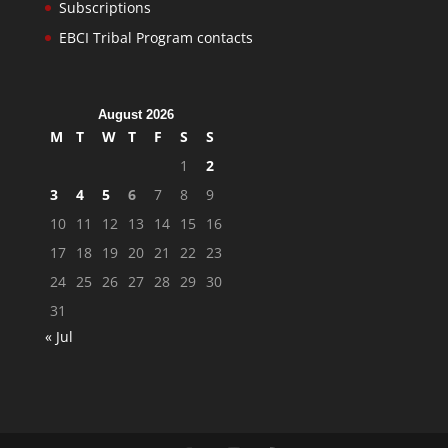
Subscriptions
EBCI Tribal Program contacts
August 2026
M
T
W
T
F
S
S
1
2
3
4
5
6
7
8
9
10
11
12
13
14
15
16
17
18
19
20
21
22
23
24
25
26
27
28
29
30
31
« Jul