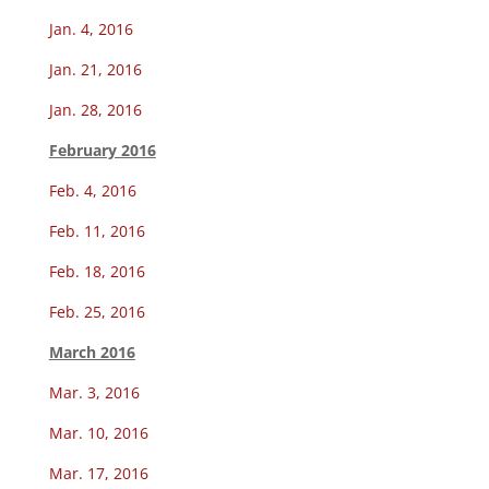
Jan. 4, 2016
Jan. 21, 2016
Jan. 28, 2016
February 2016
Feb. 4, 2016
Feb. 11, 2016
Feb. 18, 2016
Feb. 25, 2016
March 2016
Mar. 3, 2016
Mar. 10, 2016
Mar. 17, 2016