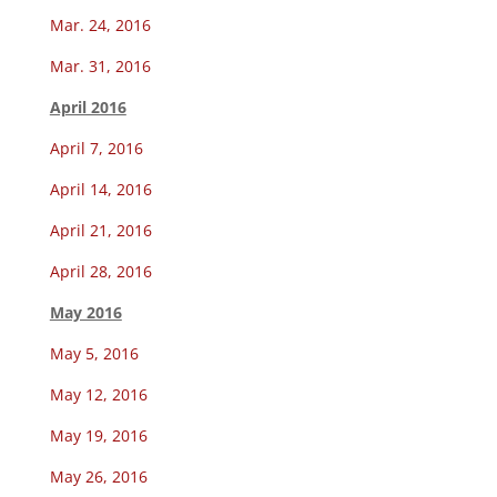
Mar. 24, 2016
Mar. 31, 2016
April 2016
April 7, 2016
April 14, 2016
April 21, 2016
April 28, 2016
May 2016
May 5, 2016
May 12, 2016
May 19, 2016
May 26, 2016