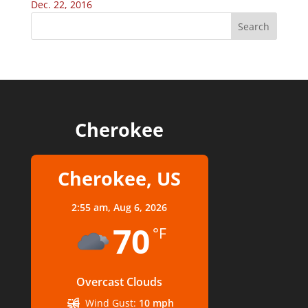
Dec. 22, 2016
Cherokee
Cherokee, US
2:55 am,
Aug 6, 2026
70
°F
Overcast Clouds
Wind Gust:
10 mph