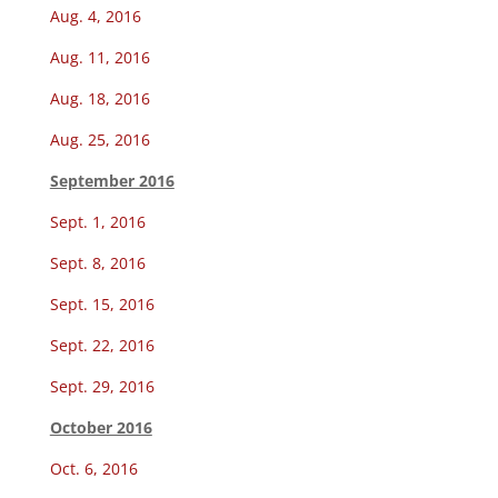
Aug. 4, 2016
Aug. 11, 2016
Aug. 18, 2016
Aug. 25, 2016
September 2016
Sept. 1, 2016
Sept. 8, 2016
Sept. 15, 2016
Sept. 22, 2016
Sept. 29, 2016
October 2016
Oct. 6, 2016