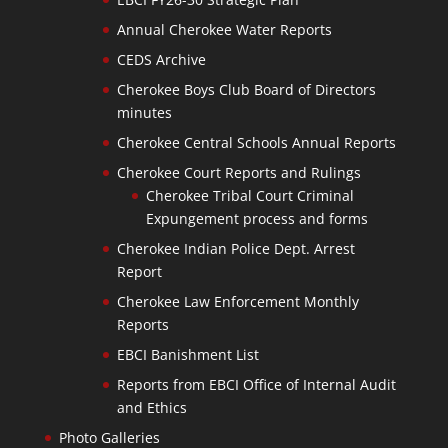
Annual Cherokee Water Reports
CEDS Archive
Cherokee Boys Club Board of Directors
minutes
Cherokee Central Schools Annual Reports
Cherokee Court Reports and Rulings
Cherokee Tribal Court Criminal
Expungement process and forms
Cherokee Indian Police Dept. Arrest
Report
Cherokee Law Enforcement Monthly
Reports
EBCI Banishment List
Reports from EBCI Office of Internal Audit
and Ethics
Photo Galleries