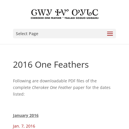
Select Page
2016 One Feathers
Following are downloadable PDF files of the
complete
Cherokee One Feather
paper for the dates
listed:
January 2016
Jan. 7, 2016