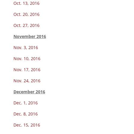
Oct. 13, 2016
Oct. 20, 2016
Oct. 27, 2016
November 2016
Nov. 3, 2016
Nov. 10, 2016
Nov. 17, 2016
Nov. 24, 2016
December 2016
Dec. 1, 2016
Dec. 8, 2016
Dec. 15, 2016