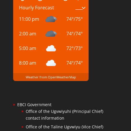
Hourly Forecast
11:00 pm
74
°
/
75
°
2:00 am
74
°
/
74
°
5:00 am
72
°
/
73
°
8:00 am
74
°
/
74
°
Weather from OpenWeatherMap
EBCI Government
Office of the Ugvwiyuhi (Principal Chief)
contact information
Office of the Taline Ugvwiyu (Vice Chief)