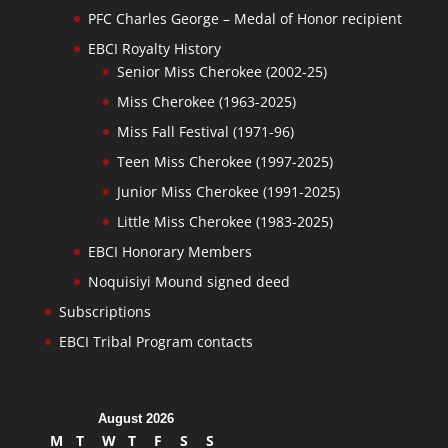
PFC Charles George – Medal of Honor recipient
EBCI Royalty History
Senior Miss Cherokee (2002-25)
Miss Cherokee (1963-2025)
Miss Fall Festival (1971-96)
Teen Miss Cherokee (1997-2025)
Junior Miss Cherokee (1991-2025)
Little Miss Cherokee (1983-2025)
EBCI Honorary Members
Noquisiyi Mound signed deed
Subscriptions
EBCI Tribal Program contacts
August 2026
M
T
W
T
F
S
S