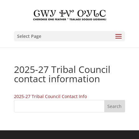
Select Page
2025-27 Tribal Council
contact information
2025-27 Tribal Council Contact Info