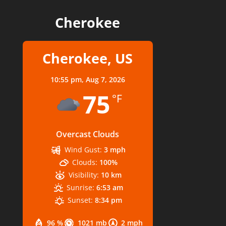
Cherokee
Cherokee, US
10:55 pm,
Aug 7, 2026
75
°F
Overcast Clouds
Wind Gust:
3 mph
Clouds:
100%
Visibility:
10 km
Sunrise:
6:53 am
Sunset:
8:34 pm
96 %
1021 mb
2 mph