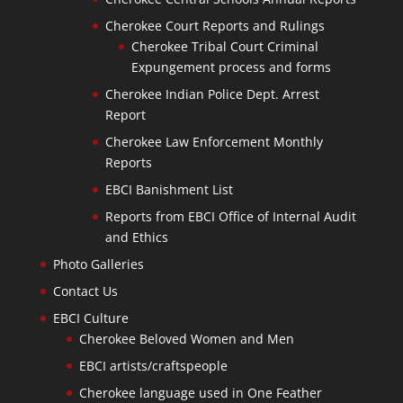
Cherokee Court Reports and Rulings
Cherokee Tribal Court Criminal
Expungement process and forms
Cherokee Indian Police Dept. Arrest
Report
Cherokee Law Enforcement Monthly
Reports
EBCI Banishment List
Reports from EBCI Office of Internal Audit
and Ethics
Photo Galleries
Contact Us
EBCI Culture
Cherokee Beloved Women and Men
EBCI artists/craftspeople
Cherokee language used in One Feather