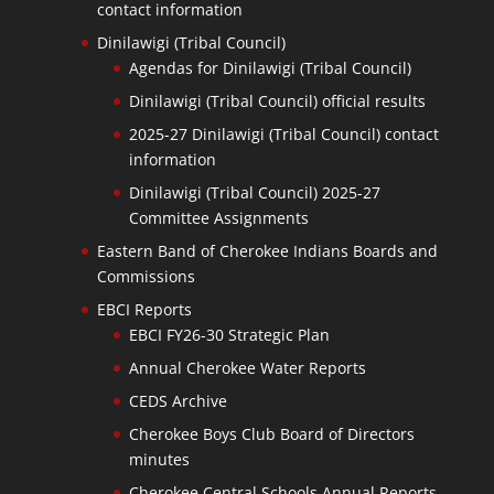
contact information
Dinilawigi (Tribal Council)
Agendas for Dinilawigi (Tribal Council)
Dinilawigi (Tribal Council) official results
2025-27 Dinilawigi (Tribal Council) contact
information
Dinilawigi (Tribal Council) 2025-27
Committee Assignments
Eastern Band of Cherokee Indians Boards and
Commissions
EBCI Reports
EBCI FY26-30 Strategic Plan
Annual Cherokee Water Reports
CEDS Archive
Cherokee Boys Club Board of Directors
minutes
Cherokee Central Schools Annual Reports