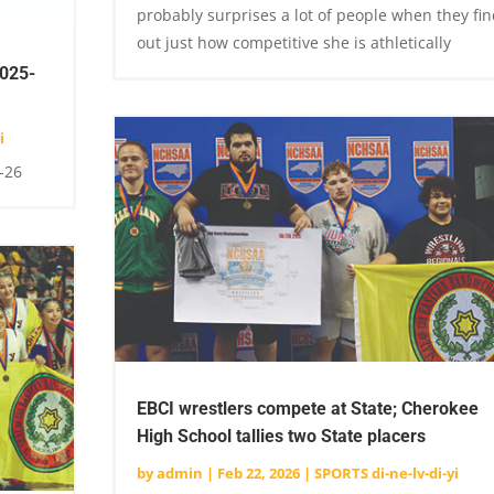
probably surprises a lot of people when they fin
out just how competitive she is athletically
2025-
i
-26
EBCI wrestlers compete at State; Cherokee
High School tallies two State placers
by
admin
|
Feb 22, 2026
|
SPORTS di-ne-lv-di-yi