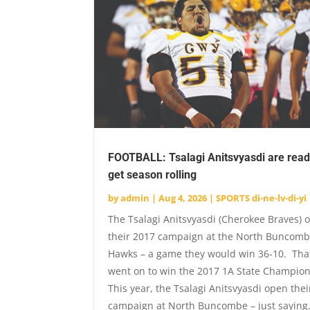
FOOTBALL: Tsalagi Anitsvyasdi are read
get season rolling
by
admin
|
Aug 4, 2026
|
SPORTS di-ne-lv-di-yi
The Tsalagi Anitsvyasdi (Cherokee Braves)
their 2017 campaign at the North Buncomb
Hawks – a game they would win 36-10. Tha
went on to win the 2017 1A State Champio
This year, the Tsalagi Anitsvyasdi open thei
campaign at North Buncombe – just saying