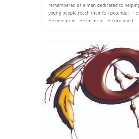
remembered as a man dedicated to helpin
young people reach their full potential. He
He mentored. He inspired. He dreamed.