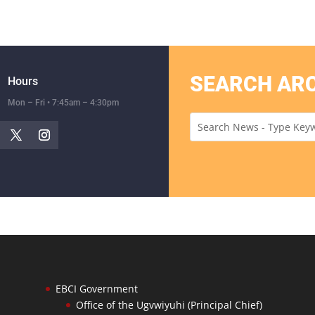
SEARCH AR
Hours
Mon – Fri • 7:45am – 4:30pm
EBCI Government
Office of the Ugvwiyuhi (Principal Chief)