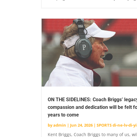
ON THE SIDELINES: Coach Briggs’ legac
compassion and dedication will be felt f
years to come
by
admin
|
Jun 24, 2026
|
SPORTS di-ne-lv-di-yi
Kent Briggs, Coach Briggs to many of us, wi