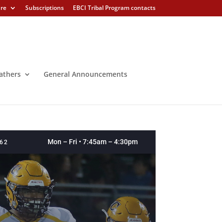
ure
Subscriptions
EBCI Tribal Program contacts
athers
General Announcements
Mon – Fri • 7:45am – 4:30pm
262