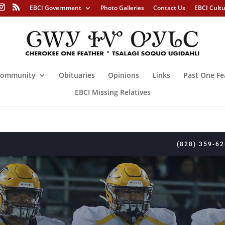
EBCI Government
Photo Galleries
Contact Us
EBCI Cult
ommunity
Obituaries
Opinions
Links
Past One Fe
EBCI Missing Relatives
(828) 359-6