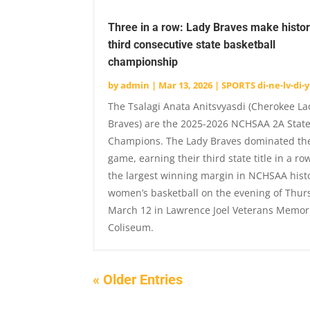
Three in a row: Lady Braves make histor
third consecutive state basketball
championship
by
admin
|
Mar 13, 2026
|
SPORTS di-ne-lv-di-y
The Tsalagi Anata Anitsvyasdi (Cherokee La
Braves) are the 2025-2026 NCHSAA 2A Stat
Champions. The Lady Braves dominated the
game, earning their third state title in a ro
the largest winning margin in NCHSAA histo
women’s basketball on the evening of Thur
March 12 in Lawrence Joel Veterans Memor
Coliseum.
« Older Entries