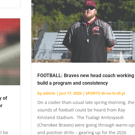
FOOTBALL: Braves new head coach working 
build a program and consistency
by
admin
|
Jun 17, 2026
|
SPORTS di-ne-lv-di-yi
y of
On a cooler-than-usual late spring morning, the
or
sounds of football could be heard from Ray
Kinsland Stadium. The Tsalagi Anitsvyasdi
(Cherokee Braves) were going through warm-up
ll be
and position drills – gearing up for the 2026