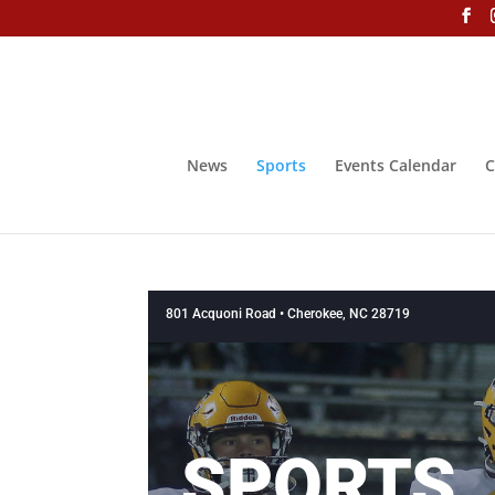
News
Sports
Events Calendar
C
801 Acquoni Road • Cherokee, NC 28719
SPORTS