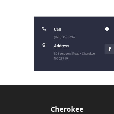


Call
(828) 359-6262

Address
801 Acquoni Road • Cherokee,
NC 28719
Cherokee