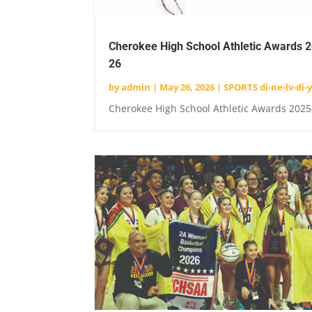
Cherokee High School Athletic Awards 
26
by
admin
|
May 26, 2026
|
SPORTS di-ne-lv-di-y
Cherokee High School Athletic Awards 2025