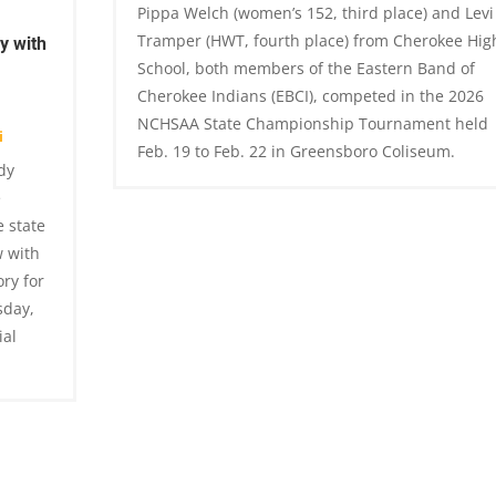
Pippa Welch (women’s 152, third place) and Levi
Tramper (HWT, fourth place) from Cherokee Hig
y with
School, both members of the Eastern Band of
Cherokee Indians (EBCI), competed in the 2026
NCHSAA State Championship Tournament held
i
Feb. 19 to Feb. 22 in Greensboro Coliseum.
dy
e
 state
w with
ry for
sday,
ial