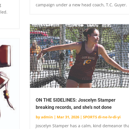
g
campaign under a new head coach, T.C. Guyer.
 led.
ON THE SIDELINES: Joscelyn Stamper
breaking records, and she’s not done
by
admin
|
Mar 31, 2026
|
SPORTS di-ne-lv-di-yi
Joscelyn Stamper has a calm, kind demeanor th