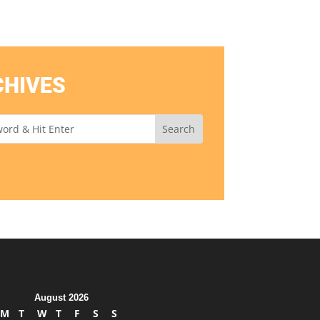
CHIVES
August 2026
M
T
W
T
F
S
S