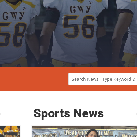
Sports News