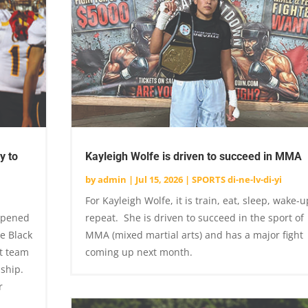
y to
Kayleigh Wolfe is driven to succeed in MMA
by
admin
|
Jul 15, 2026
|
SPORTS di-ne-lv-di-yi
For Kayleigh Wolfe, it is train, eat, sleep, wake-u
 opened
repeat. She is driven to succeed in the sport of
e Black
MMA (mixed martial arts) and has a major fight
t team
coming up next month.
nship.
r
.