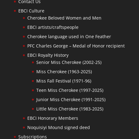
Contact Us
EBCI Culture
Cherokee Beloved Women and Men
EBCI artists/craftspeople
Cherokee language used in One Feather
PFC Charles George – Medal of Honor recipient
EBCI Royalty History
Senior Miss Cherokee (2002-25)
Miss Cherokee (1963-2025)
Miss Fall Festival (1971-96)
Teen Miss Cherokee (1997-2025)
Junior Miss Cherokee (1991-2025)
Little Miss Cherokee (1983-2025)
EBCI Honorary Members
Noquisiyi Mound signed deed
Subscriptions