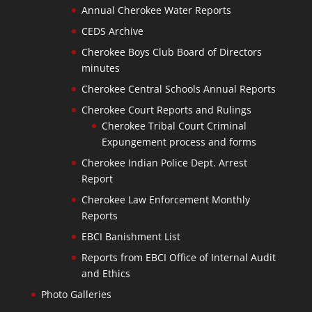
Annual Cherokee Water Reports
CEDS Archive
Cherokee Boys Club Board of Directors
minutes
Cherokee Central Schools Annual Reports
Cherokee Court Reports and Rulings
Cherokee Tribal Court Criminal
Expungement process and forms
Cherokee Indian Police Dept. Arrest
Report
Cherokee Law Enforcement Monthly
Reports
EBCI Banishment List
Reports from EBCI Office of Internal Audit
and Ethics
Photo Galleries