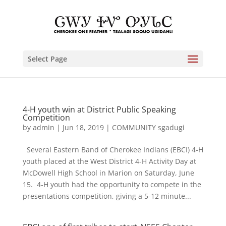
Select Page
4-H youth win at District Public Speaking
Competition
by
admin
|
Jun 18, 2019
|
COMMUNITY sgadugi
Several Eastern Band of Cherokee Indians (EBCI) 4-H
youth placed at the West District 4-H Activity Day at
McDowell High School in Marion on Saturday, June
15. 4-H youth had the opportunity to compete in the
presentations competition, giving a 5-12 minute...