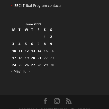
EBCI Tribal Program contacts
June 2019
M
T
W
T
F
S
S
1
2
3
4
5
6
7
8
9
10
11
12
13
14
15
16
17
18
19
20
21
22
23
24
25
26
27
28
29
30
« May
Jul »