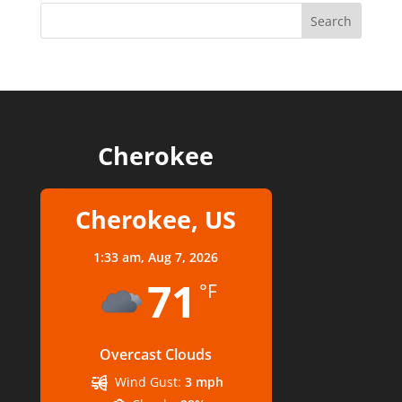
Cherokee
Cherokee, US
1:33 am,
Aug 7, 2026
71
°F
Overcast Clouds
Wind Gust:
3 mph