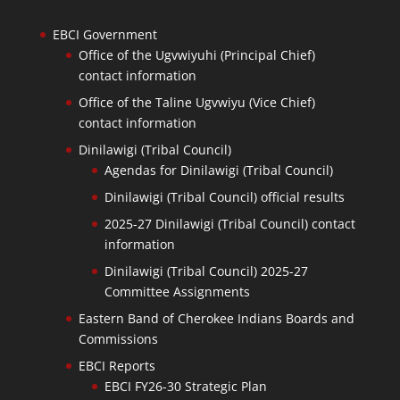
EBCI Government
Office of the Ugvwiyuhi (Principal Chief)
contact information
Office of the Taline Ugvwiyu (Vice Chief)
contact information
Dinilawigi (Tribal Council)
Agendas for Dinilawigi (Tribal Council)
Dinilawigi (Tribal Council) official results
2025-27 Dinilawigi (Tribal Council) contact
information
Dinilawigi (Tribal Council) 2025-27
Committee Assignments
Eastern Band of Cherokee Indians Boards and
Commissions
EBCI Reports
EBCI FY26-30 Strategic Plan