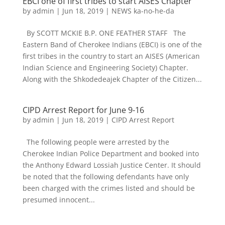
EBCI one of first tribes to start AISES Chapter
by
admin
|
Jun 18, 2019
|
NEWS ka-no-he-da
By SCOTT MCKIE B.P. ONE FEATHER STAFF The
Eastern Band of Cherokee Indians (EBCI) is one of the
first tribes in the country to start an AISES (American
Indian Science and Engineering Society) Chapter.
Along with the Shkodedeajek Chapter of the Citizen...
CIPD Arrest Report for June 9-16
by
admin
|
Jun 18, 2019
|
CIPD Arrest Report
The following people were arrested by the
Cherokee Indian Police Department and booked into
the Anthony Edward Lossiah Justice Center. It should
be noted that the following defendants have only
been charged with the crimes listed and should be
presumed innocent...