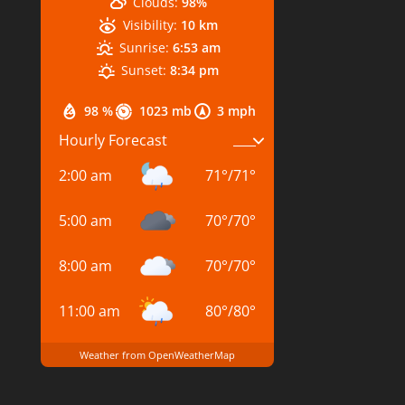
Clouds:
98%
Visibility:
10 km
Sunrise:
6:53 am
Sunset:
8:34 pm
98 %
1023 mb
3 mph
Hourly Forecast
2:00 am
71
°
/
71
°
5:00 am
70
°
/
70
°
8:00 am
70
°
/
70
°
11:00 am
80
°
/
80
°
Weather from OpenWeatherMap