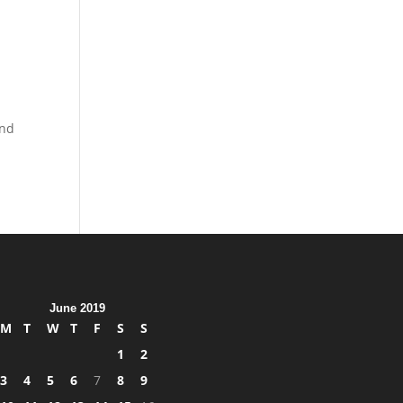
and
June 2019
M
T
W
T
F
S
S
1
2
3
4
5
6
7
8
9