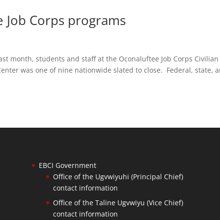
ve Job Corps programs
month, students and staff at the Oconaluftee Job Corps Civilian
enter was one of nine nationwide slated to close. Federal, state, 
EBCI Government
Office of the Ugvwiyuhi (Principal Chief)
contact information
Office of the Taline Ugvwiyu (Vice Chief)
contact information