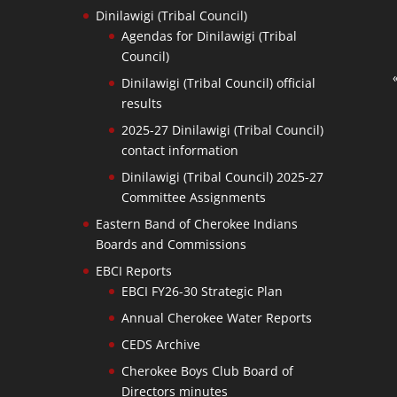
Dinilawigi (Tribal Council)
Agendas for Dinilawigi (Tribal
Council)
Dinilawigi (Tribal Council) official
results
2025-27 Dinilawigi (Tribal Council)
contact information
Dinilawigi (Tribal Council) 2025-27
Committee Assignments
Eastern Band of Cherokee Indians
Boards and Commissions
EBCI Reports
EBCI FY26-30 Strategic Plan
Annual Cherokee Water Reports
CEDS Archive
Cherokee Boys Club Board of
Directors minutes