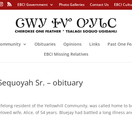
EBCI Government
Photo Galleries
Contact Us
EBCI Cult
ommunity
Obituaries
Opinions
Links
Past One Fe
EBCI Missing Relatives
Sequoyah Sr. – obituary
ifelong resident of the Yellowhill Community, was called home to b
loved wife, Alice, of 54 years. Bluejay had battled a long illness an