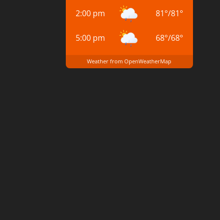
2:00 pm
81
°
/
81
°
5:00 pm
68
°
/
68
°
Weather from OpenWeatherMap