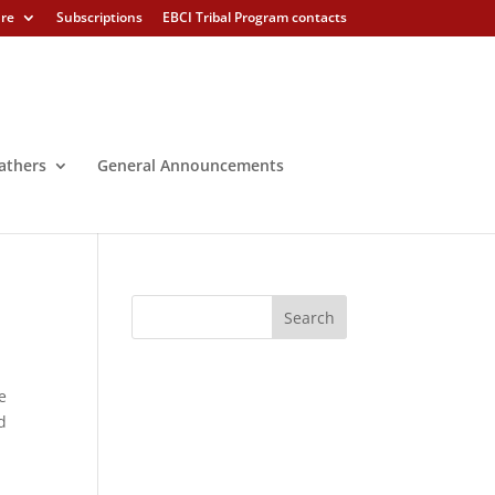
ure
Subscriptions
EBCI Tribal Program contacts
athers
General Announcements
e
d