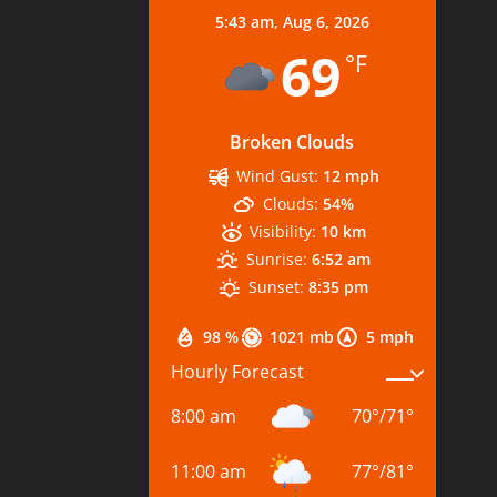
5:43 am,
Aug 6, 2026
69
°F
Broken Clouds
Wind Gust:
12 mph
Clouds:
54%
Visibility:
10 km
Sunrise:
6:52 am
Sunset:
8:35 pm
98 %
1021 mb
5 mph
Hourly Forecast
8:00 am
70
°
/
71
°
11:00 am
77
°
/
81
°