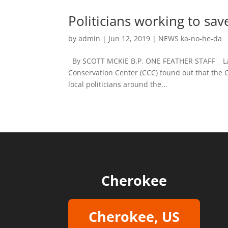
Politicians working to sa
by
admin
|
Jun 12, 2019
|
NEWS ka-no-he-da
By SCOTT MCKIE B.P. ONE FEATHER STAFF Last 
Conservation Center (CCC) found out that the C
local politicians around the...
Cherokee
Cherokee, US