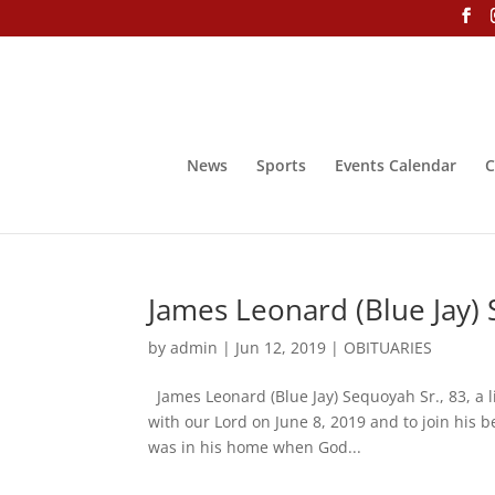
News
Sports
Events Calendar
C
James Leonard (Blue Jay) 
by
admin
|
Jun 12, 2019
|
OBITUARIES
James Leonard (Blue Jay) Sequoyah Sr., 83, a l
with our Lord on June 8, 2019 and to join his be
was in his home when God...