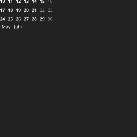
10
11
12
13
14
15
16
17
18
19
20
21
22
23
24
25
26
27
28
29
30
« May
Jul »