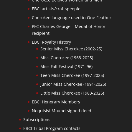
EBCI artists/craftspeople
Cherokee language used in One Feather
PFC Charles George – Medal of Honor
recipient
EBCI Royalty History
Senior Miss Cherokee (2002-25)
Miss Cherokee (1963-2025)
Miss Fall Festival (1971-96)
Teen Miss Cherokee (1997-2025)
Junior Miss Cherokee (1991-2025)
Little Miss Cherokee (1983-2025)
EBCI Honorary Members
Noquisiyi Mound signed deed
Subscriptions
EBCI Tribal Program contacts