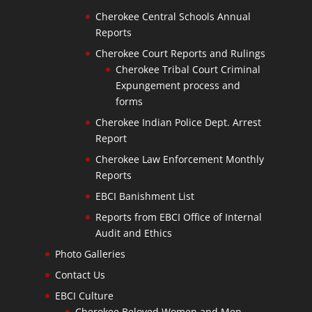
Cherokee Central Schools Annual
Reports
Cherokee Court Reports and Rulings
Cherokee Tribal Court Criminal
Expungement process and
forms
Cherokee Indian Police Dept. Arrest
Report
Cherokee Law Enforcement Monthly
Reports
EBCI Banishment List
Reports from EBCI Office of Internal
Audit and Ethics
Photo Galleries
Contact Us
EBCI Culture
Cherokee Beloved Women and Men