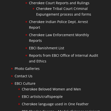
Cherokee Court Reports and Rulings
Cherokee Tribal Court Criminal
Expungement process and forms
Cherokee Indian Police Dept. Arrest
Report
Cherokee Law Enforcement Monthly
Reports
EBCI Banishment List
Reports from EBCI Office of Internal Audit
and Ethics
Photo Galleries
Contact Us
EBCI Culture
Cherokee Beloved Women and Men
EBCI artists/craftspeople
Cherokee language used in One Feather