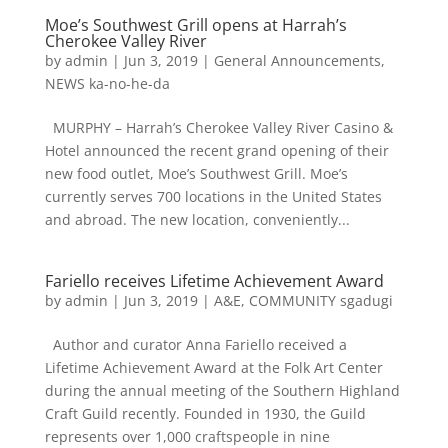
Moe’s Southwest Grill opens at Harrah’s
Cherokee Valley River
by
admin
|
Jun 3, 2019
|
General Announcements
,
NEWS ka-no-he-da
MURPHY – Harrah’s Cherokee Valley River Casino &
Hotel announced the recent grand opening of their
new food outlet, Moe’s Southwest Grill. Moe’s
currently serves 700 locations in the United States
and abroad. The new location, conveniently...
Fariello receives Lifetime Achievement Award
by
admin
|
Jun 3, 2019
|
A&E
,
COMMUNITY sgadugi
Author and curator Anna Fariello received a
Lifetime Achievement Award at the Folk Art Center
during the annual meeting of the Southern Highland
Craft Guild recently. Founded in 1930, the Guild
represents over 1,000 craftspeople in nine