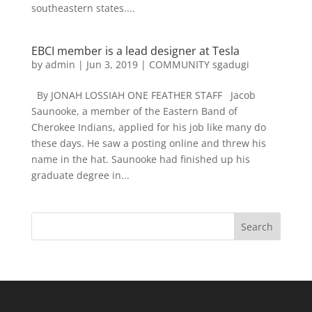
southeastern states....
EBCI member is a lead designer at Tesla
by
admin
|
Jun 3, 2019
|
COMMUNITY sgadugi
By JONAH LOSSIAH ONE FEATHER STAFF Jacob
Saunooke, a member of the Eastern Band of
Cherokee Indians, applied for his job like many do
these days. He saw a posting online and threw his
name in the hat. Saunooke had finished up his
graduate degree in...