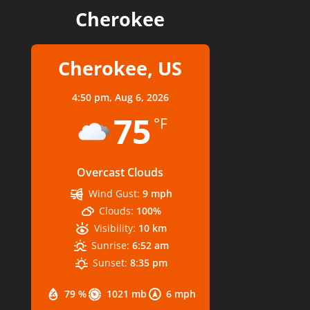
Cherokee
Cherokee, US
4:50 pm,
Aug 6, 2026
75
°F
Overcast Clouds
Wind Gust:
9 mph
Clouds:
100%
Visibility:
10 km
Sunrise:
6:52 am
Sunset:
8:35 pm
79 %
1021 mb
6 mph