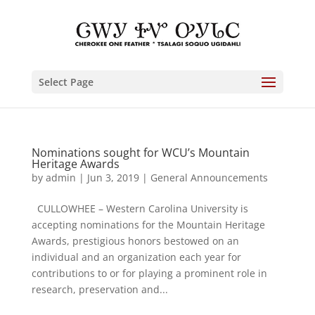
Select Page
Nominations sought for WCU’s Mountain
Heritage Awards
by
admin
|
Jun 3, 2019
|
General Announcements
CULLOWHEE – Western Carolina University is
accepting nominations for the Mountain Heritage
Awards, prestigious honors bestowed on an
individual and an organization each year for
contributions to or for playing a prominent role in
research, preservation and...