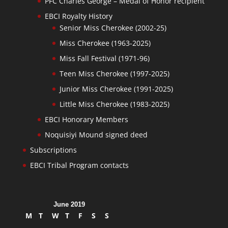
PFC Charles George – Medal of Honor recipient
EBCI Royalty History
Senior Miss Cherokee (2002-25)
Miss Cherokee (1963-2025)
Miss Fall Festival (1971-96)
Teen Miss Cherokee (1997-2025)
Junior Miss Cherokee (1991-2025)
Little Miss Cherokee (1983-2025)
EBCI Honorary Members
Noquisiyi Mound signed deed
Subscriptions
EBCI Tribal Program contacts
June 2019
M
T
W
T
F
S
S