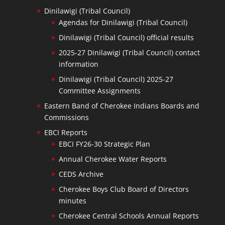
Dinilawigi (Tribal Council)
Agendas for Dinilawigi (Tribal Council)
Dinilawigi (Tribal Council) official results
2025-27 Dinilawigi (Tribal Council) contact
information
Dinilawigi (Tribal Council) 2025-27
Committee Assignments
Eastern Band of Cherokee Indians Boards and
Commissions
EBCI Reports
EBCI FY26-30 Strategic Plan
Annual Cherokee Water Reports
CEDS Archive
Cherokee Boys Club Board of Directors
minutes
Cherokee Central Schools Annual Reports