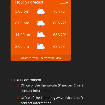
Hourly Forecast
5:00 pm
75
°
/
75
°
8:00 pm
66
°
/
72
°
11:00 pm
68
°
/
70
°
2:00 am
68
°
/
68
°
Weather from OpenWeatherMap
EBCI Government
Office of the Ugvwiyuhi (Principal Chief)
contact information
Office of the Taline Ugvwiyu (Vice Chief)
contact information