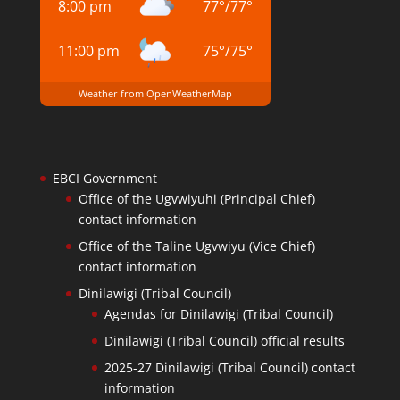
8:00 pm
77
°
/
77
°
11:00 pm
75
°
/
75
°
Weather from OpenWeatherMap
EBCI Government
Office of the Ugvwiyuhi (Principal Chief)
contact information
Office of the Taline Ugvwiyu (Vice Chief)
contact information
Dinilawigi (Tribal Council)
Agendas for Dinilawigi (Tribal Council)
Dinilawigi (Tribal Council) official results
2025-27 Dinilawigi (Tribal Council) contact
information