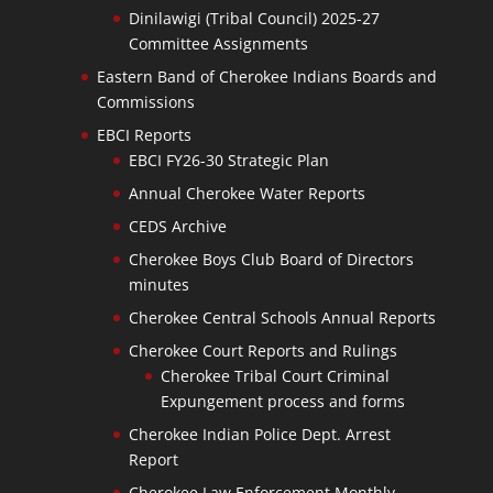
Dinilawigi (Tribal Council) 2025-27
Committee Assignments
Eastern Band of Cherokee Indians Boards and
Commissions
EBCI Reports
EBCI FY26-30 Strategic Plan
Annual Cherokee Water Reports
CEDS Archive
Cherokee Boys Club Board of Directors
minutes
Cherokee Central Schools Annual Reports
Cherokee Court Reports and Rulings
Cherokee Tribal Court Criminal
Expungement process and forms
Cherokee Indian Police Dept. Arrest
Report
Cherokee Law Enforcement Monthly