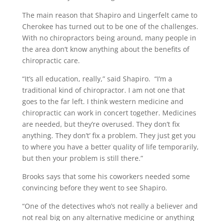
The main reason that Shapiro and Lingerfelt came to
Cherokee has turned out to be one of the challenges.
With no chiropractors being around, many people in
the area don’t know anything about the benefits of
chiropractic care.
“It’s all education, really,” said Shapiro. “I’m a
traditional kind of chiropractor. I am not one that
goes to the far left. I think western medicine and
chiropractic can work in concert together. Medicines
are needed, but they’re overused. They don’t fix
anything. They don’t’ fix a problem. They just get you
to where you have a better quality of life temporarily,
but then your problem is still there.”
Brooks says that some his coworkers needed some
convincing before they went to see Shapiro.
“One of the detectives who’s not really a believer and
not real big on any alternative medicine or anything