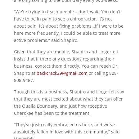
are only coming to the boundary every two weeks.
“We’re trying to teach people – don’t wait. You don’t
have to be in pain to see a chiropractor. It’s not
about pain, it’s about fixing problems…if I were to be
here more frequently, I could be able to treat more
active problems,” said Shapiro.
Given that they are mobile, Shapiro and Lingerfelt
insist that if there any questions regarding their
business, contact them directly. You can reach Dr.
Shapiro at
backcrack29@gmail.com
or calling 828-
808-9487.
Though this is a business, Shapiro and Lingerfelt say
that they are most excited about what they can offer
the Qualla Boundary, and just how receptive
Cherokee has been to the treatment.
“They’ve just really embraced us here, and we’ve
absolutely fallen in love with this community,” said
Lingerfelt.