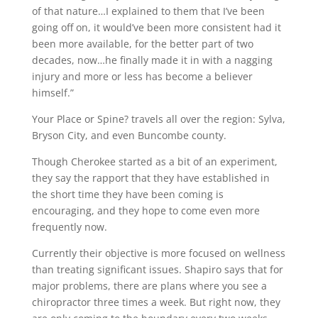
of that nature…I explained to them that I’ve been
going off on, it would’ve been more consistent had it
been more available, for the better part of two
decades, now…he finally made it in with a nagging
injury and more or less has become a believer
himself.”
Your Place or Spine? travels all over the region: Sylva,
Bryson City, and even Buncombe county.
Though Cherokee started as a bit of an experiment,
they say the rapport that they have established in
the short time they have been coming is
encouraging, and they hope to come even more
frequently now.
Currently their objective is more focused on wellness
than treating significant issues. Shapiro says that for
major problems, there are plans where you see a
chiropractor three times a week. But right now, they