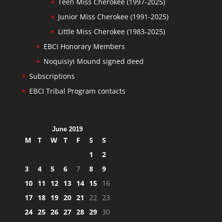
Teen Miss Cherokee (1997-2025)
Junior Miss Cherokee (1991-2025)
Little Miss Cherokee (1983-2025)
EBCI Honorary Members
Noquisiyi Mound signed deed
Subscriptions
EBCI Tribal Program contacts
June 2019
M
T
W
T
F
S
S
1
2
3
4
5
6
7
8
9
10
11
12
13
14
15
16
17
18
19
20
21
22
23
24
25
26
27
28
29
30