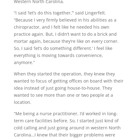
Western North Carolina.
“I said ‘let’s do this together,’” said Lingerfelt.
“Because I very firmly believed in his abilities as a
chiropractor, and I felt like he needed his own
practice again. But, I didn’t want to do a brick and
mortar again, because they’re like on every corner.
So, I said ‘let’s do something different.’ I feel like
everything is moving towards convenience,
anymore.”
When they started the operation, they knew they
wanted to focus of getting offices on board with their
idea instead of just going house-to-house. They
wanted to see more than one or two people at a
location.
“Me being a nurse practitioner, I’d worked in long-
term care facilities before. So, I started just kind of
cold calling and just going around in western North
Carolina…I knew that their bigger problems were