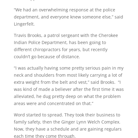
“We had an overwhelming response at the police
department, and everyone knew someone else,” said
Lingerfelt.
Travis Brooks, a patrol sergeant with the Cherokee
Indian Police Department, has been going to
different chiropractors for years, but recently
couldn’t go because of distance.
“I was actually having some pretty serious pain in my
neck and shoulders from most likely carrying a lot of
extra weight from the belt and vest,” said Brooks. “I
was kind of made a believer after the first time it was
alleviated, he dug pretty deep on what the problem
areas were and concentrated on that.”
Word started to spread. They took their business to
family safety, then the Ginger Lynn Welch Complex.
Now, they have a schedule and are gaining regulars
each time they come through.