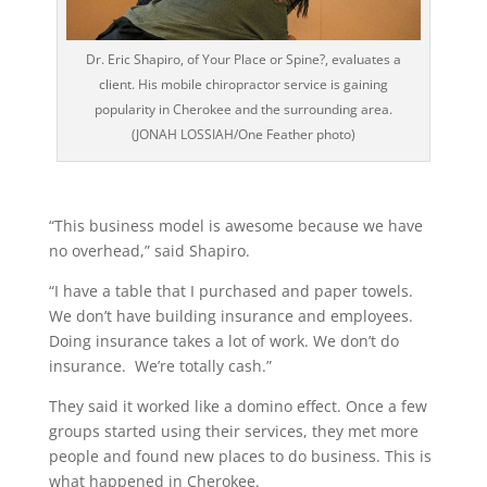
Dr. Eric Shapiro, of Your Place or Spine?, evaluates a
client. His mobile chiropractor service is gaining
popularity in Cherokee and the surrounding area.
(JONAH LOSSIAH/One Feather photo)
“This business model is awesome because we have
no overhead,” said Shapiro.
“I have a table that I purchased and paper towels.
We don’t have building insurance and employees.
Doing insurance takes a lot of work. We don’t do
insurance. We’re totally cash.”
They said it worked like a domino effect. Once a few
groups started using their services, they met more
people and found new places to do business. This is
what happened in Cherokee.