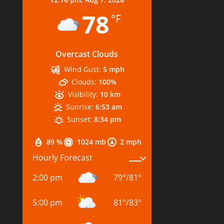
78
°F
Overcast Clouds
Wind Gust:
5 mph
Clouds:
100%
Visibility:
10 km
Sunrise:
6:53 am
Sunset:
8:34 pm
89 %
1024 mb
2 mph
Hourly Forecast
2:00 pm
79
°
/
81
°
5:00 pm
81
°
/
83
°