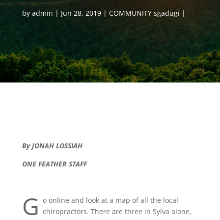
by
admin
Jun 28, 2019
COMMUNITY sgadugi
By JONAH LOSSIAH
ONE FEATHER STAFF
G
o online and look at a map of all the local
chiropractors. There are three in Sylva alone,