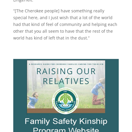
“[The Cherokee people] have something really
special here, and I just wish that a lot of the world
had that kind of feel of community and helping each
other that you all seem to have that the rest of the
world has kind of left that in the dust.”