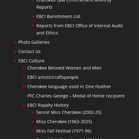
Reports
EBCI Banishment List
Reports from EBCI Office of Internal Audit
and Ethics
Photo Galleries
Contact Us
EBCI Culture
Cherokee Beloved Women and Men
EBCI artists/craftspeople
Cherokee language used in One Feather
PFC Charles George – Medal of Honor recipient
EBCI Royalty History
Senior Miss Cherokee (2002-25)
Miss Cherokee (1963-2025)
Miss Fall Festival (1971-96)