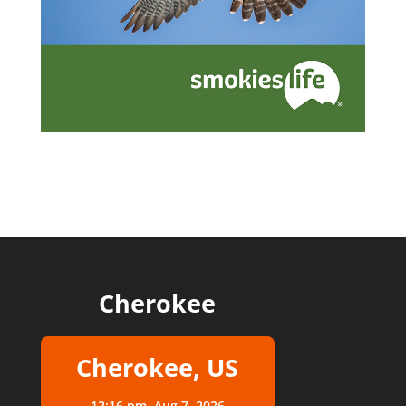
Cherokee
Cherokee, US
12:16 pm,
Aug 7, 2026