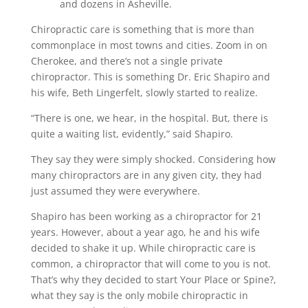
and dozens in Asheville.
Chiropractic care is something that is more than
commonplace in most towns and cities. Zoom in on
Cherokee, and there’s not a single private
chiropractor. This is something Dr. Eric Shapiro and
his wife, Beth Lingerfelt, slowly started to realize.
“There is one, we hear, in the hospital. But, there is
quite a waiting list, evidently,” said Shapiro.
They say they were simply shocked. Considering how
many chiropractors are in any given city, they had
just assumed they were everywhere.
Shapiro has been working as a chiropractor for 21
years. However, about a year ago, he and his wife
decided to shake it up. While chiropractic care is
common, a chiropractor that will come to you is not.
That’s why they decided to start Your Place or Spine?,
what they say is the only mobile chiropractic in