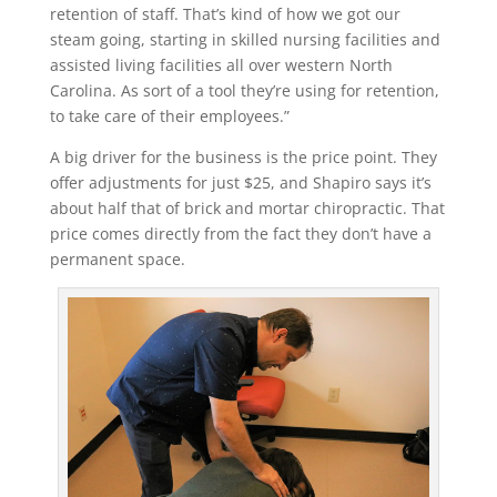
retention of staff. That’s kind of how we got our
steam going, starting in skilled nursing facilities and
assisted living facilities all over western North
Carolina. As sort of a tool they’re using for retention,
to take care of their employees.”
A big driver for the business is the price point. They
offer adjustments for just $25, and Shapiro says it’s
about half that of brick and mortar chiropractic. That
price comes directly from the fact they don’t have a
permanent space.