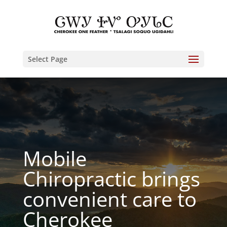
Select Page
Mobile
Chiropractic brings
convenient care to
Cherokee