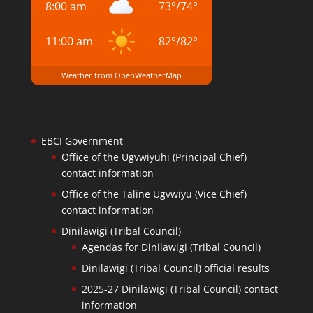
8:00 am
73
°
/
74
°
11:00 am
82
°
/
82
°
Weather from OpenWeatherMap
EBCI Government
Office of the Ugvwiyuhi (Principal Chief)
contact information
Office of the Taline Ugvwiyu (Vice Chief)
contact information
Dinilawigi (Tribal Council)
Agendas for Dinilawigi (Tribal Council)
Dinilawigi (Tribal Council) official results
2025-27 Dinilawigi (Tribal Council) contact
information