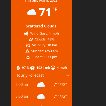
1:45 am,
Aug 8, 2026
71
°F
Scattered Clouds
Wind Gust:
4 mph
Clouds:
48%
Visibility:
10 km
Sunrise:
6:53 am
Sunset:
8:33 pm
97 %
1021 mb
4 mph
Hourly Forecast
2:00 am
71
°
/
72
°
5:00 am
71
°
/
72
°