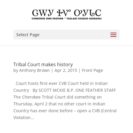
Select Page
Tribal Court makes history
by
Anthony Brown
|
Apr 2, 2015
|
Front Page
Court hosts first-ever CVB Court held in Indian
Country By SCOTT MCKIE B.P. ONE FEATHER STAFF
The Cherokee Tribal Court did something on
Thursday, April 2 that no other court in Indian
Country has ever done before – open a CVB (Central
Violation...