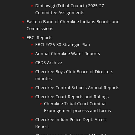
Dinilawigi (Tribal Council) 2025-27
Committee Assignments
Eastern Band of Cherokee Indians Boards and
Commissions
EBCI Reports
EBCI FY26-30 Strategic Plan
Annual Cherokee Water Reports
CEDS Archive
Cherokee Boys Club Board of Directors
minutes
Cherokee Central Schools Annual Reports
Cherokee Court Reports and Rulings
Cherokee Tribal Court Criminal
Expungement process and forms
Cherokee Indian Police Dept. Arrest
Report