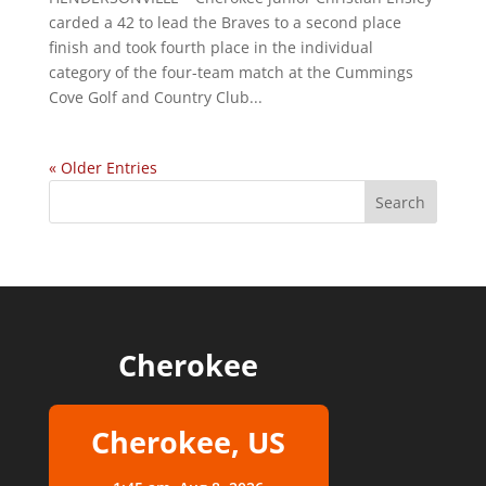
carded a 42 to lead the Braves to a second place
finish and took fourth place in the individual
category of the four-team match at the Cummings
Cove Golf and Country Club...
« Older Entries
Cherokee
Cherokee, US