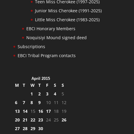
Teen Miss Cherokee (1997-2025)
Junior Miss Cherokee (1991-2025)
Little Miss Cherokee (1983-2025)
EBCI Honorary Members
Noquisiyi Mound signed deed
Subscriptions
EBCI Tribal Program contacts
April 2015
M
T
W
T
F
S
S
1
2
3
4
5
6
7
8
9
10
11
12
13
14
15
16
17
18
19
20
21
22
23
24
25
26
27
28
29
30