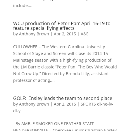
include:...
WCU production of ‘Peter Pan’ April 16-19 to
feature special flying effects
by
Anthony Brown
|
Apr 2, 2015
|
A&E
CULLOWHEE – The Western Carolina University
School of Stage and Screen will close its 2014-15
Mainstage season with a high-flying production of
the J.M Barrie classic “Peter Pan: The Boy Who Would
Not Grow Up.” Directed by Brenda Lilly, assistant
professor of acting,...
GOLF: Ensley leads the team to second place
by
Anthony Brown
|
Apr 2, 2015
|
SPORTS di-ne-lv-
di-yi
By AMBLE SMOKER ONE FEATHER STAFF
HENDERSONVILLE – Cherokee junior Christian Ensley