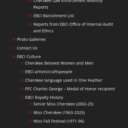
Cherokee Law Enforcement Monthly
Reports
EBCI Banishment List
Reports from EBCI Office of Internal Audit
and Ethics
Photo Galleries
Contact Us
EBCI Culture
Cherokee Beloved Women and Men
EBCI artists/craftspeople
Cherokee language used in One Feather
PFC Charles George – Medal of Honor recipient
EBCI Royalty History
Senior Miss Cherokee (2002-25)
Miss Cherokee (1963-2025)
Miss Fall Festival (1971-96)