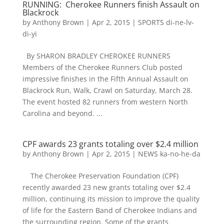
RUNNING: Cherokee Runners finish Assault on
Blackrock
by
Anthony Brown
|
Apr 2, 2015
|
SPORTS di-ne-lv-
di-yi
By SHARON BRADLEY CHEROKEE RUNNERS
Members of the Cherokee Runners Club posted
impressive finishes in the Fifth Annual Assault on
Blackrock Run, Walk, Crawl on Saturday, March 28.
The event hosted 82 runners from western North
Carolina and beyond. ...
CPF awards 23 grants totaling over $2.4 million
by
Anthony Brown
|
Apr 2, 2015
|
NEWS ka-no-he-da
The Cherokee Preservation Foundation (CPF)
recently awarded 23 new grants totaling over $2.4
million, continuing its mission to improve the quality
of life for the Eastern Band of Cherokee Indians and
the surrounding region. Some of the grants