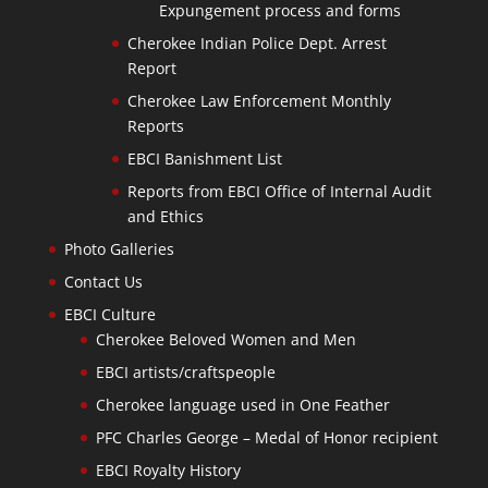
Expungement process and forms
Cherokee Indian Police Dept. Arrest
Report
Cherokee Law Enforcement Monthly
Reports
EBCI Banishment List
Reports from EBCI Office of Internal Audit
and Ethics
Photo Galleries
Contact Us
EBCI Culture
Cherokee Beloved Women and Men
EBCI artists/craftspeople
Cherokee language used in One Feather
PFC Charles George – Medal of Honor recipient
EBCI Royalty History