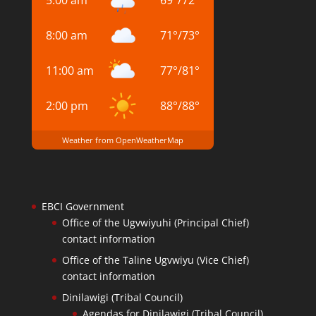
5:00 am
69
°
/
72
°
8:00 am
71
°
/
73
°
11:00 am
77
°
/
81
°
2:00 pm
88
°
/
88
°
Weather from OpenWeatherMap
EBCI Government
Office of the Ugvwiyuhi (Principal Chief)
contact information
Office of the Taline Ugvwiyu (Vice Chief)
contact information
Dinilawigi (Tribal Council)
Agendas for Dinilawigi (Tribal Council)