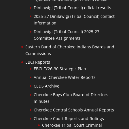
Dinilawigi (Tribal Council) official results
2025-27 Dinilawigi (Tribal Council) contact
information
Dinilawigi (Tribal Council) 2025-27
Committee Assignments
Eastern Band of Cherokee Indians Boards and
Commissions
EBCI Reports
EBCI FY26-30 Strategic Plan
Annual Cherokee Water Reports
CEDS Archive
Cherokee Boys Club Board of Directors
minutes
Cherokee Central Schools Annual Reports
Cherokee Court Reports and Rulings
Cherokee Tribal Court Criminal