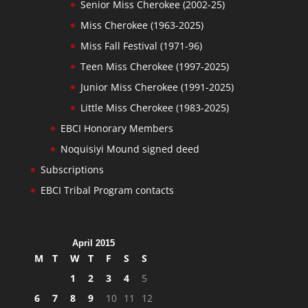
Senior Miss Cherokee (2002-25)
Miss Cherokee (1963-2025)
Miss Fall Festival (1971-96)
Teen Miss Cherokee (1997-2025)
Junior Miss Cherokee (1991-2025)
Little Miss Cherokee (1983-2025)
EBCI Honorary Members
Noquisiyi Mound signed deed
Subscriptions
EBCI Tribal Program contacts
April 2015
M
T
W
T
F
S
S
1
2
3
4
5
6
7
8
9
10
11
12