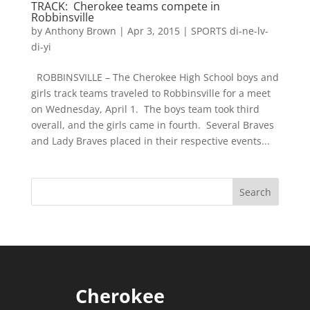
TRACK: Cherokee teams compete in
Robbinsville
by
Anthony Brown
|
Apr 3, 2015
|
SPORTS di-ne-lv-
di-yi
ROBBINSVILLE – The Cherokee High School boys and
girls track teams traveled to Robbinsville for a meet
on Wednesday, April 1. The boys team took third
overall, and the girls came in fourth. Several Braves
and Lady Braves placed in their respective events...
Cherokee