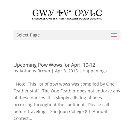
Select Page
Upcoming Pow Wows for April 10-12
by
Anthony Brown
|
Apr 3, 2015
|
Happenings
Note: This list of pow wows was compiled by One
Feather staff. The One Feather does not endorse any
of these dances. It is simply a listing of ones
occurring throughout the continent. Please call
before traveling. San Juan College 8th Annual
Contest...