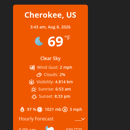
Cherokee, US
3:43 am,
Aug 8, 2026
69
°F
Clear Sky
Wind Gust:
2 mph
Clouds:
2%
Visibility:
4.814 km
Sunrise:
6:53 am
Sunset:
8:33 pm
97 %
1021 mb
3 mph
Hourly Forecast