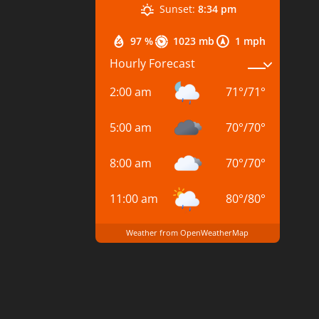
Sunset:
8:34 pm
97 %
1023 mb
1 mph
Hourly Forecast
2:00 am
71
°
/
71
°
5:00 am
70
°
/
70
°
8:00 am
70
°
/
70
°
11:00 am
80
°
/
80
°
Weather from OpenWeatherMap