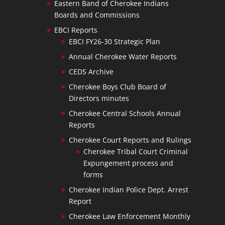
Eastern Band of Cherokee Indians
Boards and Commissions
EBCI Reports
EBCI FY26-30 Strategic Plan
Annual Cherokee Water Reports
CEDS Archive
Cherokee Boys Club Board of
Directors minutes
Cherokee Central Schools Annual
Reports
Cherokee Court Reports and Rulings
Cherokee Tribal Court Criminal
Expungement process and
forms
Cherokee Indian Police Dept. Arrest
Report
Cherokee Law Enforcement Monthly