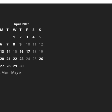
April 2015
M
T
W
T
F
S
S
1
2
3
4
5
6
7
8
9
10
11
12
13
14
15
16
17
18
19
20
21
22
23
24
25
26
27
28
29
30
« Mar
May »