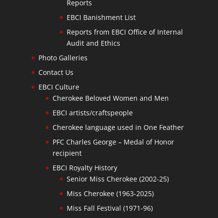
Reports
EBCI Banishment List
Reports from EBCI Office of Internal
Audit and Ethics
Photo Galleries
Contact Us
EBCI Culture
Cherokee Beloved Women and Men
EBCI artists/craftspeople
Cherokee language used in One Feather
PFC Charles George – Medal of Honor
recipient
EBCI Royalty History
Senior Miss Cherokee (2002-25)
Miss Cherokee (1963-2025)
Miss Fall Festival (1971-96)