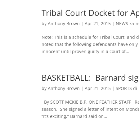
Tribal Court Docket for A
by
Anthony Brown
|
Apr 21, 2015
|
NEWS ka-n
Note: This is a schedule for Tribal Court, and
noted that the following defendants have onl
innocent until proven guilty in a court of...
BASKETBALL: Barnard sign
by
Anthony Brown
|
Apr 21, 2015
|
SPORTS di-n
By SCOTT MCKIE B.P. ONE FEATHER STAFF Reaga
season. She signed a letter of intent on Monda
“It’s exciting,” Barnard said on...