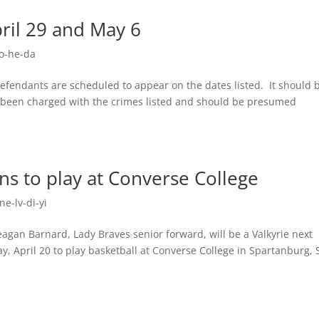
pril 29 and May 6
o-he-da
 defendants are scheduled to appear on the dates listed. It should 
y been charged with the crimes listed and should be presumed
s to play at Converse College
e-lv-di-yi
n Barnard, Lady Braves senior forward, will be a Valkyrie next
y, April 20 to play basketball at Converse College in Spartanburg, 