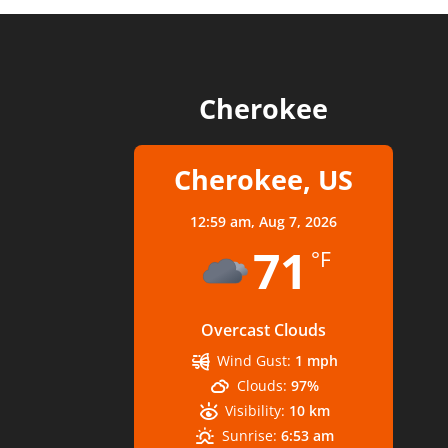
Cherokee
Cherokee, US
12:59 am,
Aug 7, 2026
71
°F
Overcast Clouds
Wind Gust:
1 mph
Clouds:
97%
Visibility:
10 km
Sunrise:
6:53 am