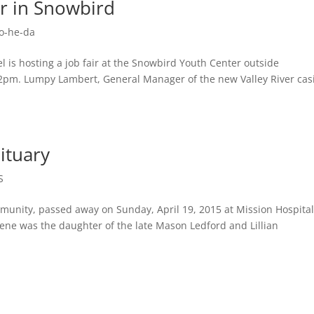
ir in Snowbird
o-he-da
 is hosting a job fair at the Snowbird Youth Center outside
2pm. Lumpy Lambert, General Manager of the new Valley River cas
ituary
S
munity, passed away on Sunday, April 19, 2015 at Mission Hospital
llene was the daughter of the late Mason Ledford and Lillian