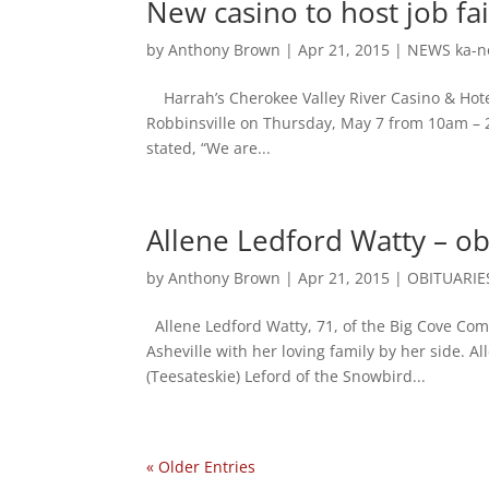
New casino to host job fa
by
Anthony Brown
|
Apr 21, 2015
|
NEWS ka-n
Harrah’s Cherokee Valley River Casino & Hotel
Robbinsville on Thursday, May 7 from 10am – 
stated, “We are...
Allene Ledford Watty – ob
by
Anthony Brown
|
Apr 21, 2015
|
OBITUARIE
Allene Ledford Watty, 71, of the Big Cove Com
Asheville with her loving family by her side. A
(Teesateskie) Leford of the Snowbird...
« Older Entries