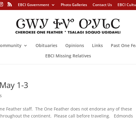
EBCI Government
Photo Galleries
Contact Us
EBCI Cult
ommunity
Obituaries
Opinions
Links
Past One Fe
EBCI Missing Relatives
 May 1-3
s
ne Feather staff. The One Feather does not endorse any of these
ng throughout the continent. Please call before traveling. Edmonds