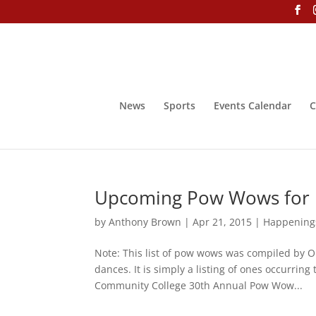
News
Sports
Events Calendar
C
Upcoming Pow Wows for
by
Anthony Brown
|
Apr 21, 2015
|
Happening
Note: This list of pow wows was compiled by O
dances. It is simply a listing of ones occurri
Community College 30th Annual Pow Wow...