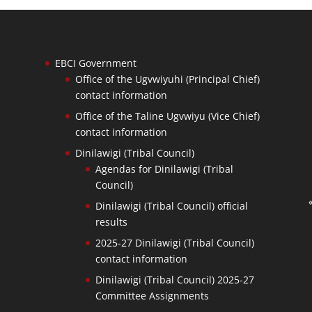
EBCI Government
Office of the Ugvwiyuhi (Principal Chief)
contact information
Office of the Taline Ugvwiyu (Vice Chief)
contact information
Dinilawigi (Tribal Council)
Agendas for Dinilawigi (Tribal
Council)
Dinilawigi (Tribal Council) official
results
2025-27 Dinilawigi (Tribal Council)
contact information
Dinilawigi (Tribal Council) 2025-27
Committee Assignments