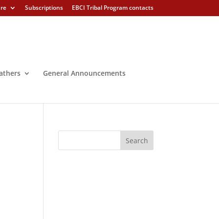
ure
Subscriptions
EBCI Tribal Program contacts
athers
General Announcements