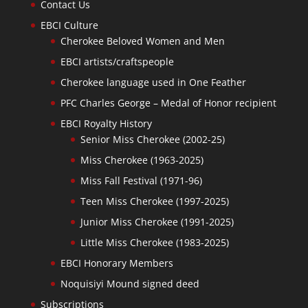
Contact Us
EBCI Culture
Cherokee Beloved Women and Men
EBCI artists/craftspeople
Cherokee language used in One Feather
PFC Charles George – Medal of Honor recipient
EBCI Royalty History
Senior Miss Cherokee (2002-25)
Miss Cherokee (1963-2025)
Miss Fall Festival (1971-96)
Teen Miss Cherokee (1997-2025)
Junior Miss Cherokee (1991-2025)
Little Miss Cherokee (1983-2025)
EBCI Honorary Members
Noquisiyi Mound signed deed
Subscriptions