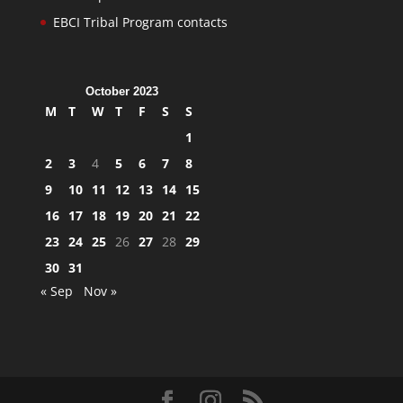
EBCI Tribal Program contacts
October 2023
M
T
W
T
F
S
S
1
2
3
4
5
6
7
8
9
10
11
12
13
14
15
16
17
18
19
20
21
22
23
24
25
26
27
28
29
30
31
« Sep
Nov »