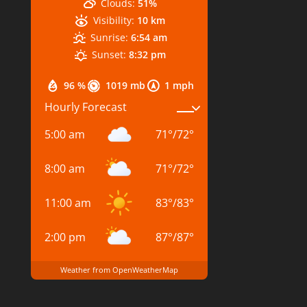
Clouds:
51%
Visibility:
10 km
Sunrise:
6:54 am
Sunset:
8:32 pm
96 %
1019 mb
1 mph
Hourly Forecast
5:00 am
71
°
/
72
°
8:00 am
71
°
/
72
°
11:00 am
83
°
/
83
°
2:00 pm
87
°
/
87
°
Weather from OpenWeatherMap