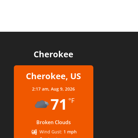
Cherokee
Cherokee, US
2:17 am,
Aug 9, 2026
71
°F
Broken Clouds
Wind Gust:
1 mph