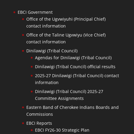
EBCI Government
Office of the Ugvwiyuhi (Principal Chief)
contact information
Office of the Taline Ugvwiyu (Vice Chief)
contact information
Dinilawigi (Tribal Council)
Agendas for Dinilawigi (Tribal Council)
Dinilawigi (Tribal Council) official results
2025-27 Dinilawigi (Tribal Council) contact
information
Dinilawigi (Tribal Council) 2025-27
Committee Assignments
Eastern Band of Cherokee Indians Boards and
Commissions
EBCI Reports
EBCI FY26-30 Strategic Plan