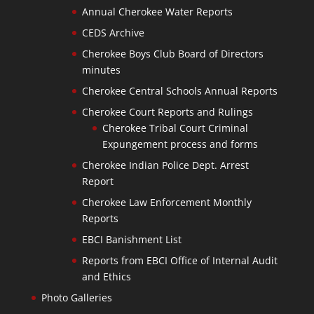
Annual Cherokee Water Reports
CEDS Archive
Cherokee Boys Club Board of Directors
minutes
Cherokee Central Schools Annual Reports
Cherokee Court Reports and Rulings
Cherokee Tribal Court Criminal
Expungement process and forms
Cherokee Indian Police Dept. Arrest
Report
Cherokee Law Enforcement Monthly
Reports
EBCI Banishment List
Reports from EBCI Office of Internal Audit
and Ethics
Photo Galleries