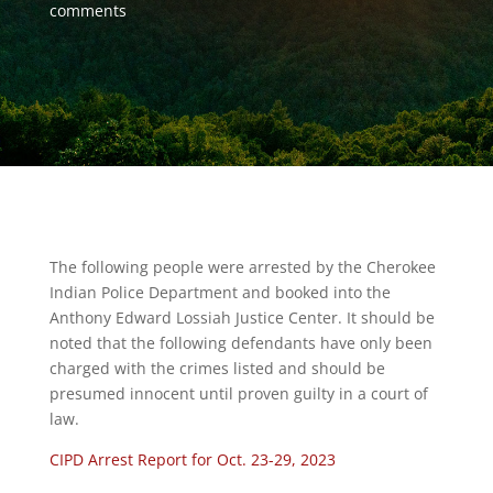
comments
The following people were arrested by the Cherokee
Indian Police Department and booked into the
Anthony Edward Lossiah Justice Center. It should be
noted that the following defendants have only been
charged with the crimes listed and should be
presumed innocent until proven guilty in a court of
law.
CIPD Arrest Report for Oct. 23-29, 2023