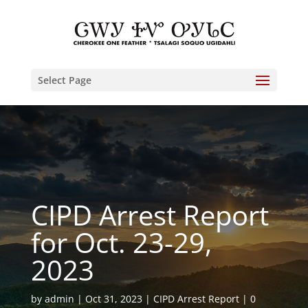
Select Page
CIPD Arrest Report
for Oct. 23-29,
2023
by
admin
Oct 31, 2023
CIPD Arrest Report
0