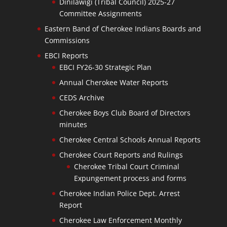
Dinilawigi (Tribal Council) 2025-27
Committee Assignments
Eastern Band of Cherokee Indians Boards and
Commissions
EBCI Reports
EBCI FY26-30 Strategic Plan
Annual Cherokee Water Reports
CEDS Archive
Cherokee Boys Club Board of Directors
minutes
Cherokee Central Schools Annual Reports
Cherokee Court Reports and Rulings
Cherokee Tribal Court Criminal
Expungement process and forms
Cherokee Indian Police Dept. Arrest
Report
Cherokee Law Enforcement Monthly