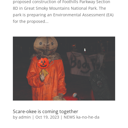
proposed construction of Foothills Parkway Section
8D in Great Smoky Mountains National Park. The
park is preparing an Environmental Assessment (EA)
for the proposed...
Scare-okee is coming together
by
admin
|
Oct 19, 2023
|
NEWS ka-no-he-da