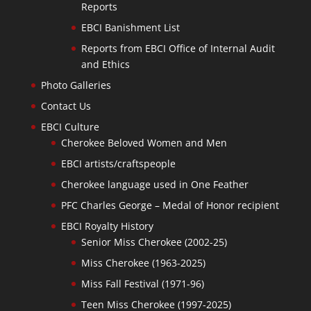
Reports
EBCI Banishment List
Reports from EBCI Office of Internal Audit
and Ethics
Photo Galleries
Contact Us
EBCI Culture
Cherokee Beloved Women and Men
EBCI artists/craftspeople
Cherokee language used in One Feather
PFC Charles George – Medal of Honor recipient
EBCI Royalty History
Senior Miss Cherokee (2002-25)
Miss Cherokee (1963-2025)
Miss Fall Festival (1971-96)
Teen Miss Cherokee (1997-2025)