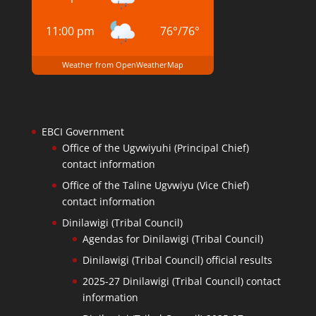
11:00 pm
76
°
/
76
°
Weather from OpenWeatherMap
EBCI Government
Office of the Ugvwiyuhi (Principal Chief)
contact information
Office of the Taline Ugvwiyu (Vice Chief)
contact information
Dinilawigi (Tribal Council)
Agendas for Dinilawigi (Tribal Council)
Dinilawigi (Tribal Council) official results
2025-27 Dinilawigi (Tribal Council) contact
information