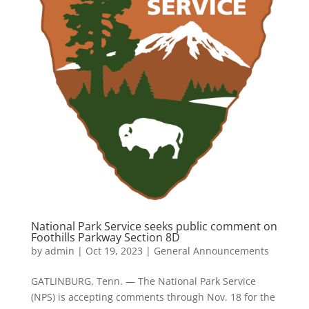
National Park Service seeks public comment on
Foothills Parkway Section 8D
by
admin
|
Oct 19, 2023
|
General Announcements
GATLINBURG, Tenn. — The National Park Service
(NPS) is accepting comments through Nov. 18 for the