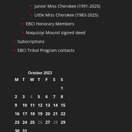
Junior Miss Cherokee (1991-2025)
Little Miss Cherokee (1983-2025)
EBCI Honorary Members
Noquisiyi Mound signed deed
Subscriptions
EBCI Tribal Program contacts
October 2023
M
T
W
T
F
S
S
1
2
3
4
5
6
7
8
9
10
11
12
13
14
15
16
17
18
19
20
21
22
23
24
25
26
27
28
29
30
31