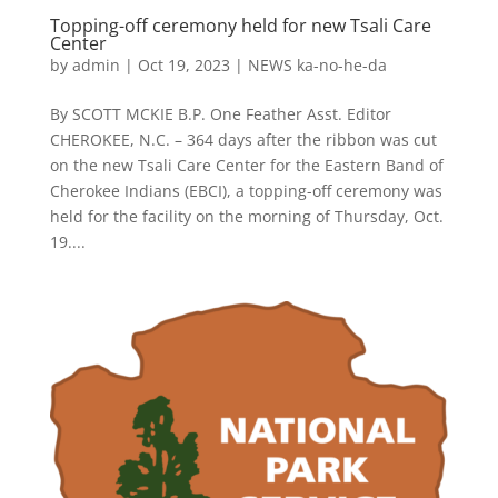
Topping-off ceremony held for new Tsali Care
Center
by
admin
|
Oct 19, 2023
|
NEWS ka-no-he-da
By SCOTT MCKIE B.P. One Feather Asst. Editor
CHEROKEE, N.C. – 364 days after the ribbon was cut
on the new Tsali Care Center for the Eastern Band of
Cherokee Indians (EBCI), a topping-off ceremony was
held for the facility on the morning of Thursday, Oct.
19....