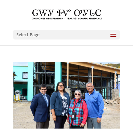
Select Page