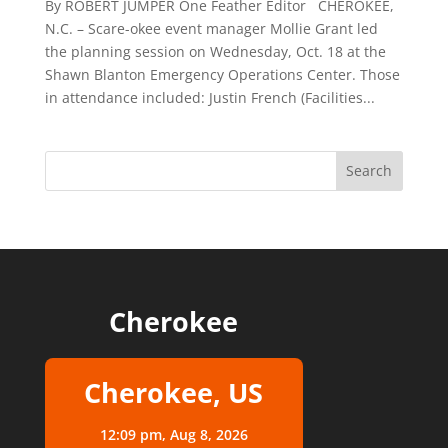
By ROBERT JUMPER One Feather Editor CHEROKEE,
N.C. – Scare-okee event manager Mollie Grant led
the planning session on Wednesday, Oct. 18 at the
Shawn Blanton Emergency Operations Center. Those
in attendance included: Justin French (Facilities...
Cherokee
Cherokee, US
12:09 pm,
Aug 8, 2026