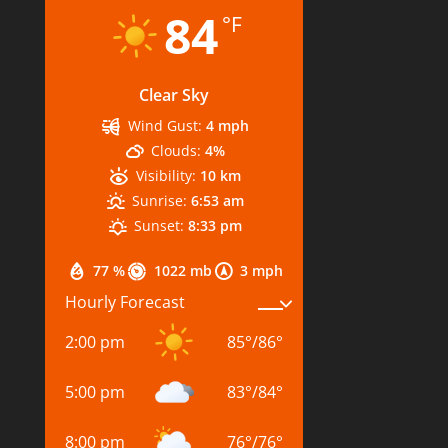
84
°F
Clear Sky
Wind Gust:
4 mph
Clouds:
4%
Visibility:
10 km
Sunrise:
6:53 am
Sunset:
8:33 pm
77 %
1022 mb
3 mph
Hourly Forecast
2:00 pm
85
°
/
86
°
5:00 pm
83
°
/
84
°
8:00 pm
76
°
/
76
°