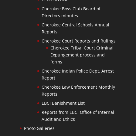
Cherokee Boys Club Board of
Directors minutes
Cherokee Central Schools Annual
Reports
Cherokee Court Reports and Rulings
Cherokee Tribal Court Criminal
Expungement process and
forms
Cherokee Indian Police Dept. Arrest
Report
Cherokee Law Enforcement Monthly
Reports
EBCI Banishment List
Reports from EBCI Office of Internal
Audit and Ethics
Photo Galleries