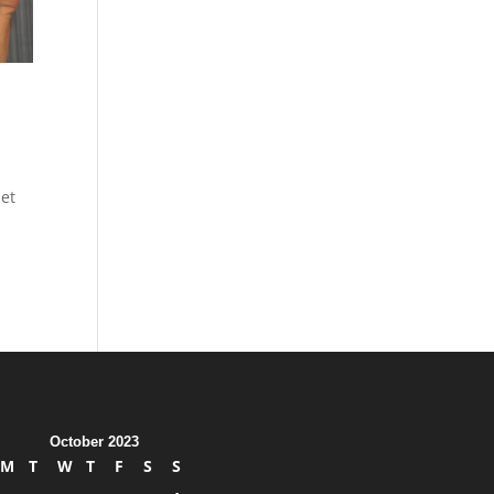
et
October 2023
M
T
W
T
F
S
S