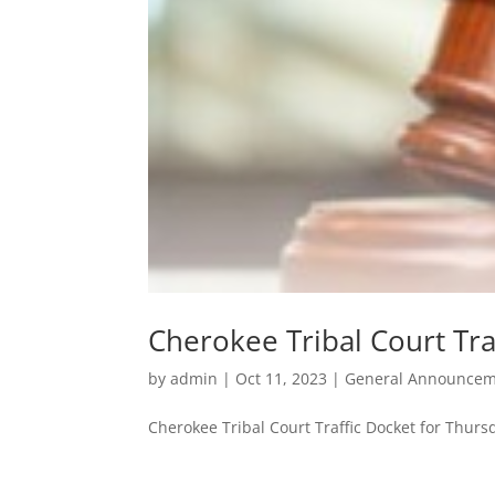
Cherokee Tribal Court Tra
by
admin
|
Oct 11, 2023
|
General Announcem
Cherokee Tribal Court Traffic Docket for Thurs