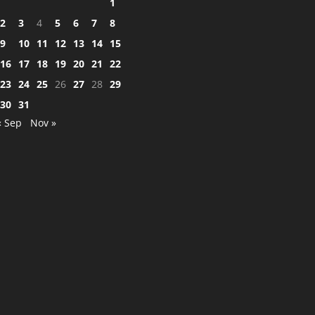
1
2
3
4
5
6
7
8
9
10
11
12
13
14
15
16
17
18
19
20
21
22
23
24
25
26
27
28
29
30
31
« Sep
Nov »