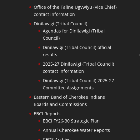
Office of the Taline Ugvwiyu (Vice Chief)
contact information
Dinilawigi (Tribal Council)
Agendas for Dinilawigi (Tribal
Council)
Dinilawigi (Tribal Council) official
results
2025-27 Dinilawigi (Tribal Council)
contact information
Dinilawigi (Tribal Council) 2025-27
Committee Assignments
Eastern Band of Cherokee Indians
Boards and Commissions
EBCI Reports
EBCI FY26-30 Strategic Plan
Annual Cherokee Water Reports
CEDS Archive