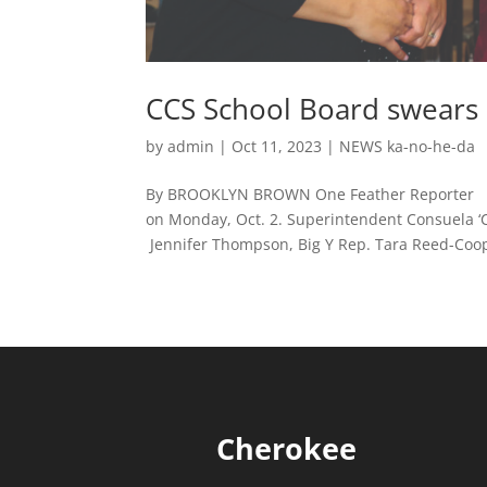
CCS School Board swears
by
admin
|
Oct 11, 2023
|
NEWS ka-no-he-da
By BROOKLYN BROWN One Feather Reporter CHE
on Monday, Oct. 2. Superintendent Consuela ‘C
Jennifer Thompson, Big Y Rep. Tara Reed-Coope
Cherokee