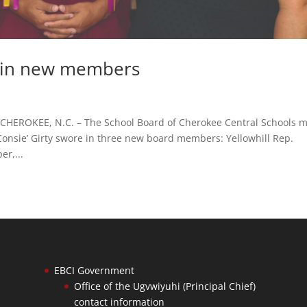
 in new members
ROKEE, N.C. – The School Board of Cherokee Central Schools m
onsie’ Girty swore in three new board members: Yellowhill Rep.
r,...
EBCI Government
Office of the Ugvwiyuhi (Principal Chief)
contact information