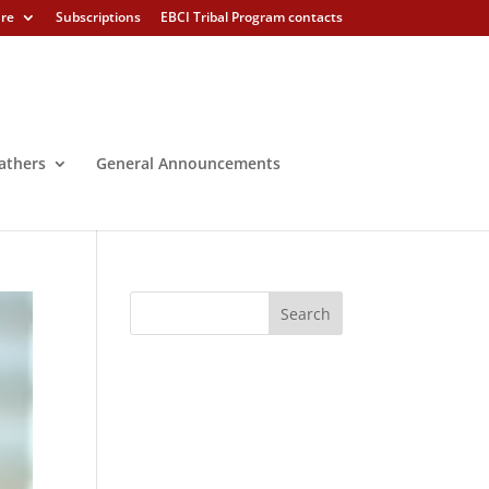
ure
Subscriptions
EBCI Tribal Program contacts
athers
General Announcements