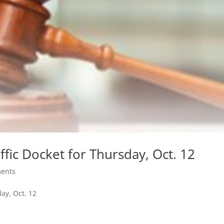
ffic Docket for Thursday, Oct. 12
ents
day, Oct. 12