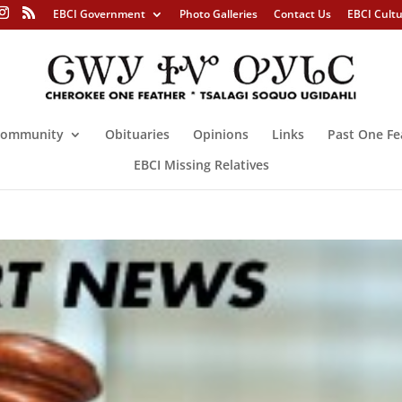
EBCI Government
Photo Galleries
Contact Us
EBCI Cult
ommunity
Obituaries
Opinions
Links
Past One Fe
EBCI Missing Relatives