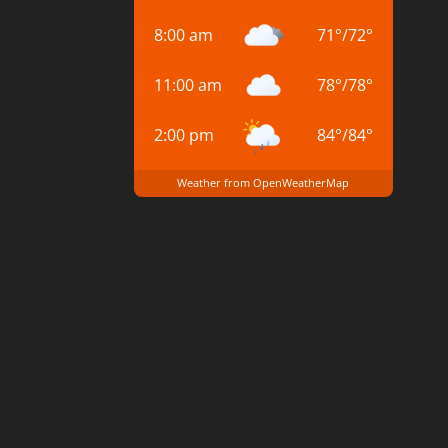
8:00 am
71
°
/
72
°
11:00 am
78
°
/
78
°
2:00 pm
84
°
/
84
°
Weather from OpenWeatherMap