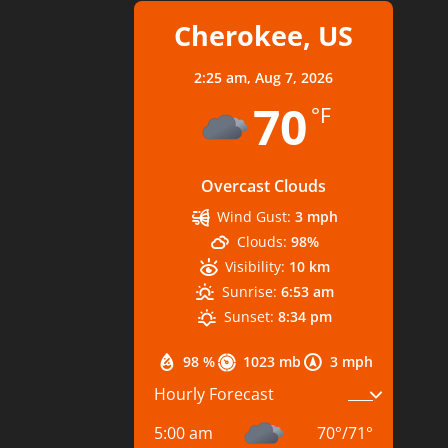
Cherokee, US
2:25 am,
Aug 7, 2026
70
°F
Overcast Clouds
Wind Gust:
3 mph
Clouds:
98%
Visibility:
10 km
Sunrise:
6:53 am
Sunset:
8:34 pm
98 %
1023 mb
3 mph
Hourly Forecast
5:00 am
70
°
/
71
°