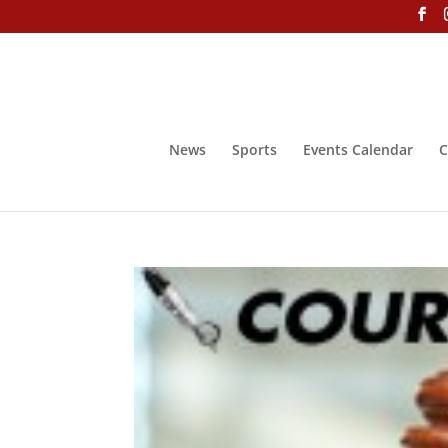
News
Sports
Events Calendar
C