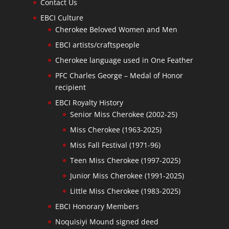
Contact Us
EBCI Culture
Cherokee Beloved Women and Men
EBCI artists/craftspeople
Cherokee language used in One Feather
PFC Charles George – Medal of Honor
recipient
EBCI Royalty History
Senior Miss Cherokee (2002-25)
Miss Cherokee (1963-2025)
Miss Fall Festival (1971-96)
Teen Miss Cherokee (1997-2025)
Junior Miss Cherokee (1991-2025)
Little Miss Cherokee (1983-2025)
EBCI Honorary Members
Noquisiyi Mound signed deed