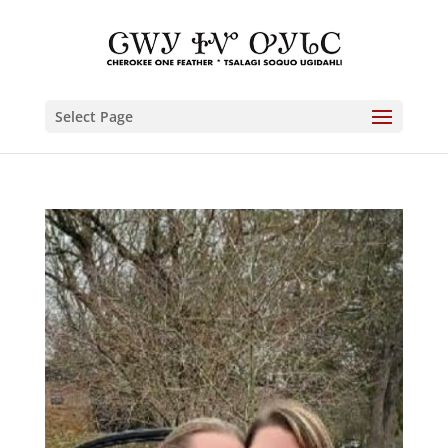
Select Page