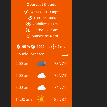
Overcast Clouds
Wind Gust:
3 mph
Clouds:
100%
Visibility:
10 km
Sunrise:
6:53 am
Sunset:
8:34 pm
95 %
1022 mb
2 mph
Hourly Forecast
2:00 am
73
°
/
74
°
5:00 am
72
°
/
73
°
8:00 am
74
°
/
74
°
11:00 am
82
°
/
82
°