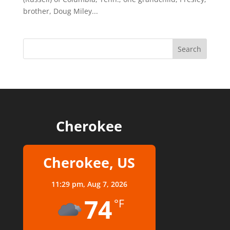
brother, Doug Miley...
Cherokee
Cherokee, US
11:29 pm,
Aug 7, 2026
74
°F