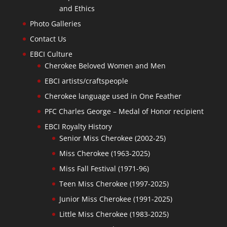
and Ethics
Photo Galleries
Contact Us
EBCI Culture
Cherokee Beloved Women and Men
EBCI artists/craftspeople
Cherokee language used in One Feather
PFC Charles George – Medal of Honor recipient
EBCI Royalty History
Senior Miss Cherokee (2002-25)
Miss Cherokee (1963-2025)
Miss Fall Festival (1971-96)
Teen Miss Cherokee (1997-2025)
Junior Miss Cherokee (1991-2025)
Little Miss Cherokee (1983-2025)