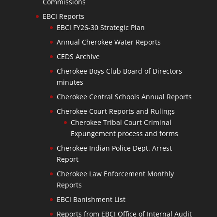
Commissions
EBCI Reports
EBCI FY26-30 Strategic Plan
Annual Cherokee Water Reports
CEDS Archive
Cherokee Boys Club Board of Directors
minutes
Cherokee Central Schools Annual Reports
Cherokee Court Reports and Rulings
Cherokee Tribal Court Criminal
Expungement process and forms
Cherokee Indian Police Dept. Arrest
Report
Cherokee Law Enforcement Monthly
Reports
EBCI Banishment List
Reports from EBCI Office of Internal Audit