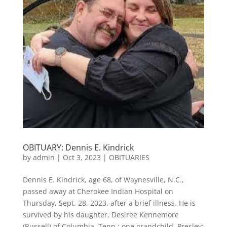
OBITUARY: Dennis E. Kindrick
by
admin
|
Oct 3, 2023
|
OBITUARIES
Dennis E. Kindrick, age 68, of Waynesville, N.C.,
passed away at Cherokee Indian Hospital on
Thursday, Sept. 28, 2023, after a brief illness. He is
survived by his daughter, Desiree Kennemore
(Russell) of Columbia, Tenn.; one grandchild, Presley;