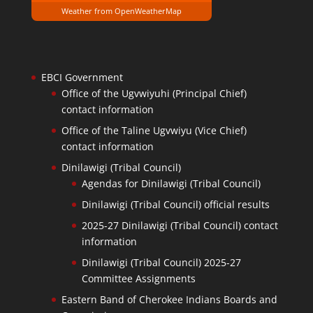
Weather from OpenWeatherMap
EBCI Government
Office of the Ugvwiyuhi (Principal Chief)
contact information
Office of the Taline Ugvwiyu (Vice Chief)
contact information
Dinilawigi (Tribal Council)
Agendas for Dinilawigi (Tribal Council)
Dinilawigi (Tribal Council) official results
2025-27 Dinilawigi (Tribal Council) contact
information
Dinilawigi (Tribal Council) 2025-27
Committee Assignments
Eastern Band of Cherokee Indians Boards and