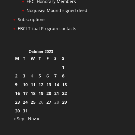
EBCI Honorary Members
Noquisiyi Mound signed deed
Subscriptions
EBCI Tribal Program contacts
October 2023
M
T
W
T
F
S
S
1
2
3
4
5
6
7
8
9
10
11
12
13
14
15
16
17
18
19
20
21
22
23
24
25
26
27
28
29
30
31
« Sep
Nov »