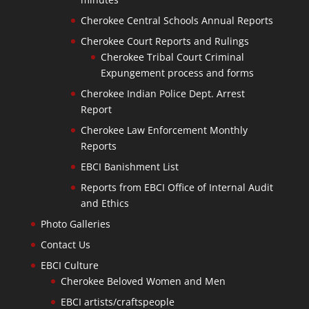
Cherokee Central Schools Annual Reports
Cherokee Court Reports and Rulings
Cherokee Tribal Court Criminal
Expungement process and forms
Cherokee Indian Police Dept. Arrest
Report
Cherokee Law Enforcement Monthly
Reports
EBCI Banishment List
Reports from EBCI Office of Internal Audit
and Ethics
Photo Galleries
Contact Us
EBCI Culture
Cherokee Beloved Women and Men
EBCI artists/craftspeople