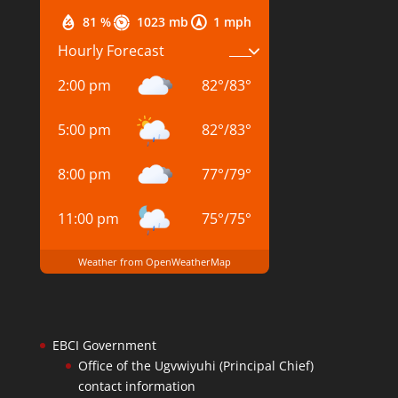
81 %
1023 mb
1 mph
Hourly Forecast
2:00 pm
82
°
/
83
°
5:00 pm
82
°
/
83
°
8:00 pm
77
°
/
79
°
11:00 pm
75
°
/
75
°
Weather from OpenWeatherMap
EBCI Government
Office of the Ugvwiyuhi (Principal Chief)
contact information