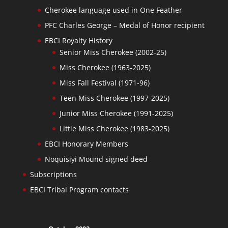
Cherokee language used in One Feather
PFC Charles George – Medal of Honor recipient
EBCI Royalty History
Senior Miss Cherokee (2002-25)
Miss Cherokee (1963-2025)
Miss Fall Festival (1971-96)
Teen Miss Cherokee (1997-2025)
Junior Miss Cherokee (1991-2025)
Little Miss Cherokee (1983-2025)
EBCI Honorary Members
Noquisiyi Mound signed deed
Subscriptions
EBCI Tribal Program contacts