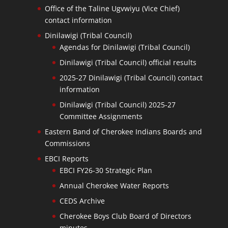
Office of the Taline Ugvwiyu (Vice Chief)
contact information
Dinilawigi (Tribal Council)
Agendas for Dinilawigi (Tribal Council)
Dinilawigi (Tribal Council) official results
2025-27 Dinilawigi (Tribal Council) contact
information
Dinilawigi (Tribal Council) 2025-27
Committee Assignments
Eastern Band of Cherokee Indians Boards and
Commissions
EBCI Reports
EBCI FY26-30 Strategic Plan
Annual Cherokee Water Reports
CEDS Archive
Cherokee Boys Club Board of Directors
minutes