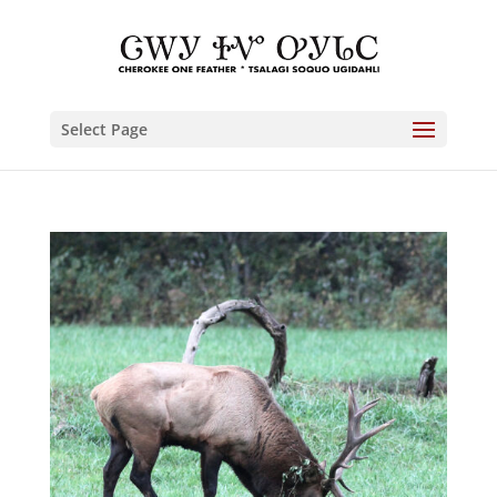
Select Page