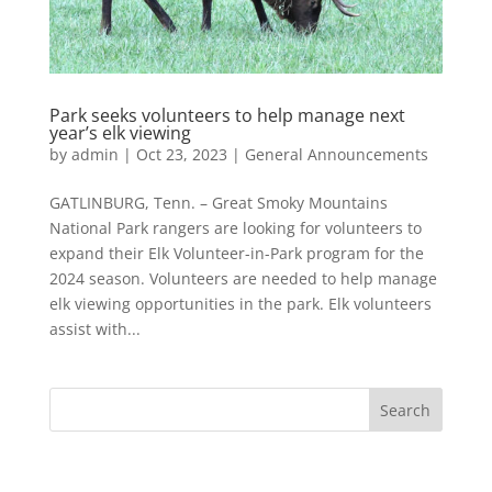
Park seeks volunteers to help manage next
year’s elk viewing
by
admin
|
Oct 23, 2023
|
General Announcements
GATLINBURG, Tenn. – Great Smoky Mountains
National Park rangers are looking for volunteers to
expand their Elk Volunteer-in-Park program for the
2024 season. Volunteers are needed to help manage
elk viewing opportunities in the park. Elk volunteers
assist with...