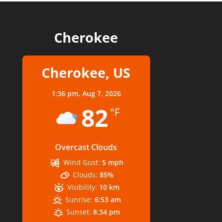
Cherokee
Cherokee, US
1:36 pm,
Aug 7, 2026
82
°F
Overcast Clouds
Wind Gust:
5 mph
Clouds:
85%
Visibility:
10 km
Sunrise:
6:53 am
Sunset:
8:34 pm