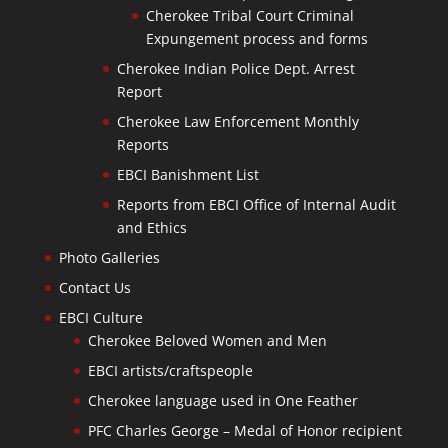
Cherokee Tribal Court Criminal
Expungement process and forms
Cherokee Indian Police Dept. Arrest
Report
Cherokee Law Enforcement Monthly
Reports
EBCI Banishment List
Reports from EBCI Office of Internal Audit
and Ethics
Photo Galleries
Contact Us
EBCI Culture
Cherokee Beloved Women and Men
EBCI artists/craftspeople
Cherokee language used in One Feather
PFC Charles George – Medal of Honor recipient