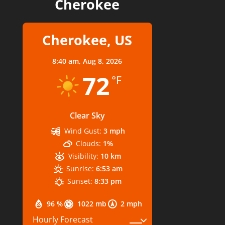
Cherokee
Cherokee, US
8:40 am,
Aug 8, 2026
72
°F
Clear Sky
Wind Gust:
3 mph
Clouds:
1%
Visibility:
10 km
Sunrise:
6:53 am
Sunset:
8:33 pm
96 %
1022 mb
2 mph
Hourly Forecast