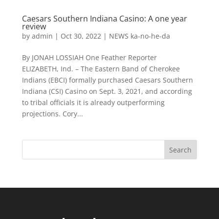
Caesars Southern Indiana Casino: A one year
review
by
admin
|
Oct 30, 2022
|
NEWS ka-no-he-da
By JONAH LOSSIAH One Feather Reporter
ELIZABETH, Ind. – The Eastern Band of Cherokee
Indians (EBCI) formally purchased Caesars Southern
Indiana (CSI) Casino on Sept. 3, 2021, and according
to tribal officials it is already outperforming
projections. Cory...