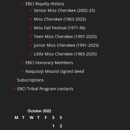
EBCI Royalty History
Senior Miss Cherokee (2002-25)
Miss Cherokee (1963-2025)
Miss Fall Festival (1971-96)
Teen Miss Cherokee (1997-2025)
Junior Miss Cherokee (1991-2025)
Little Miss Cherokee (1983-2025)
EBCI Honorary Members
Noquisiyi Mound signed deed
Subscriptions
EBCI Tribal Program contacts
October 2022
M
T
W
T
F
S
S
1
2