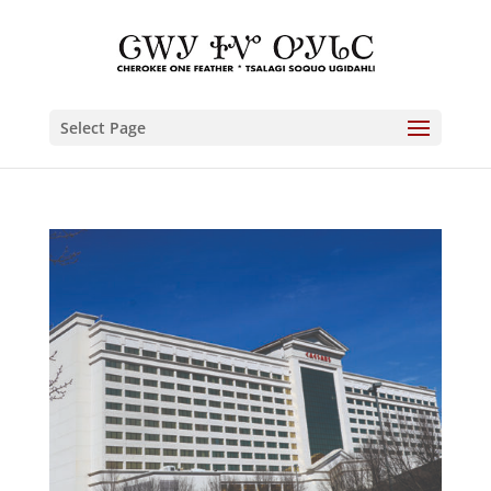
Select Page