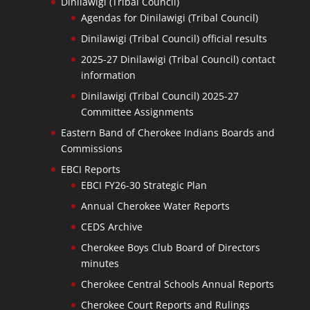
Dinilawigi (Tribal Council)
Agendas for Dinilawigi (Tribal Council)
Dinilawigi (Tribal Council) official results
2025-27 Dinilawigi (Tribal Council) contact
information
Dinilawigi (Tribal Council) 2025-27
Committee Assignments
Eastern Band of Cherokee Indians Boards and
Commissions
EBCI Reports
EBCI FY26-30 Strategic Plan
Annual Cherokee Water Reports
CEDS Archive
Cherokee Boys Club Board of Directors
minutes
Cherokee Central Schools Annual Reports
Cherokee Court Reports and Rulings