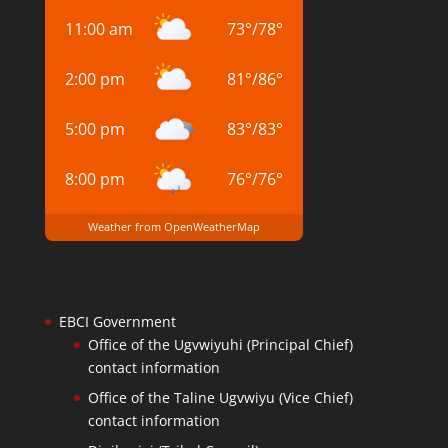
11:00 am
73
°
/
78
°
2:00 pm
81
°
/
86
°
5:00 pm
83
°
/
83
°
8:00 pm
76
°
/
76
°
Weather from OpenWeatherMap
EBCI Government
Office of the Ugvwiyuhi (Principal Chief)
contact information
Office of the Taline Ugvwiyu (Vice Chief)
contact information