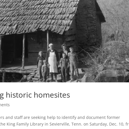
ng historic homesites
ments
s and staff are seeking help to identify and document former
the King Family Library in Sevierville, Tenn. on Saturday, Dec. 10, 