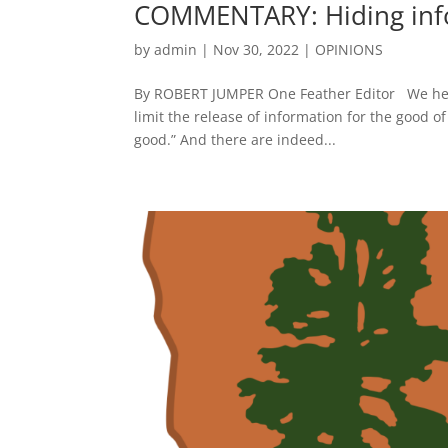
COMMENTARY: Hiding inf
by
admin
|
Nov 30, 2022
|
OPINIONS
By ROBERT JUMPER One Feather Editor We here, 
limit the release of information for the good o
good.” And there are indeed...