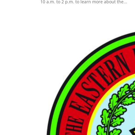
10 a.m. to 2 p.m. to learn more about the...