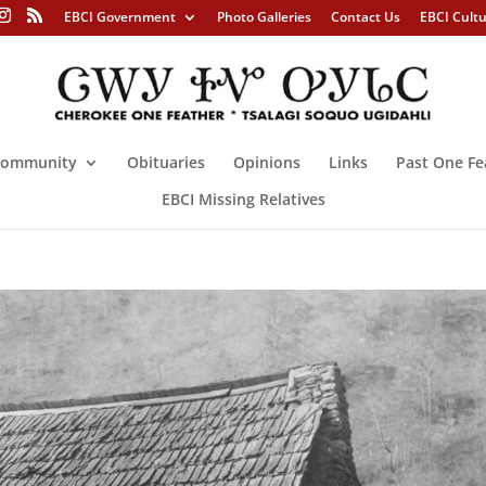
EBCI Government
Photo Galleries
Contact Us
EBCI Cult
ommunity
Obituaries
Opinions
Links
Past One Fe
EBCI Missing Relatives