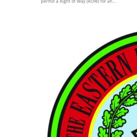
permit a Right of Way (ROW) for an...