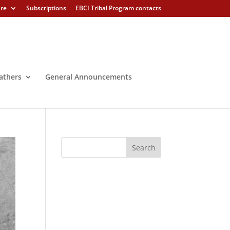
ure
Subscriptions
EBCI Tribal Program contacts
athers
General Announcements