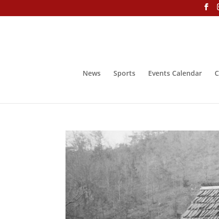
News
Sports
Events Calendar
C