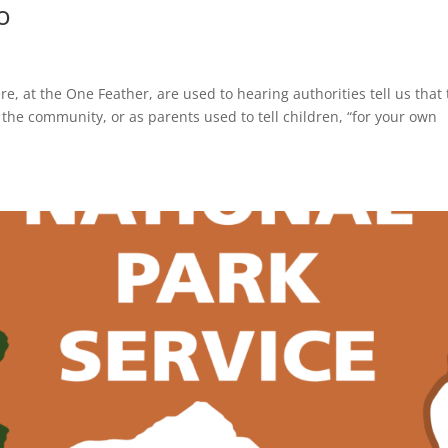
o
at the One Feather, are used to hearing authorities tell us that 
f the community, or as parents used to tell children, “for your own