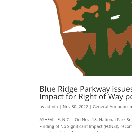
Blue Ridge Parkway issues
Impact for Right of Way p
by
admin
|
Nov 30, 2022
|
General Announce
ASHEVILLE, N.C. – On Nov. 18, National Park Se
Finding of No Significant Impact (FONSI), re