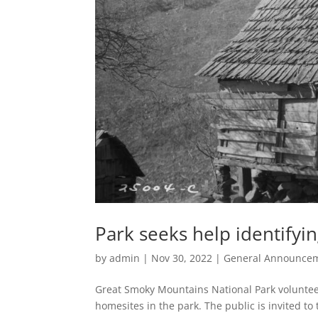
Park seeks help identifyi
by
admin
|
Nov 30, 2022
|
General Announce
Great Smoky Mountains National Park volunteer
homesites in the park. The public is invited to 