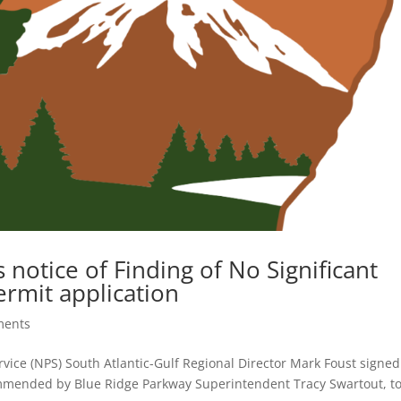
 notice of Finding of No Significant
ermit application
ments
rvice (NPS) South Atlantic-Gulf Regional Director Mark Foust signed
commended by Blue Ridge Parkway Superintendent Tracy Swartout, t