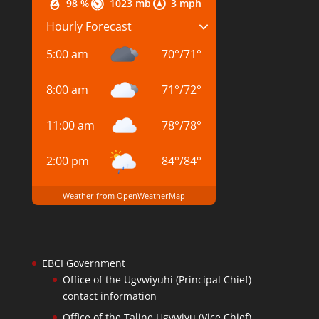
98 %
1023 mb
3 mph
Hourly Forecast
5:00 am
70
°
/
71
°
8:00 am
71
°
/
72
°
11:00 am
78
°
/
78
°
2:00 pm
84
°
/
84
°
Weather from OpenWeatherMap
EBCI Government
Office of the Ugvwiyuhi (Principal Chief)
contact information
Office of the Taline Ugvwiyu (Vice Chief)