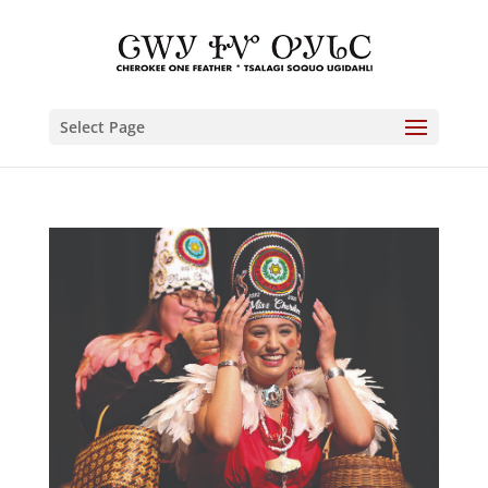
Select Page