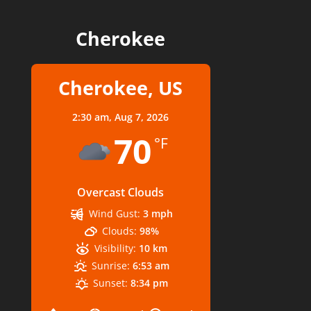
Cherokee
Cherokee, US
2:30 am,
Aug 7, 2026
70
°F
Overcast Clouds
Wind Gust:
3 mph
Clouds:
98%
Visibility:
10 km
Sunrise:
6:53 am
Sunset:
8:34 pm