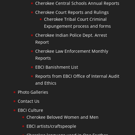
Cherokee Central Schools Annual Reports
Cherokee Court Reports and Rulings
Cherokee Tribal Court Criminal
Expungement process and forms
Cherokee Indian Police Dept. Arrest
Report
Cherokee Law Enforcement Monthly
Reports
EBCI Banishment List
Reports from EBCI Office of Internal Audit
and Ethics
Photo Galleries
Contact Us
EBCI Culture
Cherokee Beloved Women and Men
EBCI artists/craftspeople