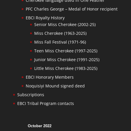
Cherokee language used in One Feather
PFC Charles George – Medal of Honor recipient
EBCI Royalty History
Senior Miss Cherokee (2002-25)
Miss Cherokee (1963-2025)
Miss Fall Festival (1971-96)
Teen Miss Cherokee (1997-2025)
Junior Miss Cherokee (1991-2025)
Little Miss Cherokee (1983-2025)
EBCI Honorary Members
Noquisiyi Mound signed deed
Subscriptions
EBCI Tribal Program contacts
October 2022