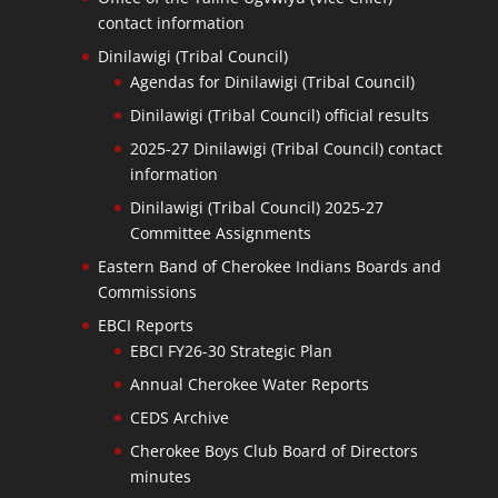
contact information
Dinilawigi (Tribal Council)
Agendas for Dinilawigi (Tribal Council)
Dinilawigi (Tribal Council) official results
2025-27 Dinilawigi (Tribal Council) contact
information
Dinilawigi (Tribal Council) 2025-27
Committee Assignments
Eastern Band of Cherokee Indians Boards and
Commissions
EBCI Reports
EBCI FY26-30 Strategic Plan
Annual Cherokee Water Reports
CEDS Archive
Cherokee Boys Club Board of Directors
minutes