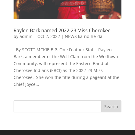
Raylen Bark named 2022-23 Miss Cherokee
by
admin
|
Oct 2, 2022
|
NEWS ka-no-he-da
By SCOTT MCKIE B.P. One Feather Staff Raylen
Bark, a member of the Wolf Clan from the Wolftown
Community, will represent the Eastern Band of
Cherokee Indians (EBCI) as the 2022-23 Miss
Cherokee. She won the title during a pageant at the
Chief Joyce...