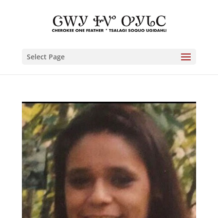
Select Page