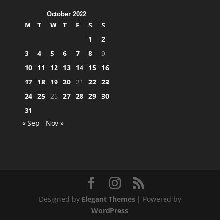
October 2022
M
T
W
T
F
S
S
1
2
3
4
5
6
7
8
9
10
11
12
13
14
15
16
17
18
19
20
21
22
23
24
25
26
27
28
29
30
31
« Sep
Nov »
Designed by
Elegant Themes
| Powered by
WordPress