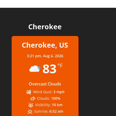
Cherokee
Cherokee, US
3:21 pm,
Aug 6, 2026
83
°F
Overcast Clouds
Wind Gust:
3 mph
Clouds:
100%
Visibility:
10 km
Sunrise:
6:52 am