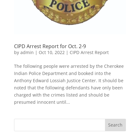
CIPD Arrest Report for Oct. 2-9
by
admin
|
Oct 10, 2022
|
CIPD Arrest Report
The following people were arrested by the Cherokee
Indian Police Department and booked into the
Anthony Edward Lossiah Justice Center. It should be
noted that the following defendants have only been
charged with the crimes listed and should be
presumed innocent until...