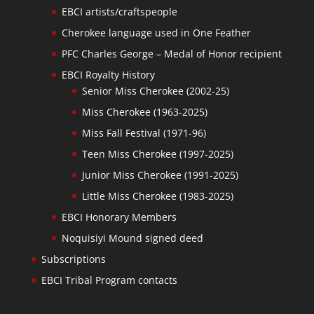
EBCI artists/craftspeople
Cherokee language used in One Feather
PFC Charles George – Medal of Honor recipient
EBCI Royalty History
Senior Miss Cherokee (2002-25)
Miss Cherokee (1963-2025)
Miss Fall Festival (1971-96)
Teen Miss Cherokee (1997-2025)
Junior Miss Cherokee (1991-2025)
Little Miss Cherokee (1983-2025)
EBCI Honorary Members
Noquisiyi Mound signed deed
Subscriptions
EBCI Tribal Program contacts