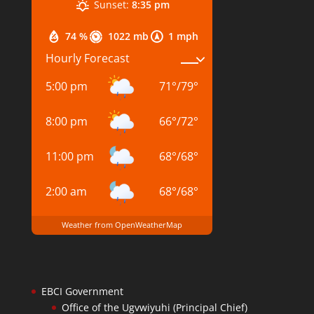
Sunset:
8:35 pm
74 %
1022 mb
1 mph
Hourly Forecast
5:00 pm
71
°
/
79
°
8:00 pm
66
°
/
72
°
11:00 pm
68
°
/
68
°
2:00 am
68
°
/
68
°
Weather from OpenWeatherMap
EBCI Government
Office of the Ugvwiyuhi (Principal Chief)