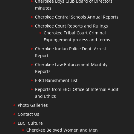
Cherokee Boys Club Board of Directors
minutes
Cherokee Central Schools Annual Reports
Cherokee Court Reports and Rulings
Cherokee Tribal Court Criminal
Expungement process and forms
Cherokee Indian Police Dept. Arrest
Report
Cherokee Law Enforcement Monthly
Reports
EBCI Banishment List
Reports from EBCI Office of Internal Audit
and Ethics
Photo Galleries
Contact Us
EBCI Culture
Cherokee Beloved Women and Men