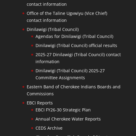
contact information
Office of the Taline Ugvwiyu (Vice Chief)
contact information
Dinilawigi (Tribal Council)
Agendas for Dinilawigi (Tribal Council)
Dinilawigi (Tribal Council) official results
2025-27 Dinilawigi (Tribal Council) contact
information
Dinilawigi (Tribal Council) 2025-27
Committee Assignments
Eastern Band of Cherokee Indians Boards and
Commissions
EBCI Reports
EBCI FY26-30 Strategic Plan
Annual Cherokee Water Reports
CEDS Archive