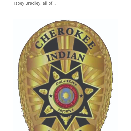
Tsoey Bradley, all of...