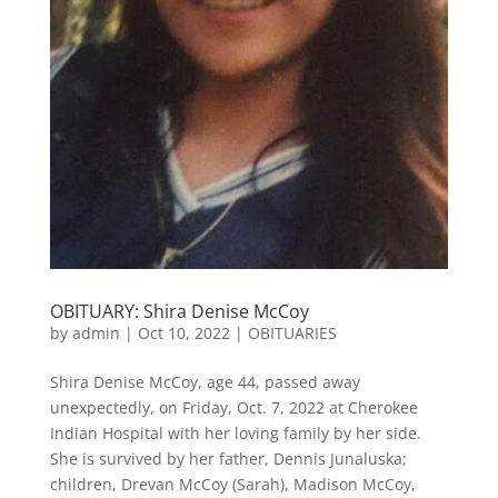
OBITUARY: Shira Denise McCoy
by
admin
|
Oct 10, 2022
|
OBITUARIES
Shira Denise McCoy, age 44, passed away
unexpectedly, on Friday, Oct. 7, 2022 at Cherokee
Indian Hospital with her loving family by her side.
She is survived by her father, Dennis Junaluska;
children, Drevan McCoy (Sarah), Madison McCoy,