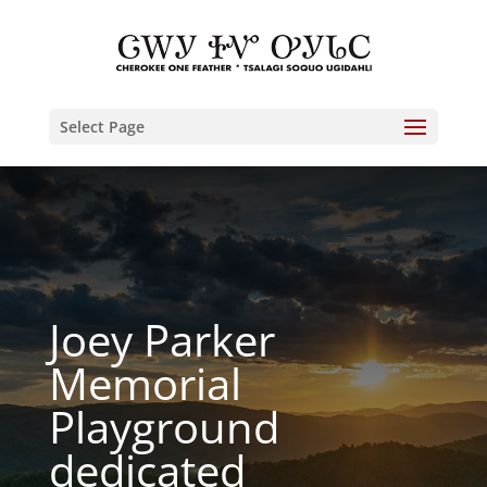
Select Page
Joey Parker
Memorial
Playground
dedicated