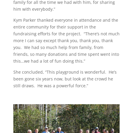
family for all the time we had with him, for sharing
him with everybody.”
Kym Parker thanked everyone in attendance and the
entire community for their support in the
fundraising efforts for the project. “There’s not much
more I can say except thank you, thank you, thank
you. We had so much help from family, from
friends, so many donations and time spent went into
this…we had a lot of fun doing this.”
She concluded, “This playground is wonderful. He’s
been gone six years now, but look at the crowd he
still draws. He was a powerful force.”