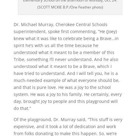
Elementary School on the afternoon of Monday, Oct. 24.
(SCOTT MCKIE B.P./One Feather photo)
Dr. Michael Murray, Cherokee Central Schools
superintendent, spoke first commenting, “He (Joey)
knew what it was like to celebrate being a Brave…in
spirit he’s with us all the time because he
understood what it meant to be a member of this
Tribe, something I’ll never understand. And he also
understood what it meant to be a Brave, which I
have tried to understand. And I will tell you, he is a
much-needed example of what everyone should be,
and that is pure love. He was a joy to the school
system. He was a joy to his family. He certainly, every
day, brought joy to people and this playground will
do that.”
Of the playground, Dr. Murray said, “This stuff is very
expensive, and it took a lot of dedication and work
from folks donating to make this happen. So, we’re