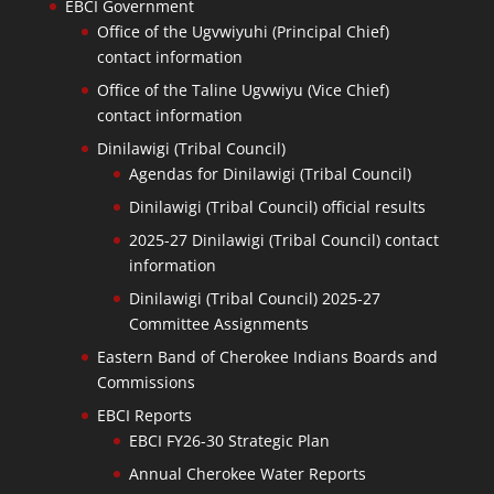
EBCI Government
Office of the Ugvwiyuhi (Principal Chief)
contact information
Office of the Taline Ugvwiyu (Vice Chief)
contact information
Dinilawigi (Tribal Council)
Agendas for Dinilawigi (Tribal Council)
Dinilawigi (Tribal Council) official results
2025-27 Dinilawigi (Tribal Council) contact
information
Dinilawigi (Tribal Council) 2025-27
Committee Assignments
Eastern Band of Cherokee Indians Boards and
Commissions
EBCI Reports
EBCI FY26-30 Strategic Plan
Annual Cherokee Water Reports