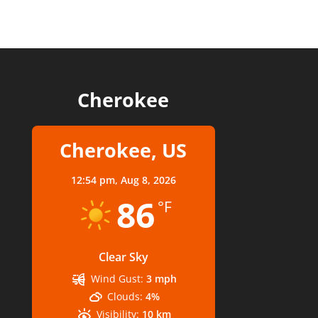
Cherokee
Cherokee, US
12:54 pm,
Aug 8, 2026
86
°F
Clear Sky
Wind Gust:
3 mph
Clouds:
4%
Visibility:
10 km