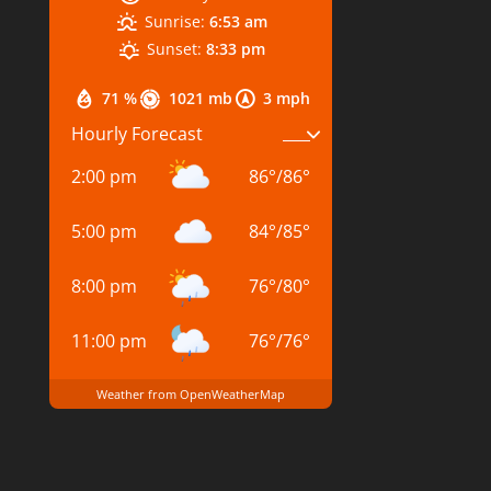
Sunrise:
6:53 am
Sunset:
8:33 pm
71 %
1021 mb
3 mph
Hourly Forecast
2:00 pm
86
°
/
86
°
5:00 pm
84
°
/
85
°
8:00 pm
76
°
/
80
°
11:00 pm
76
°
/
76
°
Weather from OpenWeatherMap