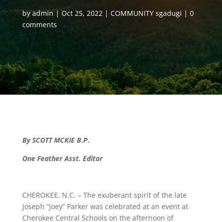
by
admin
Oct 25, 2022
COMMUNITY sgadugi
0
comments
By SCOTT MCKIE B.P.
One Feather Asst. Editor
CHEROKEE, N.C. – The exuberant spirit of the late
Joseph “Joey” Parker was celebrated at an event at
Cherokee Central Schools on the afternoon of