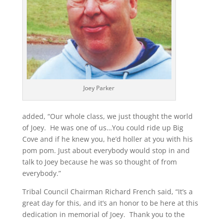
Joey Parker
added, “Our whole class, we just thought the world
of Joey. He was one of us…You could ride up Big
Cove and if he knew you, he’d holler at you with his
pom pom. Just about everybody would stop in and
talk to Joey because he was so thought of from
everybody.”
Tribal Council Chairman Richard French said, “It’s a
great day for this, and it’s an honor to be here at this
dedication in memorial of Joey. Thank you to the