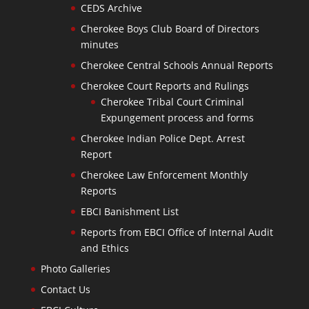
CEDS Archive
Cherokee Boys Club Board of Directors
minutes
Cherokee Central Schools Annual Reports
Cherokee Court Reports and Rulings
Cherokee Tribal Court Criminal
Expungement process and forms
Cherokee Indian Police Dept. Arrest
Report
Cherokee Law Enforcement Monthly
Reports
EBCI Banishment List
Reports from EBCI Office of Internal Audit
and Ethics
Photo Galleries
Contact Us