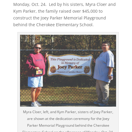
Monday, Oct. 24. Led by his sisters, Myra Cloer and
Kym Parker, the family raised over $45,000 to
construct the Joey Parker Memorial Playground
behind the Cherokee Elementary School.
Myra Cloer, left, and Kym Parker, sisters of Joey Parker,
are shown at the dedication ceremony for the Joey
Parker Memorial Playground behind the Cherokee