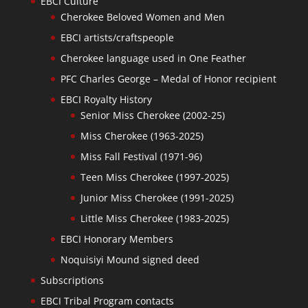
EBCI Culture
Cherokee Beloved Women and Men
EBCI artists/craftspeople
Cherokee language used in One Feather
PFC Charles George – Medal of Honor recipient
EBCI Royalty History
Senior Miss Cherokee (2002-25)
Miss Cherokee (1963-2025)
Miss Fall Festival (1971-96)
Teen Miss Cherokee (1997-2025)
Junior Miss Cherokee (1991-2025)
Little Miss Cherokee (1983-2025)
EBCI Honorary Members
Noquisiyi Mound signed deed
Subscriptions
EBCI Tribal Program contacts