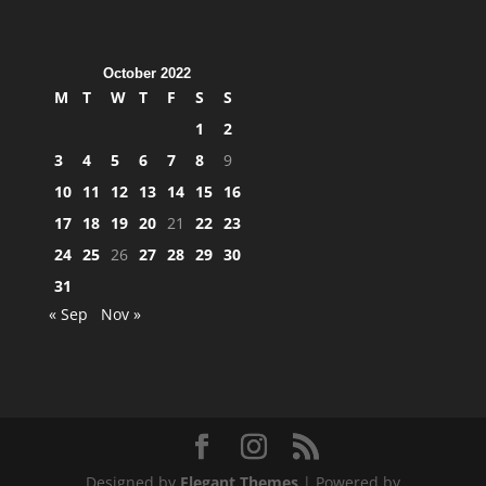
October 2022
M
T
W
T
F
S
S
1
2
3
4
5
6
7
8
9
10
11
12
13
14
15
16
17
18
19
20
21
22
23
24
25
26
27
28
29
30
31
« Sep
Nov »
Designed by
Elegant Themes
| Powered by