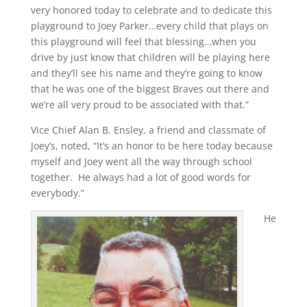
very honored today to celebrate and to dedicate this
playground to Joey Parker…every child that plays on
this playground will feel that blessing…when you
drive by just know that children will be playing here
and they’ll see his name and they’re going to know
that he was one of the biggest Braves out there and
we’re all very proud to be associated with that.”
Vice Chief Alan B. Ensley, a friend and classmate of
Joey’s, noted, “It’s an honor to be here today because
myself and Joey went all the way through school
together. He always had a lot of good words for
everybody.”
He