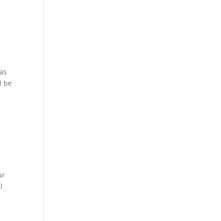
 as
l be
ur
l