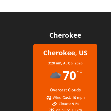
Cherokee
Cherokee, US
3:28 am,
Aug 6, 2026
70
°F
Overcast Clouds
Wind Gust:
10 mph
Clouds:
91%
Visibility:
10 km