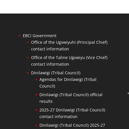
EBCI Government
Office of the Ugvwiyuhi (Principal Chief)
contact information
Office of the Taline Ugvwiyu (Vice Chief)
contact information
Dinilawigi (Tribal Council)
Agendas for Dinilawigi (Tribal
Council)
Dinilawigi (Tribal Council) official
results
2025-27 Dinilawigi (Tribal Council)
contact information
Dinilawigi (Tribal Council) 2025-27