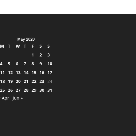
May 2020
M
T
W
T
F
S
S
1
2
3
4
5
6
7
8
9
10
11
12
13
14
15
16
17
18
19
20
21
22
23
24
25
26
27
28
29
30
31
« Apr
Jun »