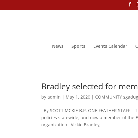
News
Sports
Events Calendar
C
Bradley selected for memb
by
admin
|
May 1, 2020
|
COMMUNITY sgadug
By SCOTT MCKIE B.P. ONE FEATHER STAFF The N
policies statewide, and now a member of the E
organization. Vickie Bradley,...