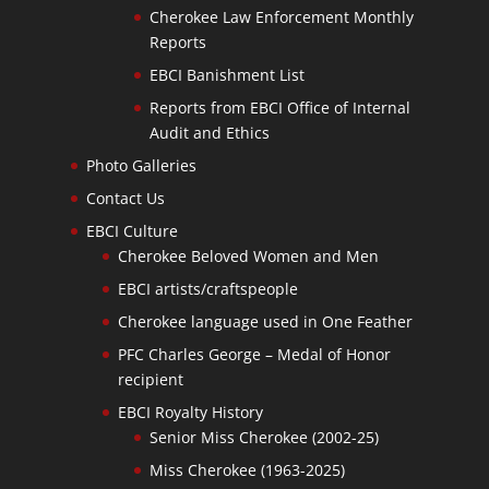
Cherokee Law Enforcement Monthly
Reports
EBCI Banishment List
Reports from EBCI Office of Internal
Audit and Ethics
Photo Galleries
Contact Us
EBCI Culture
Cherokee Beloved Women and Men
EBCI artists/craftspeople
Cherokee language used in One Feather
PFC Charles George – Medal of Honor
recipient
EBCI Royalty History
Senior Miss Cherokee (2002-25)
Miss Cherokee (1963-2025)