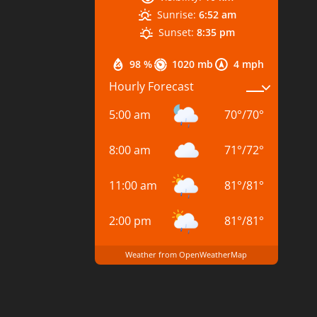
Sunrise:
6:52 am
Sunset:
8:35 pm
98 %
1020 mb
4 mph
Hourly Forecast
5:00 am
70
°
/
70
°
8:00 am
71
°
/
72
°
11:00 am
81
°
/
81
°
2:00 pm
81
°
/
81
°
Weather from OpenWeatherMap