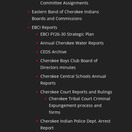
Committee Assignments
Eastern Band of Cherokee Indians
Boards and Commissions
EBCI Reports
EBCI FY26-30 Strategic Plan
Annual Cherokee Water Reports
CEDS Archive
Cherokee Boys Club Board of
Directors minutes
Cherokee Central Schools Annual
Reports
Cherokee Court Reports and Rulings
Cherokee Tribal Court Criminal
Expungement process and
forms
Cherokee Indian Police Dept. Arrest
Report