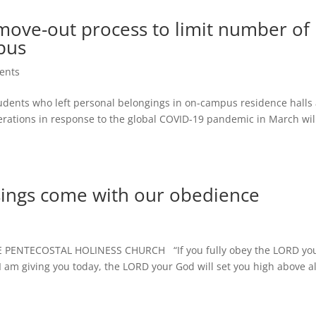
ove-out process to limit number of
pus
ents
ents who left personal belongings in on-campus residence halls
perations in response to the global COVID-19 pandemic in March wil
sings come with our obedience
PENTECOSTAL HOLINESS CHURCH “If you fully obey the LORD yo
 am giving you today, the LORD your God will set you high above al