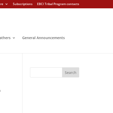
ure
Subscriptions
EBCI Tribal Program contacts
athers
General Announcements
h