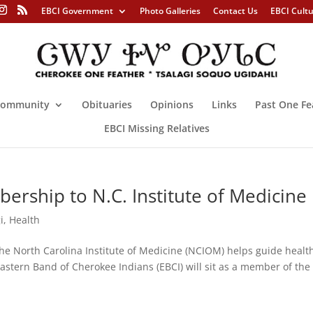
EBCI Government
Photo Galleries
Contact Us
EBCI Cult
ommunity
Obituaries
Opinions
Links
Past One Fe
EBCI Missing Relatives
ership to N.C. Institute of Medicine
i
,
Health
orth Carolina Institute of Medicine (NCIOM) helps guide healt
astern Band of Cherokee Indians (EBCI) will sit as a member of the