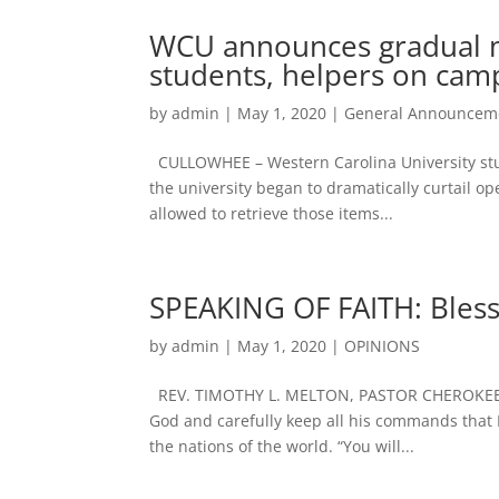
WCU announces gradual m
students, helpers on cam
by
admin
|
May 1, 2020
|
General Announcem
CULLOWHEE – Western Carolina University stud
the university began to dramatically curtail o
allowed to retrieve those items...
SPEAKING OF FAITH: Bles
by
admin
|
May 1, 2020
|
OPINIONS
REV. TIMOTHY L. MELTON, PASTOR CHEROKEE 
God and carefully keep all his commands that I
the nations of the world. “You will...