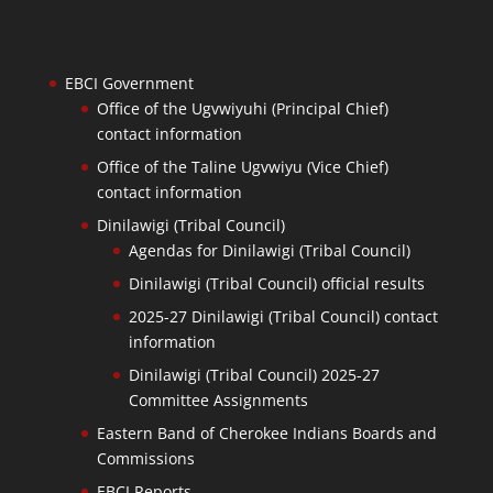
EBCI Government
Office of the Ugvwiyuhi (Principal Chief)
contact information
Office of the Taline Ugvwiyu (Vice Chief)
contact information
Dinilawigi (Tribal Council)
Agendas for Dinilawigi (Tribal Council)
Dinilawigi (Tribal Council) official results
2025-27 Dinilawigi (Tribal Council) contact
information
Dinilawigi (Tribal Council) 2025-27
Committee Assignments
Eastern Band of Cherokee Indians Boards and
Commissions
EBCI Reports