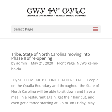
Select Page
Tribe, State of North Carolina moving into
Phase II of re-opening
by
admin
|
May 21, 2020
|
Front Page
,
NEWS ka-no-
he-da
By SCOTT MCKIE B.P. ONE FEATHER STAFF People
on the Qualla Boundary and throughout the State of
North Carolina will be able to sit down and have a
meal in a restaurant again, get their hair cut, and
even get a tattoo starting at 5 p.m. on Friday, May...