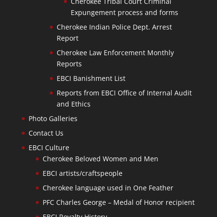
Cherokee Tribal Court Criminal
Expungement process and forms
Cherokee Indian Police Dept. Arrest
Report
Cherokee Law Enforcement Monthly
Reports
EBCI Banishment List
Reports from EBCI Office of Internal Audit
and Ethics
Photo Galleries
Contact Us
EBCI Culture
Cherokee Beloved Women and Men
EBCI artists/craftspeople
Cherokee language used in One Feather
PFC Charles George – Medal of Honor recipient
EBCI Royalty History