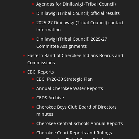
Agendas for Dinilawigi (Tribal Council)
Dinilawigi (Tribal Council) official results
2025-27 Dinilawigi (Tribal Council) contact
information
Dinilawigi (Tribal Council) 2025-27
Committee Assignments
Eastern Band of Cherokee Indians Boards and
Commissions
EBCI Reports
EBCI FY26-30 Strategic Plan
Annual Cherokee Water Reports
CEDS Archive
Cherokee Boys Club Board of Directors
minutes
Cherokee Central Schools Annual Reports
Cherokee Court Reports and Rulings