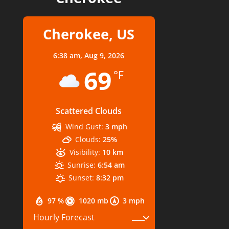
Cherokee, US
6:38 am,
Aug 9, 2026
69
°F
Scattered Clouds
Wind Gust:
3 mph
Clouds:
25%
Visibility:
10 km
Sunrise:
6:54 am
Sunset:
8:32 pm
97 %
1020 mb
3 mph
Hourly Forecast