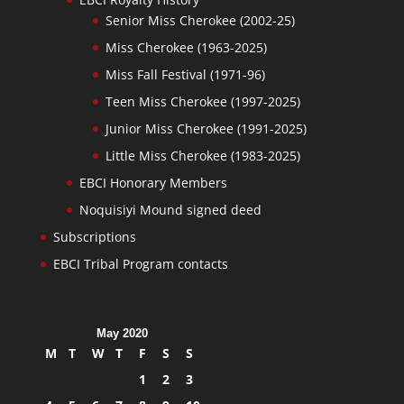
Senior Miss Cherokee (2002-25)
Miss Cherokee (1963-2025)
Miss Fall Festival (1971-96)
Teen Miss Cherokee (1997-2025)
Junior Miss Cherokee (1991-2025)
Little Miss Cherokee (1983-2025)
EBCI Honorary Members
Noquisiyi Mound signed deed
Subscriptions
EBCI Tribal Program contacts
May 2020
M
T
W
T
F
S
S
1
2
3