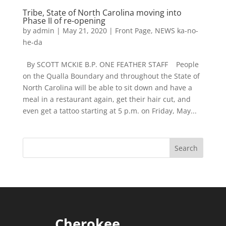
Tribe, State of North Carolina moving into
Phase II of re-opening
by
admin
|
May 21, 2020
|
Front Page
,
NEWS ka-no-
he-da
By SCOTT MCKIE B.P. ONE FEATHER STAFF People
on the Qualla Boundary and throughout the State of
North Carolina will be able to sit down and have a
meal in a restaurant again, get their hair cut, and
even get a tattoo starting at 5 p.m. on Friday, May...
Cherokee