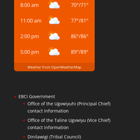
8:00 am
70
°
/
71
°
11:00 am
77
°
/
81
°
2:00 pm
86
°
/
86
°
5:00 pm
89
°
/
89
°
Weather from OpenWeatherMap
EBCI Government
Office of the Ugvwiyuhi (Principal Chief)
contact information
Office of the Taline Ugvwiyu (Vice Chief)
contact information
Dinilawigi (Tribal Council)