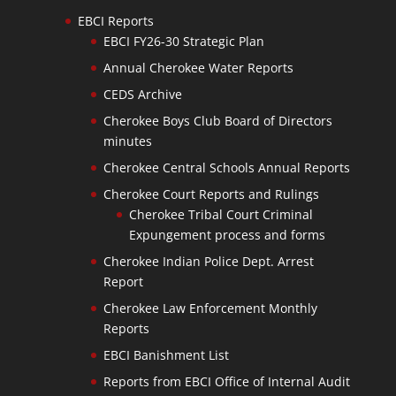
EBCI Reports
EBCI FY26-30 Strategic Plan
Annual Cherokee Water Reports
CEDS Archive
Cherokee Boys Club Board of Directors
minutes
Cherokee Central Schools Annual Reports
Cherokee Court Reports and Rulings
Cherokee Tribal Court Criminal
Expungement process and forms
Cherokee Indian Police Dept. Arrest
Report
Cherokee Law Enforcement Monthly
Reports
EBCI Banishment List
Reports from EBCI Office of Internal Audit