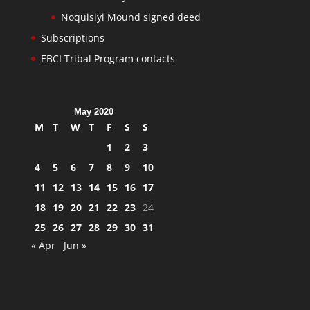
Noquisiyi Mound signed deed
Subscriptions
EBCI Tribal Program contacts
May 2020
M
T
W
T
F
S
S
1
2
3
4
5
6
7
8
9
10
11
12
13
14
15
16
17
18
19
20
21
22
23
24
25
26
27
28
29
30
31
« Apr
Jun »