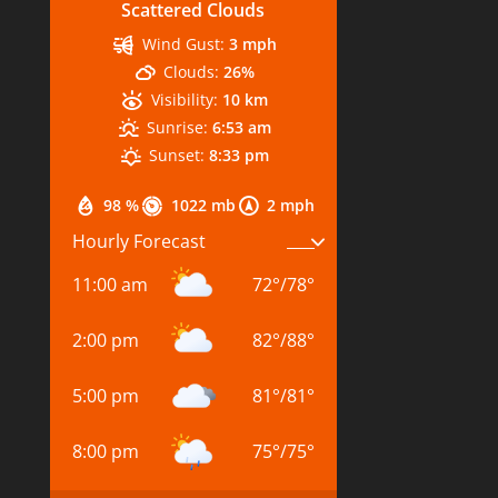
Scattered Clouds
Wind Gust:
3 mph
Clouds:
26%
Visibility:
10 km
Sunrise:
6:53 am
Sunset:
8:33 pm
98 %
1022 mb
2 mph
Hourly Forecast
11:00 am
72
°
/
78
°
2:00 pm
82
°
/
88
°
5:00 pm
81
°
/
81
°
8:00 pm
75
°
/
75
°