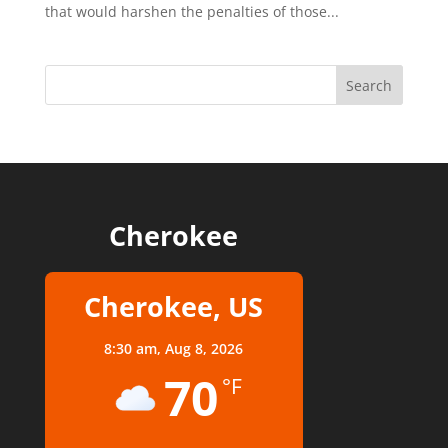
that would harshen the penalties of those...
Cherokee
Cherokee, US
8:30 am,
Aug 8, 2026
70
°F