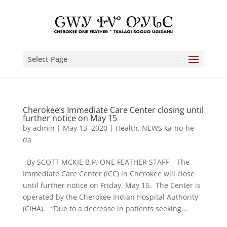
Select Page
Cherokee’s Immediate Care Center closing until
further notice on May 15
by
admin
|
May 13, 2020
|
Health
,
NEWS ka-no-he-
da
By SCOTT MCKIE B.P. ONE FEATHER STAFF The
Immediate Care Center (ICC) in Cherokee will close
until further notice on Friday, May 15. The Center is
operated by the Cherokee Indian Hospital Authority
(CIHA). “Due to a decrease in patients seeking...