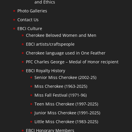
and Ethics
Photo Galleries
Contact Us
EBCI Culture
Cherokee Beloved Women and Men
EBCI artists/craftspeople
Cherokee language used in One Feather
PFC Charles George – Medal of Honor recipient
EBCI Royalty History
Senior Miss Cherokee (2002-25)
Miss Cherokee (1963-2025)
Miss Fall Festival (1971-96)
Teen Miss Cherokee (1997-2025)
Junior Miss Cherokee (1991-2025)
Little Miss Cherokee (1983-2025)
EBCI Honorary Members