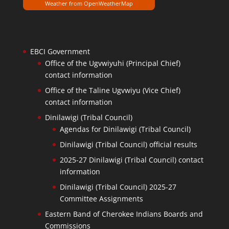
Weather from OpenWeatherMap
EBCI Government
Office of the Ugvwiyuhi (Principal Chief)
contact information
Office of the Taline Ugvwiyu (Vice Chief)
contact information
Dinilawigi (Tribal Council)
Agendas for Dinilawigi (Tribal Council)
Dinilawigi (Tribal Council) official results
2025-27 Dinilawigi (Tribal Council) contact
information
Dinilawigi (Tribal Council) 2025-27
Committee Assignments
Eastern Band of Cherokee Indians Boards and
Commissions