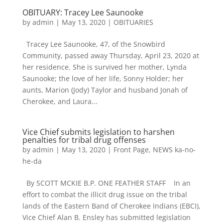
OBITUARY: Tracey Lee Saunooke
by
admin
|
May 13, 2020
|
OBITUARIES
Tracey Lee Saunooke, 47, of the Snowbird
Community, passed away Thursday, April 23, 2020 at
her residence. She is survived her mother, Lynda
Saunooke; the love of her life, Sonny Holder; her
aunts, Marion (Jody) Taylor and husband Jonah of
Cherokee, and Laura...
Vice Chief submits legislation to harshen
penalties for tribal drug offenses
by
admin
|
May 13, 2020
|
Front Page
,
NEWS ka-no-
he-da
By SCOTT MCKIE B.P. ONE FEATHER STAFF In an
effort to combat the illicit drug issue on the tribal
lands of the Eastern Band of Cherokee Indians (EBCI),
Vice Chief Alan B. Ensley has submitted legislation