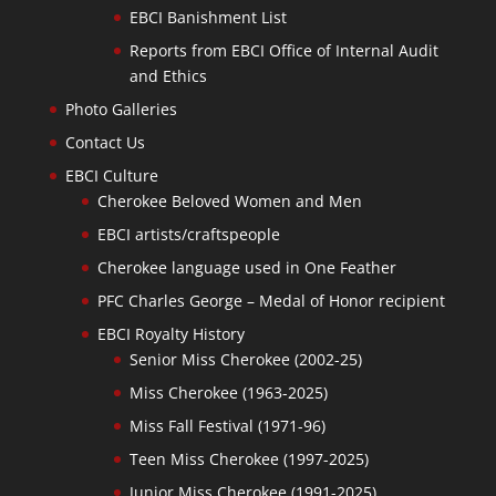
EBCI Banishment List
Reports from EBCI Office of Internal Audit
and Ethics
Photo Galleries
Contact Us
EBCI Culture
Cherokee Beloved Women and Men
EBCI artists/craftspeople
Cherokee language used in One Feather
PFC Charles George – Medal of Honor recipient
EBCI Royalty History
Senior Miss Cherokee (2002-25)
Miss Cherokee (1963-2025)
Miss Fall Festival (1971-96)
Teen Miss Cherokee (1997-2025)
Junior Miss Cherokee (1991-2025)