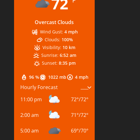
72
°F
Overcast Clouds
Wind Gust:
4 mph
Clouds:
100%
Visibility:
10 km
Sunrise:
6:52 am
Sunset:
8:35 pm
96 %
1022 mb
4 mph
Hourly Forecast
11:00 pm
72
°
/
72
°
2:00 am
71
°
/
72
°
5:00 am
69
°
/
70
°