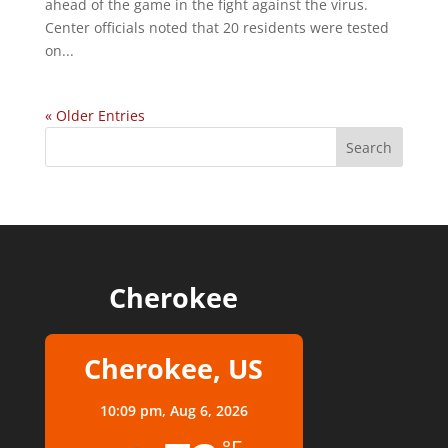
ahead of the game in the fight against the virus.
Center officials noted that 20 residents were tested
on...
« Older Entries
Cherokee
Cherokee, US
10:09 pm,
Aug 6, 2026