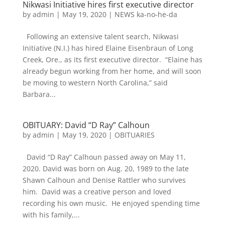
Nikwasi Initiative hires first executive director
by
admin
|
May 19, 2020
|
NEWS ka-no-he-da
Following an extensive talent search, Nikwasi
Initiative (N.I.) has hired Elaine Eisenbraun of Long
Creek, Ore., as its first executive director. “Elaine has
already begun working from her home, and will soon
be moving to western North Carolina,” said
Barbara...
OBITUARY: David “D Ray” Calhoun
by
admin
|
May 19, 2020
|
OBITUARIES
David “D Ray” Calhoun passed away on May 11,
2020. David was born on Aug. 20, 1989 to the late
Shawn Calhoun and Denise Rattler who survives
him. David was a creative person and loved
recording his own music. He enjoyed spending time
with his family,...