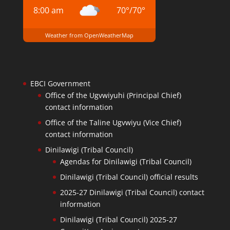
8:00 am
70
°
/
70
°
Weather from OpenWeatherMap
EBCI Government
Office of the Ugvwiyuhi (Principal Chief)
contact information
Office of the Taline Ugvwiyu (Vice Chief)
contact information
Dinilawigi (Tribal Council)
Agendas for Dinilawigi (Tribal Council)
Dinilawigi (Tribal Council) official results
2025-27 Dinilawigi (Tribal Council) contact
information
Dinilawigi (Tribal Council) 2025-27