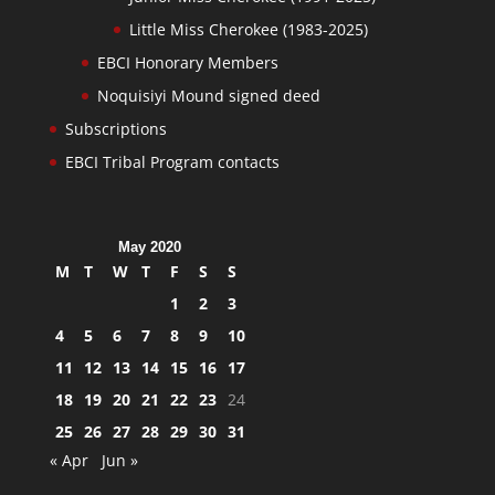
Little Miss Cherokee (1983-2025)
EBCI Honorary Members
Noquisiyi Mound signed deed
Subscriptions
EBCI Tribal Program contacts
May 2020
M
T
W
T
F
S
S
1
2
3
4
5
6
7
8
9
10
11
12
13
14
15
16
17
18
19
20
21
22
23
24
25
26
27
28
29
30
31
« Apr
Jun »