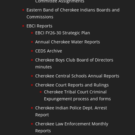
Committee Assignments
Eastern Band of Cherokee Indians Boards and
Commissions
EBCI Reports
EBCI FY26-30 Strategic Plan
Annual Cherokee Water Reports
CEDS Archive
Cherokee Boys Club Board of Directors
minutes
Cherokee Central Schools Annual Reports
Cherokee Court Reports and Rulings
Cherokee Tribal Court Criminal
Expungement process and forms
Cherokee Indian Police Dept. Arrest
Report
Cherokee Law Enforcement Monthly
Reports