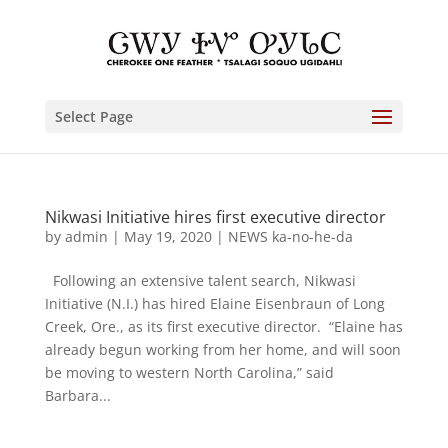
Select Page
Nikwasi Initiative hires first executive director
by
admin
|
May 19, 2020
|
NEWS ka-no-he-da
Following an extensive talent search, Nikwasi
Initiative (N.I.) has hired Elaine Eisenbraun of Long
Creek, Ore., as its first executive director. “Elaine has
already begun working from her home, and will soon
be moving to western North Carolina,” said
Barbara...