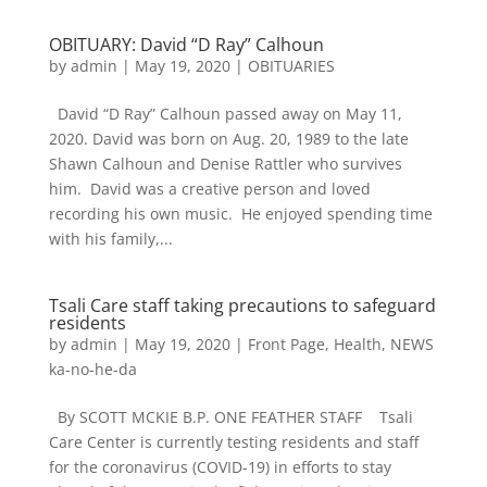
OBITUARY: David “D Ray” Calhoun
by
admin
|
May 19, 2020
|
OBITUARIES
David “D Ray” Calhoun passed away on May 11,
2020. David was born on Aug. 20, 1989 to the late
Shawn Calhoun and Denise Rattler who survives
him. David was a creative person and loved
recording his own music. He enjoyed spending time
with his family,...
Tsali Care staff taking precautions to safeguard
residents
by
admin
|
May 19, 2020
|
Front Page
,
Health
,
NEWS
ka-no-he-da
By SCOTT MCKIE B.P. ONE FEATHER STAFF Tsali
Care Center is currently testing residents and staff
for the coronavirus (COVID-19) in efforts to stay