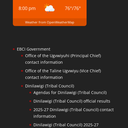
8:00 pm
76
°
/
76
°
Weather from OpenWeatherMap
EBCI Government
Office of the Ugvwiyuhi (Principal Chief)
contact information
Office of the Taline Ugvwiyu (Vice Chief)
contact information
Dinilawigi (Tribal Council)
Agendas for Dinilawigi (Tribal Council)
Dinilawigi (Tribal Council) official results
2025-27 Dinilawigi (Tribal Council) contact
information
Dinilawigi (Tribal Council) 2025-27