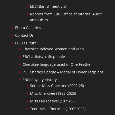
EBCI Banishment List
Reports from EBCI Office of Internal Audit
and Ethics
Photo Galleries
Contact Us
EBCI Culture
Cherokee Beloved Women and Men
EBCI artists/craftspeople
Cherokee language used in One Feather
PFC Charles George – Medal of Honor recipient
EBCI Royalty History
Senior Miss Cherokee (2002-25)
Miss Cherokee (1963-2025)
Miss Fall Festival (1971-96)
Teen Miss Cherokee (1997-2025)