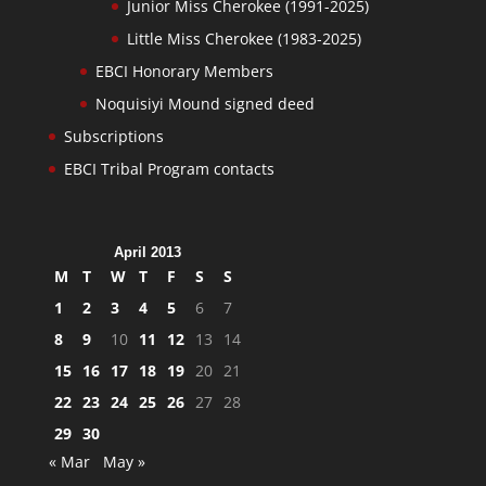
Junior Miss Cherokee (1991-2025)
Little Miss Cherokee (1983-2025)
EBCI Honorary Members
Noquisiyi Mound signed deed
Subscriptions
EBCI Tribal Program contacts
April 2013
M
T
W
T
F
S
S
1
2
3
4
5
6
7
8
9
10
11
12
13
14
15
16
17
18
19
20
21
22
23
24
25
26
27
28
29
30
« Mar
May »