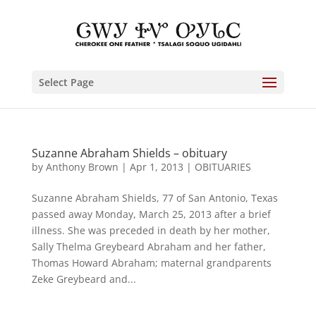
Select Page
Suzanne Abraham Shields – obituary
by
Anthony Brown
|
Apr 1, 2013
|
OBITUARIES
Suzanne Abraham Shields, 77 of San Antonio, Texas
passed away Monday, March 25, 2013 after a brief
illness. She was preceded in death by her mother,
Sally Thelma Greybeard Abraham and her father,
Thomas Howard Abraham; maternal grandparents
Zeke Greybeard and...