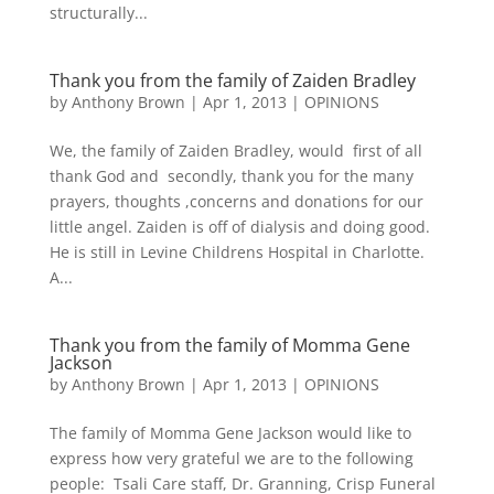
structurally...
Thank you from the family of Zaiden Bradley
by
Anthony Brown
|
Apr 1, 2013
|
OPINIONS
We, the family of Zaiden Bradley, would first of all
thank God and secondly, thank you for the many
prayers, thoughts ,concerns and donations for our
little angel. Zaiden is off of dialysis and doing good.
He is still in Levine Childrens Hospital in Charlotte.
A...
Thank you from the family of Momma Gene
Jackson
by
Anthony Brown
|
Apr 1, 2013
|
OPINIONS
The family of Momma Gene Jackson would like to
express how very grateful we are to the following
people: Tsali Care staff, Dr. Granning, Crisp Funeral