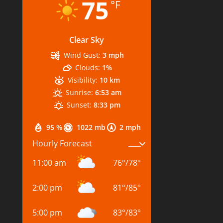
75
°F
Clear Sky
Wind Gust:
3 mph
Clouds:
1%
Visibility:
10 km
Sunrise:
6:53 am
Sunset:
8:33 pm
95 %
1022 mb
2 mph
Hourly Forecast
11:00 am
76
°
/
78
°
2:00 pm
81
°
/
85
°
5:00 pm
83
°
/
83
°