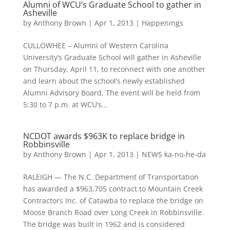
Alumni of WCU’s Graduate School to gather in
Asheville
by
Anthony Brown
|
Apr 1, 2013
|
Happenings
CULLOWHEE – Alumni of Western Carolina
University’s Graduate School will gather in Asheville
on Thursday, April 11, to reconnect with one another
and learn about the school’s newly established
Alumni Advisory Board. The event will be held from
5:30 to 7 p.m. at WCU’s...
NCDOT awards $963K to replace bridge in
Robbinsville
by
Anthony Brown
|
Apr 1, 2013
|
NEWS ka-no-he-da
RALEIGH — The N.C. Department of Transportation
has awarded a $963,705 contract to Mountain Creek
Contractors Inc. of Catawba to replace the bridge on
Moose Branch Road over Long Creek in Robbinsville.
The bridge was built in 1962 and is considered