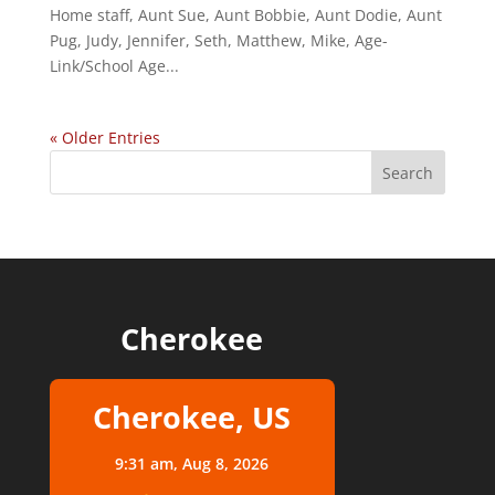
Home staff, Aunt Sue, Aunt Bobbie, Aunt Dodie, Aunt
Pug, Judy, Jennifer, Seth, Matthew, Mike, Age-
Link/School Age...
« Older Entries
Cherokee
Cherokee, US
9:31 am,
Aug 8, 2026