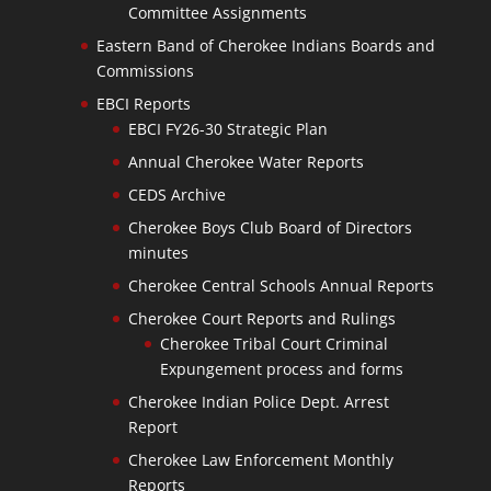
Committee Assignments
Eastern Band of Cherokee Indians Boards and
Commissions
EBCI Reports
EBCI FY26-30 Strategic Plan
Annual Cherokee Water Reports
CEDS Archive
Cherokee Boys Club Board of Directors
minutes
Cherokee Central Schools Annual Reports
Cherokee Court Reports and Rulings
Cherokee Tribal Court Criminal
Expungement process and forms
Cherokee Indian Police Dept. Arrest
Report
Cherokee Law Enforcement Monthly
Reports