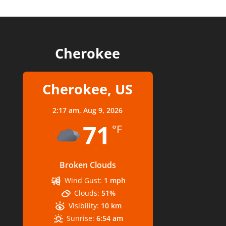
Cherokee
Cherokee, US
2:17 am,
Aug 9, 2026
71
°F
Broken Clouds
Wind Gust:
1 mph
Clouds:
51%
Visibility:
10 km
Sunrise:
6:54 am