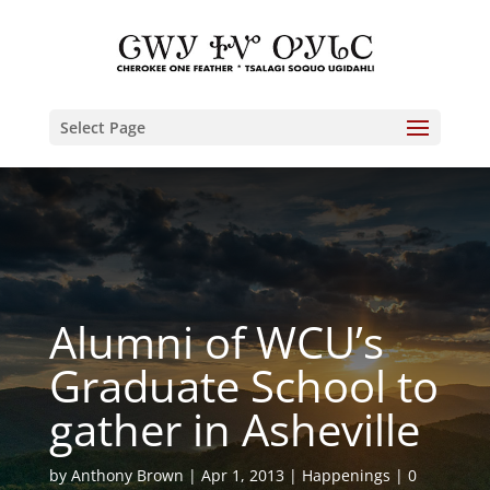
Select Page
Alumni of WCU’s
Graduate School to
gather in Asheville
by
Anthony Brown
Apr 1, 2013
Happenings
0