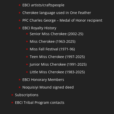
EBCI artists/craftspeople
Cherokee language used in One Feather
PFC Charles George – Medal of Honor recipient
EBCI Royalty History
Senior Miss Cherokee (2002-25)
Miss Cherokee (1963-2025)
Miss Fall Festival (1971-96)
Teen Miss Cherokee (1997-2025)
Junior Miss Cherokee (1991-2025)
Little Miss Cherokee (1983-2025)
EBCI Honorary Members
Noquisiyi Mound signed deed
Subscriptions
EBCI Tribal Program contacts