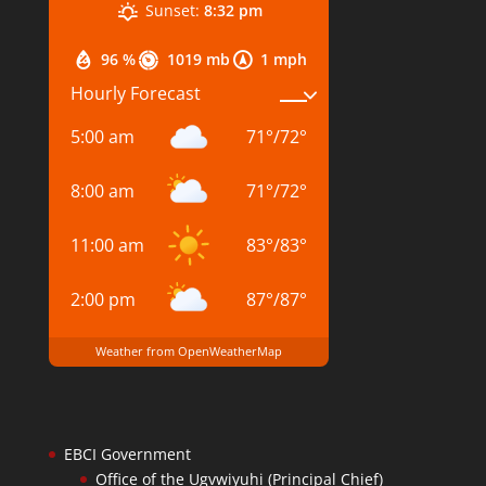
Sunset:
8:32 pm
96 %
1019 mb
1 mph
Hourly Forecast
5:00 am
71
°
/
72
°
8:00 am
71
°
/
72
°
11:00 am
83
°
/
83
°
2:00 pm
87
°
/
87
°
Weather from OpenWeatherMap
EBCI Government
Office of the Ugvwiyuhi (Principal Chief)