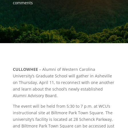
comments
CULLOWHEE
– Alumni of Western Carolina
University’s Graduate School will gather in Asheville
on Thursday, April 11, to reconnect with one another
and learn about the school’s newly established
Alumni Advisory Board.
The event will be held from 5:30 to 7 p.m. at WCU’s
instructional site at Biltmore Park Town Square. The
university’s facility is located at 28 Schenck Parkway,
and Biltmore Park Town Square can be accessed just