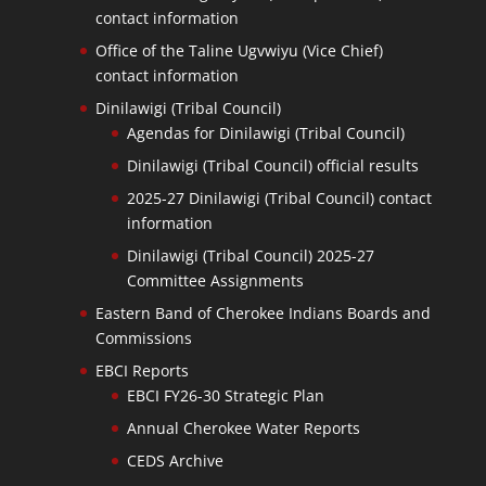
contact information
Office of the Taline Ugvwiyu (Vice Chief)
contact information
Dinilawigi (Tribal Council)
Agendas for Dinilawigi (Tribal Council)
Dinilawigi (Tribal Council) official results
2025-27 Dinilawigi (Tribal Council) contact
information
Dinilawigi (Tribal Council) 2025-27
Committee Assignments
Eastern Band of Cherokee Indians Boards and
Commissions
EBCI Reports
EBCI FY26-30 Strategic Plan
Annual Cherokee Water Reports
CEDS Archive