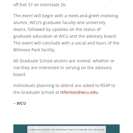
off Exit 37 on Interstate 26.
The event will begin with a meet-and-greet involving
alumni, WCU’s graduate faculty and university
deans, followed by updates on the status of
graduate education at WCU and the advisory board.
The event will conclude with a social and tours of the
Biltmore Park facility.
All Graduate School alumni are invited, whether or
not they are interested in serving on the advisory
board.
Individuals planning to attend are asked to RSVP to
the Graduate School at
mfenton@wcu.edu
.
– WCU