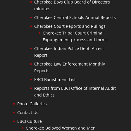
Cherokee Boys Club Board of Directors
minutes
Cherokee Central Schools Annual Reports
Cherokee Court Reports and Rulings
Cherokee Tribal Court Criminal
Expungement process and forms
Cherokee Indian Police Dept. Arrest
Report
Cherokee Law Enforcement Monthly
Reports
EBCI Banishment List
Reports from EBCI Office of Internal Audit
and Ethics
Photo Galleries
Contact Us
EBCI Culture
Cherokee Beloved Women and Men