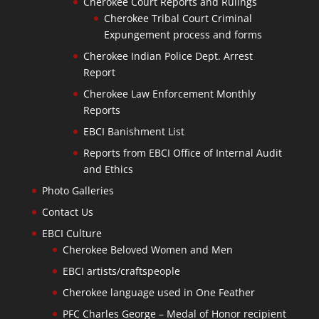
Cherokee Court Reports and Rulings
Cherokee Tribal Court Criminal
Expungement process and forms
Cherokee Indian Police Dept. Arrest
Report
Cherokee Law Enforcement Monthly
Reports
EBCI Banishment List
Reports from EBCI Office of Internal Audit
and Ethics
Photo Galleries
Contact Us
EBCI Culture
Cherokee Beloved Women and Men
EBCI artists/craftspeople
Cherokee language used in One Feather
PFC Charles George – Medal of Honor recipient