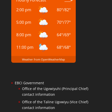
2:00 pm
80
°
/
82
°
5:00 pm
70
°
/
77
°
8:00 pm
64
°
/
69
°
11:00 pm
68
°
/
68
°
Weather from OpenWeatherMap
EBCI Government
Office of the Ugvwiyuhi (Principal Chief)
contact information
Office of the Taline Ugvwiyu (Vice Chief)
contact information