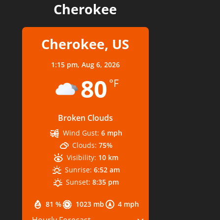
Cherokee
Cherokee, US
1:15 pm,
Aug 6, 2026
80
°F
Broken Clouds
Wind Gust:
6 mph
Clouds:
75%
Visibility:
10 km
Sunrise:
6:52 am
Sunset:
8:35 pm
81 %
1023 mb
4 mph
Hourly Forecast