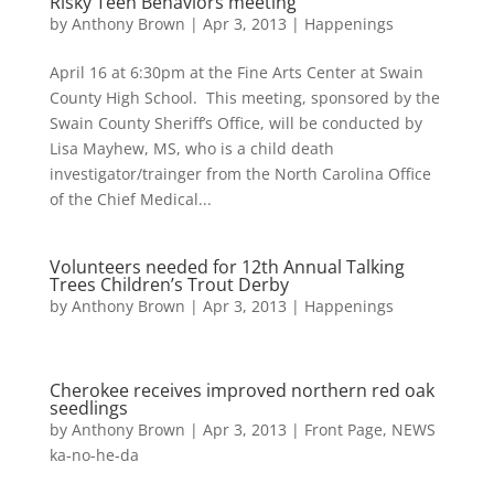
Risky Teen Behaviors meeting
by
Anthony Brown
|
Apr 3, 2013
|
Happenings
April 16 at 6:30pm at the Fine Arts Center at Swain
County High School. This meeting, sponsored by the
Swain County Sheriff’s Office, will be conducted by
Lisa Mayhew, MS, who is a child death
investigator/trainger from the North Carolina Office
of the Chief Medical...
Volunteers needed for 12th Annual Talking
Trees Children’s Trout Derby
by
Anthony Brown
|
Apr 3, 2013
|
Happenings
Cherokee receives improved northern red oak
seedlings
by
Anthony Brown
|
Apr 3, 2013
|
Front Page
,
NEWS
ka-no-he-da