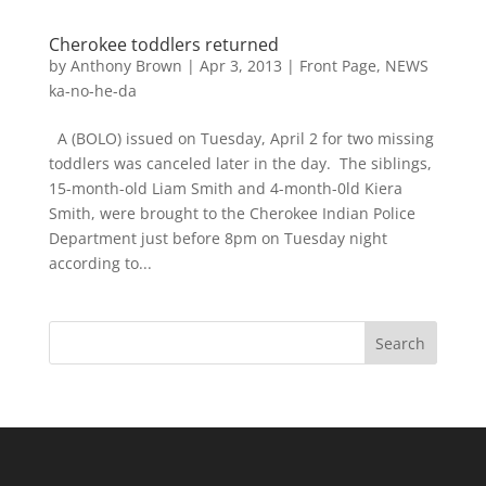
Cherokee toddlers returned
by
Anthony Brown
|
Apr 3, 2013
|
Front Page
,
NEWS
ka-no-he-da
A (BOLO) issued on Tuesday, April 2 for two missing
toddlers was canceled later in the day. The siblings,
15-month-old Liam Smith and 4-month-0ld Kiera
Smith, were brought to the Cherokee Indian Police
Department just before 8pm on Tuesday night
according to...