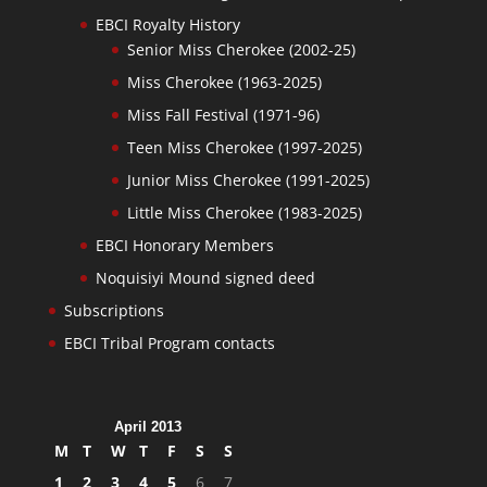
EBCI Royalty History
Senior Miss Cherokee (2002-25)
Miss Cherokee (1963-2025)
Miss Fall Festival (1971-96)
Teen Miss Cherokee (1997-2025)
Junior Miss Cherokee (1991-2025)
Little Miss Cherokee (1983-2025)
EBCI Honorary Members
Noquisiyi Mound signed deed
Subscriptions
EBCI Tribal Program contacts
April 2013
M
T
W
T
F
S
S
1
2
3
4
5
6
7