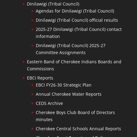
Dinilawigi (Tribal Council)
Agendas for Dinilawigi (Tribal Council)
Dinilawigi (Tribal Council) official results
2025-27 Dinilawigi (Tribal Council) contact
information
Dinilawigi (Tribal Council) 2025-27
Committee Assignments
Eastern Band of Cherokee Indians Boards and
Commissions
EBCI Reports
EBCI FY26-30 Strategic Plan
Annual Cherokee Water Reports
CEDS Archive
Cherokee Boys Club Board of Directors
minutes
Cherokee Central Schools Annual Reports