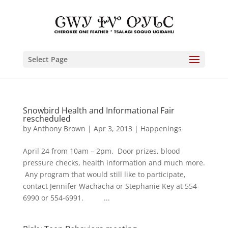
Select Page
Snowbird Health and Informational Fair
rescheduled
by
Anthony Brown
|
Apr 3, 2013
|
Happenings
April 24 from 10am – 2pm. Door prizes, blood
pressure checks, health information and much more.
Any program that would still like to participate,
contact Jennifer Wachacha or Stephanie Key at 554-
6990 or 554-6991. ...