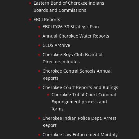
Eastern Band of Cherokee Indians
Boards and Commissions
EBCI Reports
EBCI FY26-30 Strategic Plan
Annual Cherokee Water Reports
CEDS Archive
Cherokee Boys Club Board of
Directors minutes
Cherokee Central Schools Annual
Reports
Cherokee Court Reports and Rulings
Cherokee Tribal Court Criminal
Expungement process and
forms
Cherokee Indian Police Dept. Arrest
Report
Cherokee Law Enforcement Monthly