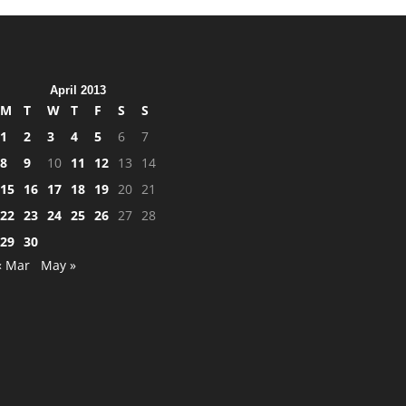
April 2013
M
T
W
T
F
S
S
1
2
3
4
5
6
7
8
9
10
11
12
13
14
15
16
17
18
19
20
21
22
23
24
25
26
27
28
29
30
« Mar
May »