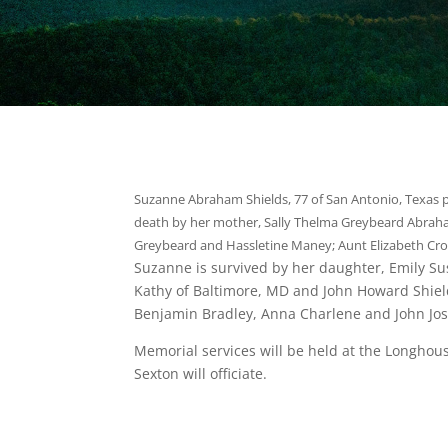
Suzanne Abraham Shields, 77 of San Antonio, Texas p
death by her mother, Sally Thelma Greybeard Abra
Greybeard and Hassletine Maney; Aunt Elizabeth Cro
Suzanne is survived by her daughter, Emily Su
Kathy of Baltimore, MD and John Howard Shield
Benjamin Bradley, Anna Charlene and John Jo
Memorial services will be held at the Longhou
Sexton will officiate.