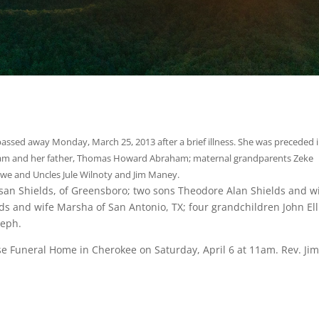
assed away Monday, March 25, 2013 after a brief illness. She was preceded 
ham and her father, Thomas Howard Abraham; maternal grandparents Zeke
we and Uncles Jule Wilnoty and Jim Maney.
san Shields, of Greensboro; two sons Theodore Alan Shields and w
s and wife Marsha of San Antonio, TX; four grandchildren John Elli
seph.
se Funeral Home in Cherokee on Saturday, April 6 at 11am. Rev. Ji