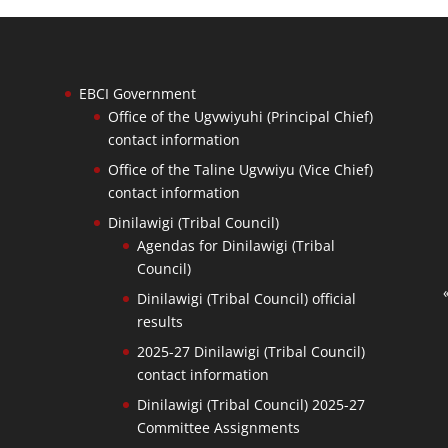
EBCI Government
Office of the Ugvwiyuhi (Principal Chief)
contact information
Office of the Taline Ugvwiyu (Vice Chief)
contact information
Dinilawigi (Tribal Council)
Agendas for Dinilawigi (Tribal
Council)
Dinilawigi (Tribal Council) official
results
2025-27 Dinilawigi (Tribal Council)
contact information
Dinilawigi (Tribal Council) 2025-27
Committee Assignments