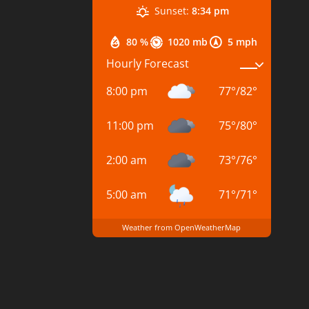
Sunset:
8:34 pm
80 %
1020 mb
5 mph
Hourly Forecast
8:00 pm
77
°
/
82
°
11:00 pm
75
°
/
80
°
2:00 am
73
°
/
76
°
5:00 am
71
°
/
71
°
Weather from OpenWeatherMap