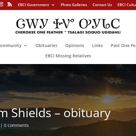
EBCI Government
Photo Galleries
Contact Us
EBCI Cult
ommunity
Obituaries
Opinions
Links
Past One Fe
EBCI Missing Relatives
 Shields – obituary
0 comments