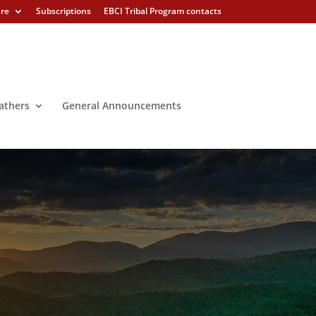
ure
Subscriptions
EBCI Tribal Program contacts
athers
General Announcements