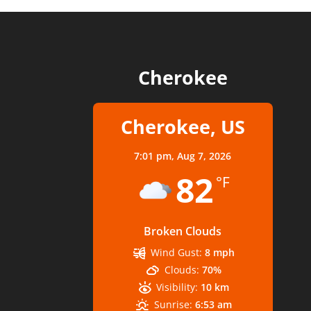
Cherokee
Cherokee, US
7:01 pm,
Aug 7, 2026
82
°F
Broken Clouds
Wind Gust:
8 mph
Clouds:
70%
Visibility:
10 km
Sunrise:
6:53 am