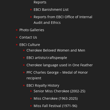
Reports
EBCI Banishment List
Reports from EBCI Office of Internal
Audit and Ethics
Photo Galleries
Contact Us
EBCI Culture
Cherokee Beloved Women and Men
EBCI artists/craftspeople
Cherokee language used in One Feather
PFC Charles George – Medal of Honor
recipient
EBCI Royalty History
Senior Miss Cherokee (2002-25)
Miss Cherokee (1963-2025)
Miss Fall Festival (1971-96)