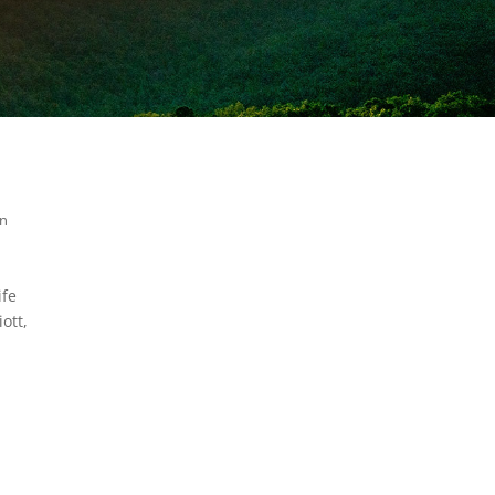
in
ife
ott,
m