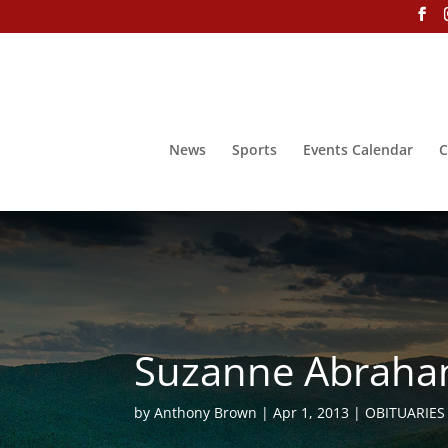
News
Sports
Events Calendar
C
Suzanne Abraham
by
Anthony Brown
Apr 1, 2013
OBITUARIES