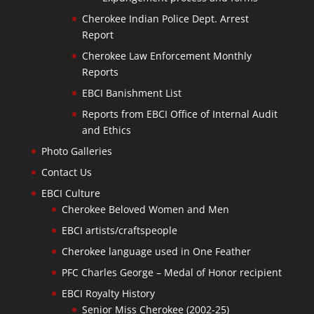
Cherokee Indian Police Dept. Arrest
Report
Cherokee Law Enforcement Monthly
Reports
EBCI Banishment List
Reports from EBCI Office of Internal Audit
and Ethics
Photo Galleries
Contact Us
EBCI Culture
Cherokee Beloved Women and Men
EBCI artists/craftspeople
Cherokee language used in One Feather
PFC Charles George – Medal of Honor recipient
EBCI Royalty History
Senior Miss Cherokee (2002-25)