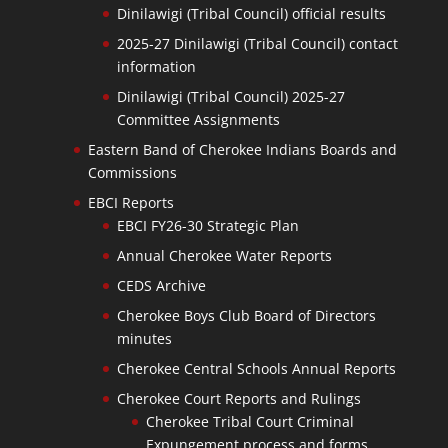
Dinilawigi (Tribal Council) official results
2025-27 Dinilawigi (Tribal Council) contact
information
Dinilawigi (Tribal Council) 2025-27
Committee Assignments
Eastern Band of Cherokee Indians Boards and
Commissions
EBCI Reports
EBCI FY26-30 Strategic Plan
Annual Cherokee Water Reports
CEDS Archive
Cherokee Boys Club Board of Directors
minutes
Cherokee Central Schools Annual Reports
Cherokee Court Reports and Rulings
Cherokee Tribal Court Criminal
Expungement process and forms