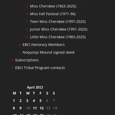
Miss Cherokee (1963-2025)
Miss Fall Festival (1971-96)
Teen Miss Cherokee (1997-2025)
Junior Miss Cherokee (1991-2025)
Little Miss Cherokee (1983-2025)
EBCI Honorary Members
Noquisiyi Mound signed deed
Subscriptions
EBCI Tribal Program contacts
April 2013
M
T
W
T
F
S
S
1
2
3
4
5
6
7
8
9
10
11
12
13
14