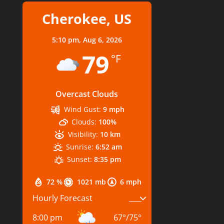
Cherokee, US
5:10 pm,
Aug 6, 2026
79
°F
Overcast Clouds
Wind Gust:
9 mph
Clouds:
100%
Visibility:
10 km
Sunrise:
6:52 am
Sunset:
8:35 pm
72 %
1021 mb
6 mph
Hourly Forecast
8:00 pm
67
°
/
75
°