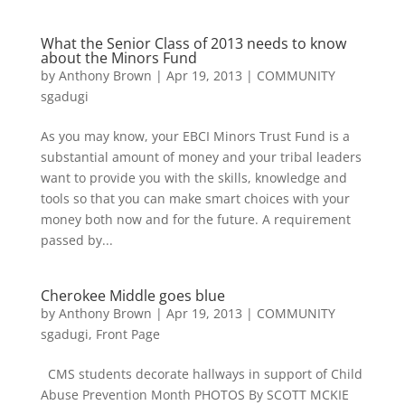
What the Senior Class of 2013 needs to know
about the Minors Fund
by
Anthony Brown
|
Apr 19, 2013
|
COMMUNITY
sgadugi
As you may know, your EBCI Minors Trust Fund is a
substantial amount of money and your tribal leaders
want to provide you with the skills, knowledge and
tools so that you can make smart choices with your
money both now and for the future. A requirement
passed by...
Cherokee Middle goes blue
by
Anthony Brown
|
Apr 19, 2013
|
COMMUNITY
sgadugi
,
Front Page
CMS students decorate hallways in support of Child
Abuse Prevention Month PHOTOS By SCOTT MCKIE