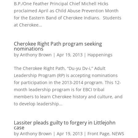
B.P./One Feather Principal Chief Michell Hicks
proclaimed April as Child Abuse Prevention Month
for the Eastern Band of Cherokee Indians. Students
at Cherokee...
Cherokee Right Path program seeking
nominations
by
Anthony Brown
|
Apr 19, 2013
|
Happenings
The Cherokee Right Path, “Du-yu Dv-i,” Adult
Leadership Program (RP) is accepting nominations
for participation in the 2013-2014 program. This 12-
month leadership program is for EBCI tribal
members to learn Cherokee history and culture, and
to develop leadership...
Lassiter pleads guilty to forgery in Littlejohn
case
by
Anthony Brown
|
Apr 19, 2013
|
Front Page
,
NEWS