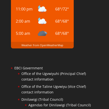
11:00 pm
68
°
/
72
°
2:00 am
68
°
/
68
°
5:00 am
68
°
/
68
°
Weather from OpenWeatherMap
EBCI Government
Office of the Ugvwiyuhi (Principal Chief)
contact information
Office of the Taline Ugvwiyu (Vice Chief)
contact information
Dinilawigi (Tribal Council)
Agendas for Dinilawigi (Tribal Council)