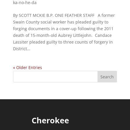
ka-no-he-da
By SCOTT MCKIE B.P. ONE FEATHER STAFF A former
Swain County social worker has pleaded guilty to
forging documents in a cover-up following the 2011
death of 15-month-old Aubrey Littlejohn. Candace
Lassiter pleaded guilty to three counts of forgery in
District...
« Older Entries
Cherokee