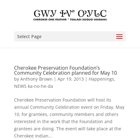
Select Page
Cherokee Preservation Foundation’s
Community Celebration planned for May 10
by
Anthony Brown
|
Apr 19, 2013
|
Happenings
,
NEWS ka-no-he-da
Cherokee Preservation Foundation will host its
annual Community Celebration event on Friday, May
10, for grantees, community members and others
interested in the work that the Foundation and
grantees are doing. The event will take place at the
Cherokee Indian...