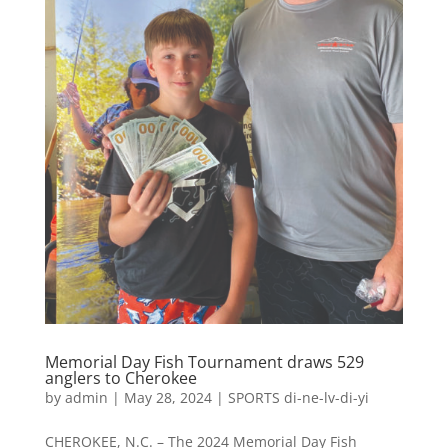
Memorial Day Fish Tournament draws 529
anglers to Cherokee
by
admin
|
May 28, 2024
|
SPORTS di-ne-lv-di-yi
CHEROKEE, N.C. – The 2024 Memorial Day Fish