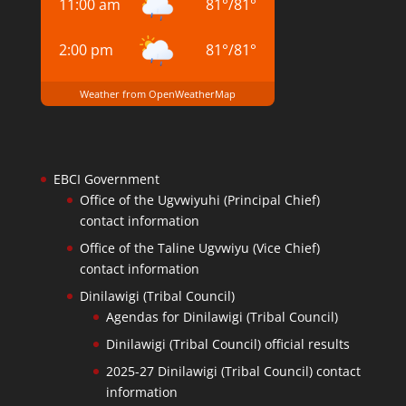
11:00 am
81
°
/
81
°
2:00 pm
81
°
/
81
°
Weather from OpenWeatherMap
EBCI Government
Office of the Ugvwiyuhi (Principal Chief)
contact information
Office of the Taline Ugvwiyu (Vice Chief)
contact information
Dinilawigi (Tribal Council)
Agendas for Dinilawigi (Tribal Council)
Dinilawigi (Tribal Council) official results
2025-27 Dinilawigi (Tribal Council) contact
information