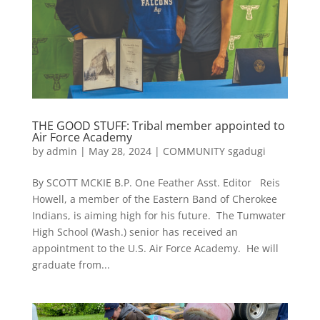
THE GOOD STUFF: Tribal member appointed to
Air Force Academy
by
admin
|
May 28, 2024
|
COMMUNITY sgadugi
By SCOTT MCKIE B.P. One Feather Asst. Editor Reis
Howell, a member of the Eastern Band of Cherokee
Indians, is aiming high for his future. The Tumwater
High School (Wash.) senior has received an
appointment to the U.S. Air Force Academy. He will
graduate from...