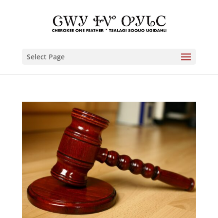
Select Page