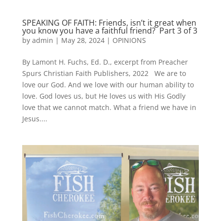
SPEAKING OF FAITH: Friends, isn’t it great when
you know you have a faithful friend? Part 3 of 3
by
admin
|
May 28, 2024
|
OPINIONS
By Lamont H. Fuchs, Ed. D., excerpt from Preacher
Spurs Christian Faith Publishers, 2022 We are to
love our God. And we love with our human ability to
love. God loves us, but He loves us with His Godly
love that we cannot match. What a friend we have in
Jesus....