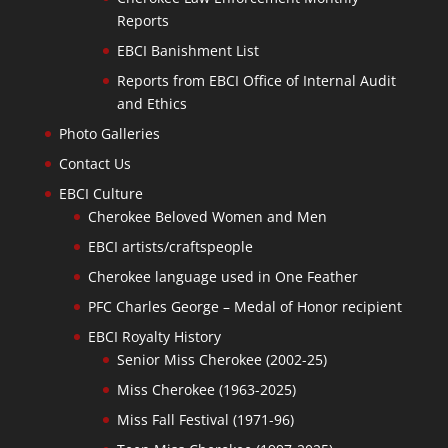
Reports
EBCI Banishment List
Reports from EBCI Office of Internal Audit
and Ethics
Photo Galleries
Contact Us
EBCI Culture
Cherokee Beloved Women and Men
EBCI artists/craftspeople
Cherokee language used in One Feather
PFC Charles George – Medal of Honor recipient
EBCI Royalty History
Senior Miss Cherokee (2002-25)
Miss Cherokee (1963-2025)
Miss Fall Festival (1971-96)