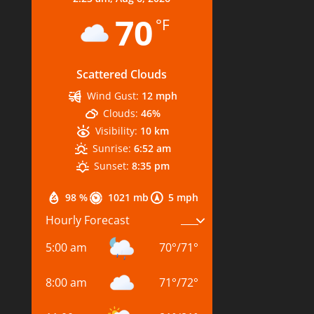
70
°F
Scattered Clouds
Wind Gust:
12 mph
Clouds:
46%
Visibility:
10 km
Sunrise:
6:52 am
Sunset:
8:35 pm
98 %
1021 mb
5 mph
Hourly Forecast
5:00 am
70
°
/
71
°
8:00 am
71
°
/
72
°