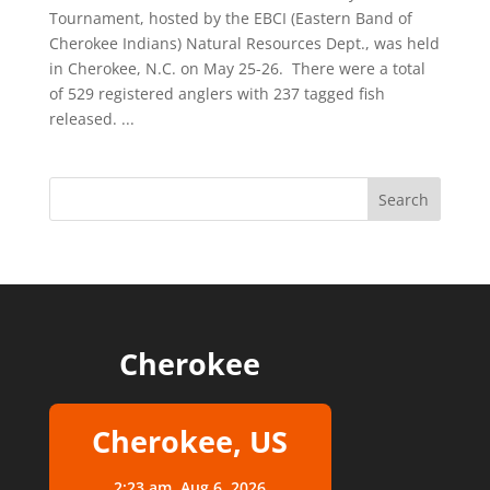
Tournament, hosted by the EBCI (Eastern Band of
Cherokee Indians) Natural Resources Dept., was held
in Cherokee, N.C. on May 25-26. There were a total
of 529 registered anglers with 237 tagged fish
released. ...
Cherokee
Cherokee, US
2:23 am,
Aug 6, 2026