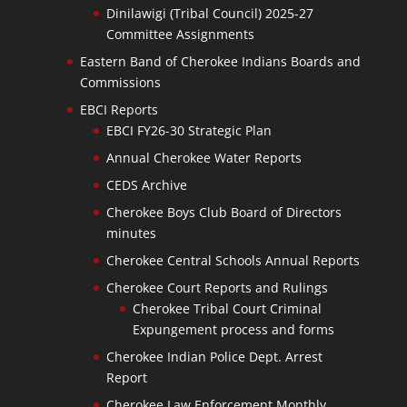
Dinilawigi (Tribal Council) 2025-27
Committee Assignments
Eastern Band of Cherokee Indians Boards and
Commissions
EBCI Reports
EBCI FY26-30 Strategic Plan
Annual Cherokee Water Reports
CEDS Archive
Cherokee Boys Club Board of Directors
minutes
Cherokee Central Schools Annual Reports
Cherokee Court Reports and Rulings
Cherokee Tribal Court Criminal
Expungement process and forms
Cherokee Indian Police Dept. Arrest
Report
Cherokee Law Enforcement Monthly