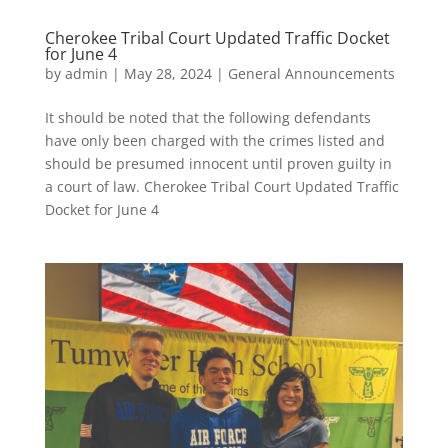
Cherokee Tribal Court Updated Traffic Docket
for June 4
by
admin
|
May 28, 2024
|
General Announcements
It should be noted that the following defendants
have only been charged with the crimes listed and
should be presumed innocent until proven guilty in
a court of law. Cherokee Tribal Court Updated Traffic
Docket for June 4