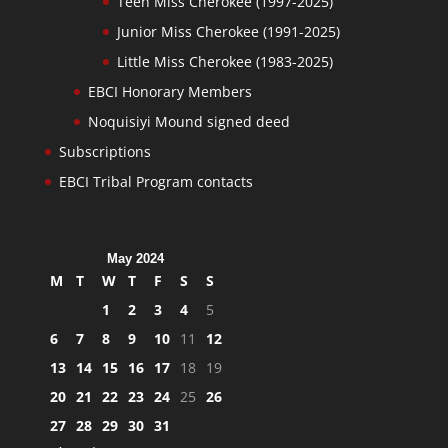
Teen Miss Cherokee (1997-2025)
Junior Miss Cherokee (1991-2025)
Little Miss Cherokee (1983-2025)
EBCI Honorary Members
Noquisiyi Mound signed deed
Subscriptions
EBCI Tribal Program contacts
May 2024
M
T
W
T
F
S
S
1
2
3
4
5
6
7
8
9
10
11
12
13
14
15
16
17
18
19
20
21
22
23
24
25
26
27
28
29
30
31