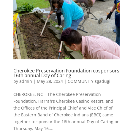
Cherokee Preservation Foundation cosponsors
16th annual Day of Caring
by
admin
|
May 28, 2024
|
COMMUNITY sgadugi
CHEROKEE, NC – The Cherokee Preservation
Foundation, Harrah’s Cherokee Casino Resort, and
the Offices of the Principal Chief and Vice Chief of
the Eastern Band of Cherokee Indians (EBCI) came
together to sponsor the 16th annual Day of Caring on
Thursday, May 16....