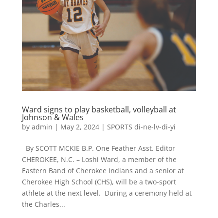
Ward signs to play basketball, volleyball at
Johnson & Wales
by
admin
|
May 2, 2024
|
SPORTS di-ne-lv-di-yi
By SCOTT MCKIE B.P. One Feather Asst. Editor
CHEROKEE, N.C. – Loshi Ward, a member of the
Eastern Band of Cherokee Indians and a senior at
Cherokee High School (CHS), will be a two-sport
athlete at the next level. During a ceremony held at
the Charles...