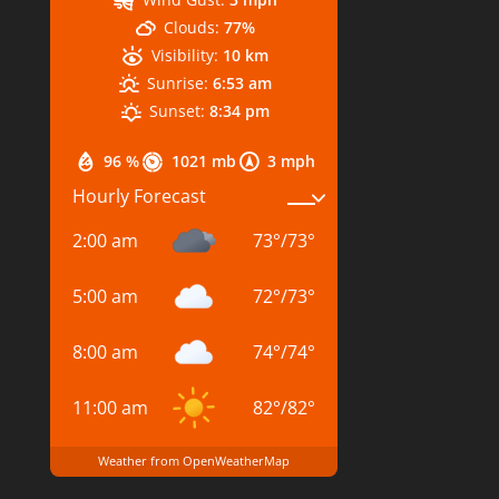
Clouds:
77%
Visibility:
10 km
Sunrise:
6:53 am
Sunset:
8:34 pm
96 %
1021 mb
3 mph
Hourly Forecast
2:00 am
73
°
/
73
°
5:00 am
72
°
/
73
°
8:00 am
74
°
/
74
°
11:00 am
82
°
/
82
°
Weather from OpenWeatherMap