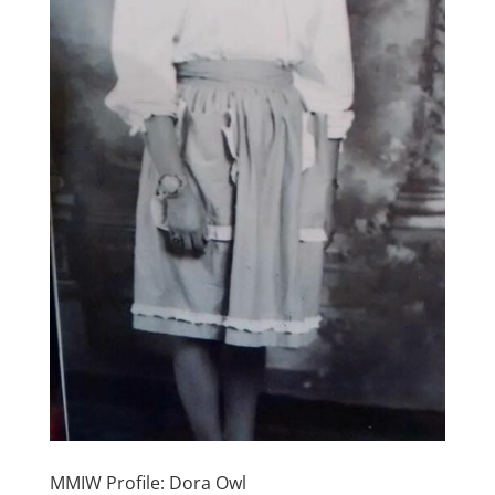
MMIW Profile: Dora Owl