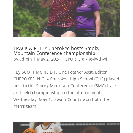
TRACK & FIELD: Cherokee hosts Smoky
Mountain Conference championship
by
admin
|
May 2, 2024
|
SPORTS di-ne-lv-di-yi
By SCOTT MCKIE B.P. One Feather Asst. Editor
CHEROKEE, N.C. – Cherokee High School (CHS) played
host to the Smoky Mountain Conference (SMC) track
and field championship on the afternoon of
Wednesday, May 1. Swain County won both the
men’s team...