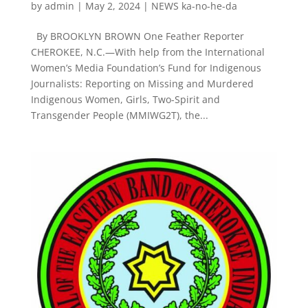
by
admin
|
May 2, 2024
|
NEWS ka-no-he-da
By BROOKLYN BROWN One Feather Reporter
CHEROKEE, N.C.—With help from the International
Women’s Media Foundation’s Fund for Indigenous
Journalists: Reporting on Missing and Murdered
Indigenous Women, Girls, Two-Spirit and
Transgender People (MMIWG2T), the...