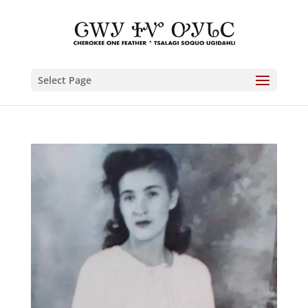
Select Page