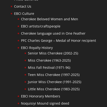
Contact Us
EBCI Culture
Cherokee Beloved Women and Men
EBCI artists/craftspeople
Cherokee language used in One Feather
PFC Charles George – Medal of Honor recipient
EBCI Royalty History
Senior Miss Cherokee (2002-25)
Miss Cherokee (1963-2025)
Miss Fall Festival (1971-96)
Teen Miss Cherokee (1997-2025)
Junior Miss Cherokee (1991-2025)
Little Miss Cherokee (1983-2025)
EBCI Honorary Members
Noquisiyi Mound signed deed