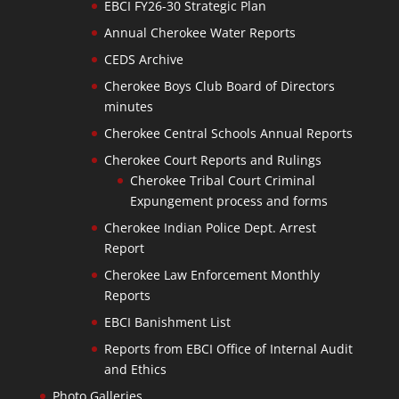
EBCI FY26-30 Strategic Plan
Annual Cherokee Water Reports
CEDS Archive
Cherokee Boys Club Board of Directors
minutes
Cherokee Central Schools Annual Reports
Cherokee Court Reports and Rulings
Cherokee Tribal Court Criminal
Expungement process and forms
Cherokee Indian Police Dept. Arrest
Report
Cherokee Law Enforcement Monthly
Reports
EBCI Banishment List
Reports from EBCI Office of Internal Audit
and Ethics
Photo Galleries