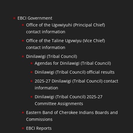
EBCI Government
Office of the Ugvwiyuhi (Principal Chief)
contact information
Office of the Taline Ugvwiyu (Vice Chief)
contact information
Dinilawigi (Tribal Council)
Agendas for Dinilawigi (Tribal Council)
Dinilawigi (Tribal Council) official results
2025-27 Dinilawigi (Tribal Council) contact
information
Dinilawigi (Tribal Council) 2025-27
Committee Assignments
Eastern Band of Cherokee Indians Boards and
Commissions
EBCI Reports