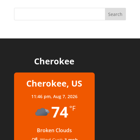
Cherokee
Cherokee, US
11:46 pm,
Aug 7, 2026
74
°F
Broken Clouds
Wind Gust:
3 mph