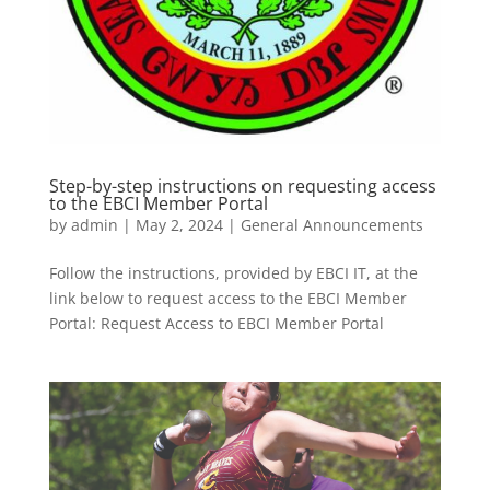
Step-by-step instructions on requesting access
to the EBCI Member Portal
by
admin
|
May 2, 2024
|
General Announcements
Follow the instructions, provided by EBCI IT, at the
link below to request access to the EBCI Member
Portal: Request Access to EBCI Member Portal