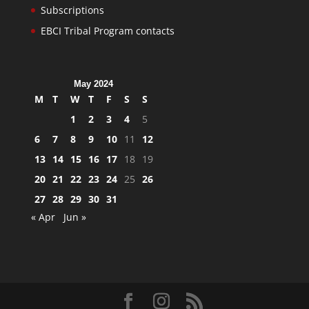
Subscriptions
EBCI Tribal Program contacts
May 2024
M
T
W
T
F
S
S
1
2
3
4
5
6
7
8
9
10
11
12
13
14
15
16
17
18
19
20
21
22
23
24
25
26
27
28
29
30
31
« Apr
Jun »