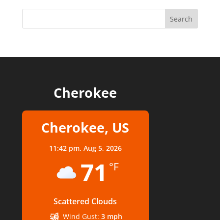
Cherokee
Cherokee, US
11:42 pm,
Aug 5, 2026
71
°F
Scattered Clouds
Wind Gust:
3 mph