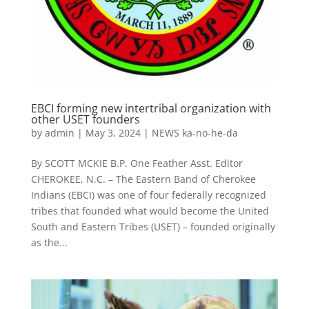
EBCI forming new intertribal organization with
other USET founders
by
admin
|
May 3, 2024
|
NEWS ka-no-he-da
By SCOTT MCKIE B.P. One Feather Asst. Editor
CHEROKEE, N.C. – The Eastern Band of Cherokee
Indians (EBCI) was one of four federally recognized
tribes that founded what would become the United
South and Eastern Tribes (USET) – founded originally
as the...