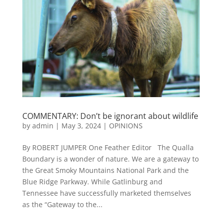
COMMENTARY: Don’t be ignorant about wildlife
by
admin
|
May 3, 2024
|
OPINIONS
By ROBERT JUMPER One Feather Editor The Qualla
Boundary is a wonder of nature. We are a gateway to
the Great Smoky Mountains National Park and the
Blue Ridge Parkway. While Gatlinburg and
Tennessee have successfully marketed themselves
as the “Gateway to the...