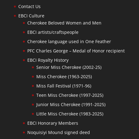
Contact Us
EBCI Culture
Cherokee Beloved Women and Men
EBCI artists/craftspeople
Cherokee language used in One Feather
PFC Charles George – Medal of Honor recipient
EBCI Royalty History
Senior Miss Cherokee (2002-25)
Miss Cherokee (1963-2025)
Miss Fall Festival (1971-96)
Teen Miss Cherokee (1997-2025)
Junior Miss Cherokee (1991-2025)
Little Miss Cherokee (1983-2025)
EBCI Honorary Members
Noquisiyi Mound signed deed