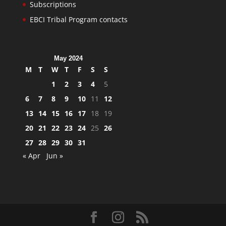
Subscriptions
EBCI Tribal Program contacts
May 2024
M
T
W
T
F
S
S
1
2
3
4
5
6
7
8
9
10
11
12
13
14
15
16
17
18
19
20
21
22
23
24
25
26
27
28
29
30
31
« Apr
Jun »