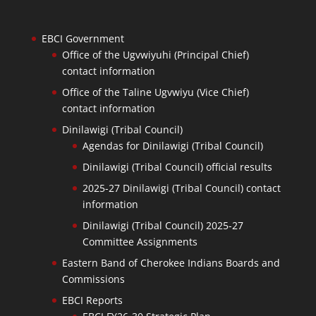
EBCI Government
Office of the Ugvwiyuhi (Principal Chief)
contact information
Office of the Taline Ugvwiyu (Vice Chief)
contact information
Dinilawigi (Tribal Council)
Agendas for Dinilawigi (Tribal Council)
Dinilawigi (Tribal Council) official results
2025-27 Dinilawigi (Tribal Council) contact
information
Dinilawigi (Tribal Council) 2025-27
Committee Assignments
Eastern Band of Cherokee Indians Boards and
Commissions
EBCI Reports