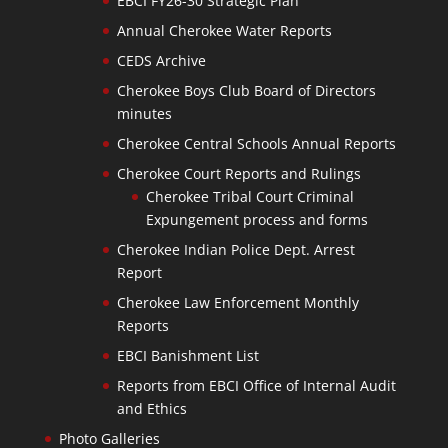
EBCI FY26-30 Strategic Plan
Annual Cherokee Water Reports
CEDS Archive
Cherokee Boys Club Board of Directors
minutes
Cherokee Central Schools Annual Reports
Cherokee Court Reports and Rulings
Cherokee Tribal Court Criminal
Expungement process and forms
Cherokee Indian Police Dept. Arrest
Report
Cherokee Law Enforcement Monthly
Reports
EBCI Banishment List
Reports from EBCI Office of Internal Audit
and Ethics
Photo Galleries