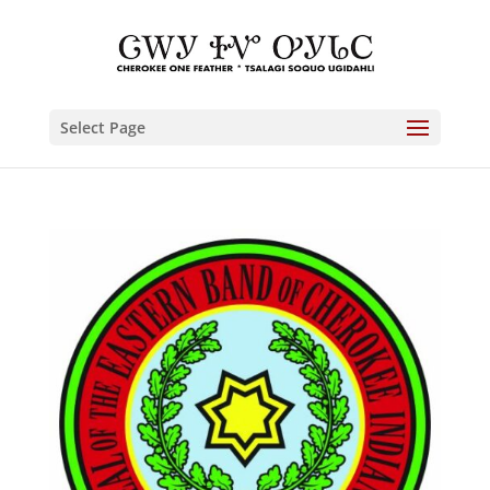
Select Page