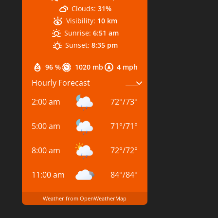
Clouds:
31%
Visibility:
10 km
Sunrise:
6:51 am
Sunset:
8:35 pm
96 %
1020 mb
4 mph
Hourly Forecast
2:00 am
72
°
/
73
°
5:00 am
71
°
/
71
°
8:00 am
72
°
/
72
°
11:00 am
84
°
/
84
°
Weather from OpenWeatherMap