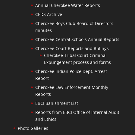
Annual Cherokee Water Reports
CEDS Archive
Cherokee Boys Club Board of Directors
minutes
Cherokee Central Schools Annual Reports
Cherokee Court Reports and Rulings
Cherokee Tribal Court Criminal
Expungement process and forms
Cherokee Indian Police Dept. Arrest
Report
Cherokee Law Enforcement Monthly
Reports
EBCI Banishment List
Reports from EBCI Office of Internal Audit
and Ethics
Photo Galleries