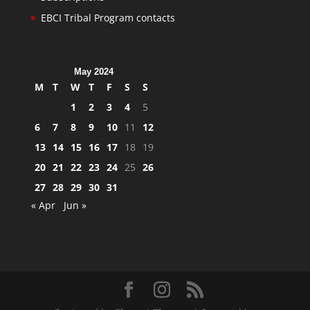
EBCI Tribal Program contacts
May 2024
M
T
W
T
F
S
S
1
2
3
4
5
6
7
8
9
10
11
12
13
14
15
16
17
18
19
20
21
22
23
24
25
26
27
28
29
30
31
« Apr
Jun »