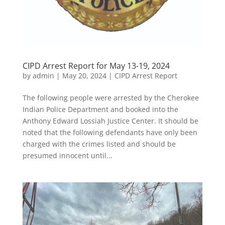
CIPD Arrest Report for May 13-19, 2024
by
admin
|
May 20, 2024
|
CIPD Arrest Report
The following people were arrested by the Cherokee
Indian Police Department and booked into the
Anthony Edward Lossiah Justice Center. It should be
noted that the following defendants have only been
charged with the crimes listed and should be
presumed innocent until...