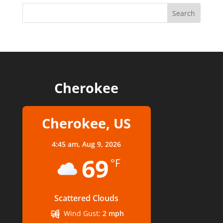
Cherokee
Cherokee, US
4:45 am,
Aug 9, 2026
69
°F
Scattered Clouds
Wind Gust:
2 mph