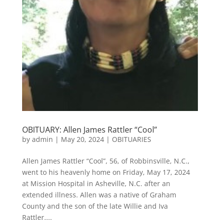
OBITUARY: Allen James Rattler “Cool”
by
admin
|
May 20, 2024
|
OBITUARIES
Allen James Rattler “Cool”, 56, of Robbinsville, N.C.,
went to his heavenly home on Friday, May 17, 2024
at Mission Hospital in Asheville, N.C. after an
extended illness. Allen was a native of Graham
County and the son of the late Willie and Iva
Rattler....