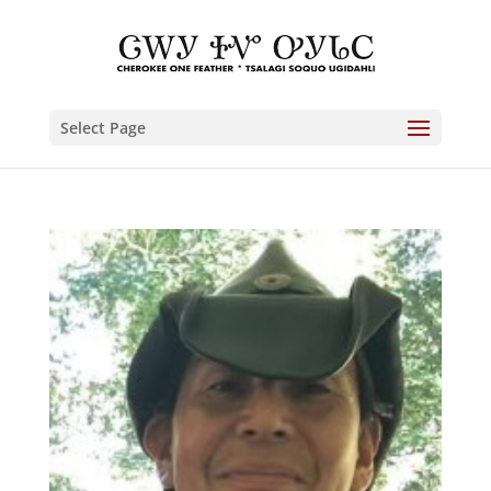
Select Page