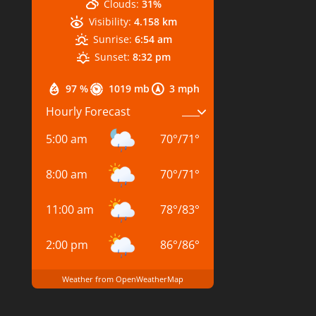
Clouds:
31%
Visibility:
4.158 km
Sunrise:
6:54 am
Sunset:
8:32 pm
97 %
1019 mb
3 mph
Hourly Forecast
5:00 am
70
°
/
71
°
8:00 am
70
°
/
71
°
11:00 am
78
°
/
83
°
2:00 pm
86
°
/
86
°
Weather from OpenWeatherMap