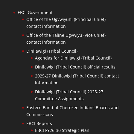
EBCI Government
Office of the Ugvwiyuhi (Principal Chief)
contact information
Office of the Taline Ugvwiyu (Vice Chief)
contact information
Dinilawigi (Tribal Council)
Agendas for Dinilawigi (Tribal Council)
Dinilawigi (Tribal Council) official results
2025-27 Dinilawigi (Tribal Council) contact
information
Dinilawigi (Tribal Council) 2025-27
Committee Assignments
Eastern Band of Cherokee Indians Boards and
Commissions
EBCI Reports
EBCI FY26-30 Strategic Plan