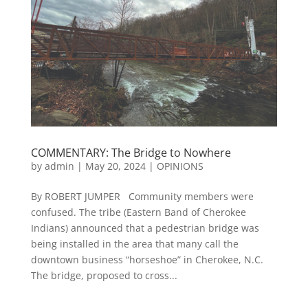
COMMENTARY: The Bridge to Nowhere
by
admin
|
May 20, 2024
|
OPINIONS
By ROBERT JUMPER Community members were
confused. The tribe (Eastern Band of Cherokee
Indians) announced that a pedestrian bridge was
being installed in the area that many call the
downtown business “horseshoe” in Cherokee, N.C.
The bridge, proposed to cross...