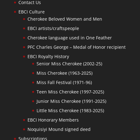
Contact Us
EBCI Culture
Cherokee Beloved Women and Men
EBCI artists/craftspeople
Cherokee language used in One Feather
PFC Charles George – Medal of Honor recipient
EBCI Royalty History
Senior Miss Cherokee (2002-25)
Miss Cherokee (1963-2025)
Miss Fall Festival (1971-96)
Teen Miss Cherokee (1997-2025)
Junior Miss Cherokee (1991-2025)
Little Miss Cherokee (1983-2025)
EBCI Honorary Members
Noquisiyi Mound signed deed
Subscriptions