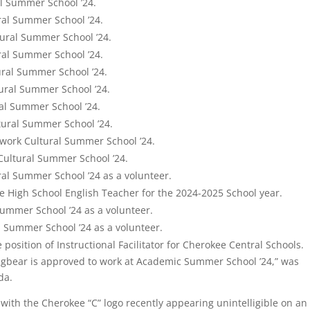
l Summer School ’24.
ral Summer School ’24.
tural Summer School ’24.
ral Summer School ’24.
ural Summer School ’24.
tural Summer School ’24.
ral Summer School ’24.
tural Summer School ’24.
work Cultural Summer School ’24.
Cultural Summer School ’24.
al Summer School ’24 as a volunteer.
e High School English Teacher for the 2024-2025 School year.
Summer School ’24 as a volunteer.
l Summer School ’24 as a volunteer.
e position of Instructional Facilitator for Cherokee Central Schools.
ingbear is approved to work at Academic Summer School ’24,” was
da.
th the Cherokee “C” logo recently appearing unintelligible on an