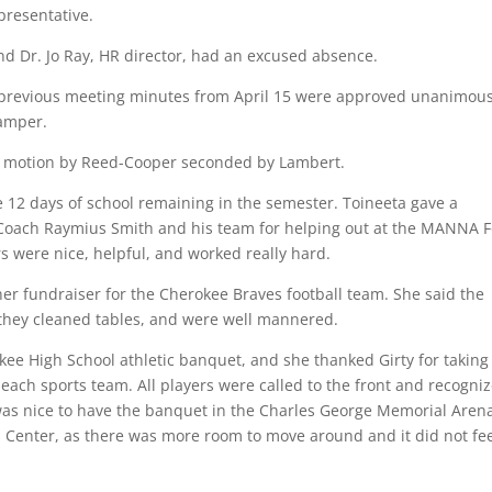
presentative.
nd Dr. Jo Ray, HR director, had an excused absence.
previous meeting minutes from April 15 were approved unanimous
amper.
 motion by Reed-Cooper seconded by Lambert.
 12 days of school remaining in the semester. Toineeta gave a
 Coach Raymius Smith and his team for helping out at the MANNA 
s were nice, helpful, and worked really hard.
er fundraiser for the Cherokee Braves football team. She said the
 they cleaned tables, and were well mannered.
ee High School athletic banquet, and she thanked Girty for taking
 each sports team. All players were called to the front and recogni
 was nice to have the banquet in the Charles George Memorial Aren
s Center, as there was more room to move around and it did not fe