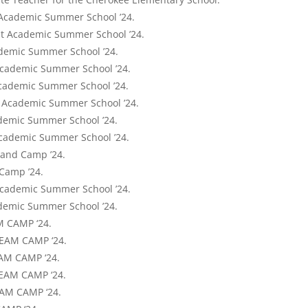
 Academic Summer School ’24.
 at Academic Summer School ’24.
ademic Summer School ’24.
Academic Summer School ’24.
Academic Summer School ’24.
at Academic Summer School ’24.
ademic Summer School ’24.
Academic Summer School ’24.
Band Camp ’24.
 Camp ’24.
Academic Summer School ’24.
ademic Summer School ’24.
M CAMP ‘24.
TEAM CAMP ‘24.
EAM CAMP ‘24.
TEAM CAMP ‘24.
EAM CAMP ‘24.