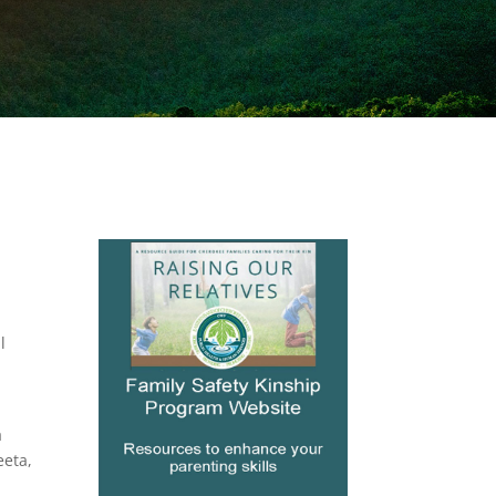
l
a
eeta,