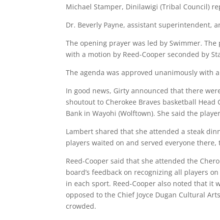
Michael Stamper, Dinilawigi (Tribal Council) re
Dr. Beverly Payne, assistant superintendent, a
The opening prayer was led by Swimmer. The 
with a motion by Reed-Cooper seconded by St
The agenda was approved unanimously with a
In good news, Girty announced that there were
shoutout to Cherokee Braves basketball Head
Bank in Wayohi (Wolftown). She said the player
Lambert shared that she attended a steak dinn
players waited on and served everyone there,
Reed-Cooper said that she attended the Cherok
board’s feedback on recognizing all players on
in each sport. Reed-Cooper also noted that it
opposed to the Chief Joyce Dugan Cultural Art
crowded.