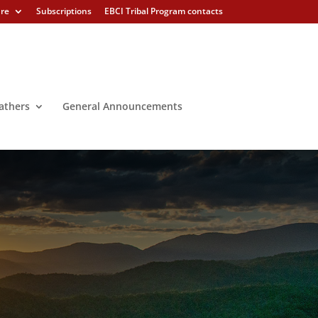
ure
Subscriptions
EBCI Tribal Program contacts
athers
General Announcements