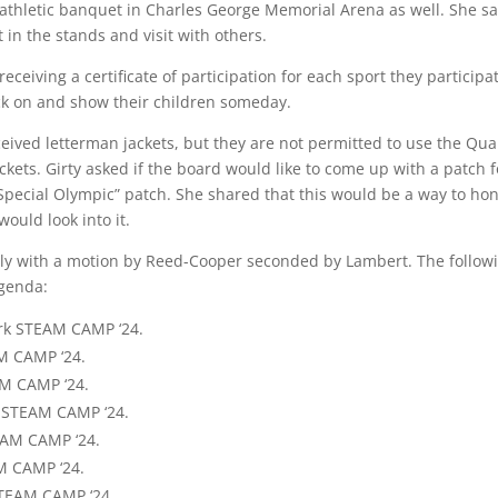
thletic banquet in Charles George Memorial Arena as well. She sa
 in the stands and visit with others.
eceiving a certificate of participation for each sport they participa
ck on and show their children someday.
ceived letterman jackets, but they are not permitted to use the Qua
kets. Girty asked if the board would like to come up with a patch f
Special Olympic” patch. She shared that this would be a way to ho
ould look into it.
 with a motion by Reed-Cooper seconded by Lambert. The follow
agenda:
rk STEAM CAMP ‘24.
AM CAMP ‘24.
AM CAMP ‘24.
k STEAM CAMP ‘24.
EAM CAMP ‘24.
M CAMP ‘24.
STEAM CAMP ‘24.