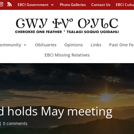
EBCI Government
Photo Galleries
Contact Us
EBCI Cult
ommunity
Obituaries
Opinions
Links
Past One Fe
EBCI Missing Relatives
d holds May meeting
0 comments