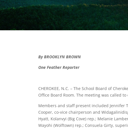
By BROOKLYN BROWN
One Feather Reporter
CHEROKEE, N.C. – The School Board of Cheroke
Office Board Room. The meeting was called to
Members and staff present included Jennifer T
Cooper, co-vice chairperson and Widagalinidisg
Hyatt, Kolanvyi (Big Cove) rep.; Melanie Lambe
Wayohi (Wolftown) rep.; Consuela Girty, superi