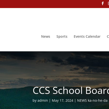
News
Sports
Events Calendar
C
CCS School Boar
by
admin
May 17, 2024
NEWS ka-no-he-da