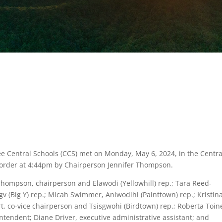
e Central Schools (CCS) met on Monday, May 6, 2024, in the Centra
 order at 4:44pm by Chairperson Jennifer Thompson.
hompson, chairperson and Elawodi (Yellowhill) rep.; Tara Reed-
v (Big Y) rep.; Micah Swimmer, Aniwodihi (Painttown) rep.; Kristin
rt, co-vice chairperson and Tsisgwohi (Birdtown) rep.; Roberta Toin
ntendent; Diane Driver, executive administrative assistant; and