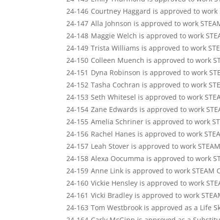
24-146
Courtney Haggard is approved to work
24-147
Alla Johnson is approved to work STEA
24-148
Maggie Welch is approved to work STE
24-149
Trista Williams is approved to work S
24-150
Colleen Muench is approved to work S
24-151
Dyna Robinson is approved to work ST
24-152
Tasha Cochran is approved to work ST
24-153
Seth Whitesel is approved to work STE
24-154
Zane Edwards is approved to work STE
24-155
Amelia Schriner is approved to work 
24-156
Rachel Hanes is approved to work STE
24-157
Leah Stover is approved to work STEAM
24-158
Alexa Oocumma is approved to work S
24-159
Anne Link is approved to work STEAM 
24-160
Vickie Hensley is approved to work ST
24-161
Vicki Bradley is approved to work STE
24-163
Tom Westbrook is approved as a Life Sk
24-164
Carly McGinn is approved as a Substit