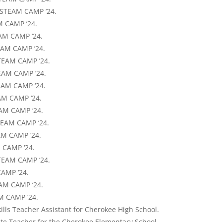
 STEAM CAMP ‘24.
M CAMP ’24.
AM CAMP ‘24.
TEAM CAMP ’24.
TEAM CAMP ’24.
EAM CAMP ’24.
EAM CAMP ‘24.
AM CAMP ‘24.
AM CAMP ‘24.
STEAM CAMP ‘24.
AM CAMP ‘24.
 CAMP ‘24.
TEAM CAMP ‘24.
CAMP ‘24.
EAM CAMP ‘24.
AM CAMP ‘24.
ills Teacher Assistant for Cherokee High School.
ute Teacher for the Cherokee Elementary School.