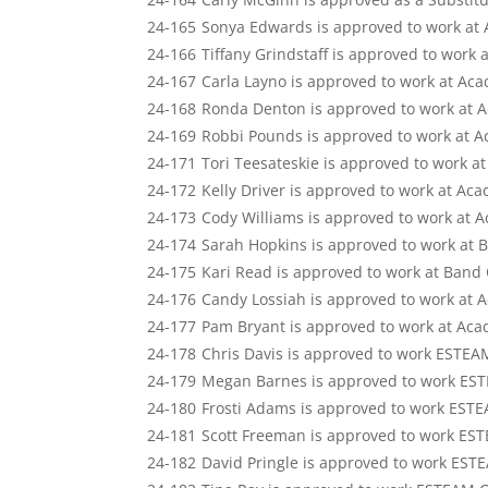
24-165
Sonya Edwards is approved to work at
24-166
Tiffany Grindstaff is approved to work
24-167
Carla Layno is approved to work at Ac
24-168
Ronda Denton is approved to work at 
24-169
Robbi Pounds is approved to work at 
24-171
Tori Teesateskie is approved to work 
24-172
Kelly Driver is approved to work at Ac
24-173
Cody Williams is approved to work at 
24-174
Sarah Hopkins is approved to work at 
24-175
Kari Read is approved to work at Band
24-176
Candy Lossiah is approved to work at 
24-177
Pam Bryant is approved to work at Ac
24-178
Chris Davis is approved to work ESTEA
24-179
Megan Barnes is approved to work ES
24-180
Frosti Adams is approved to work EST
24-181
Scott Freeman is approved to work ES
24-182
David Pringle is approved to work EST