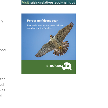
ly
Food
 the
zed
a as
el