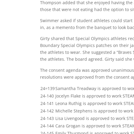
Thompson added that she enjoyed having the a
those that were not eating had the option to sit
Swimmer asked if student athletes could start r
in, as a memento from the banquet to look ba
Girty shared that Special Olympics athletes re
Boundary Special Olympics patches on their jac
the athletes to wear. She suggested a “Braves 
the athletes. The board agreed. Girty said she w
The consent agenda was approved unanimously
resolutions were approved from the consent 
24=139
Samantha Treadway is approved to wo
24-140
Jocelyn Flake is approved to work STE
24-141
Leona Ruthig is approved to work STE
24-142
Michelle Stephens is approved to wor
24-143
Lisa Livengood is approved to work ST
24-144
Cara Grogan is approved to work STEA
24-145
Emily Thurmond is approved to work 