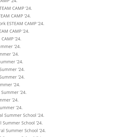
CAMP ‘24.
ESTEAM CAMP ‘24.
TEAM CAMP ‘24.
ork ESTEAM CAMP ‘24.
TEAM CAMP ‘24.
 CAMP ‘24.
ummer ’24.
mmer ’24.
Summer ’24.
 Summer ’24.
 Summer ’24.
ummer ’24.
Y Summer ’24.
mmer ’24.
Summer ’24.
al Summer School ’24.
al Summer School ’24.
ral Summer School ’24.