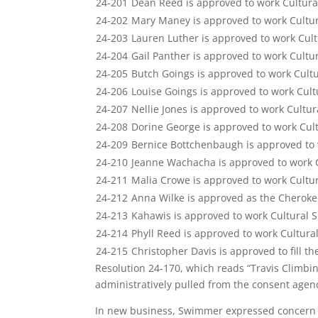
24-201
Dean Reed is approved to work Cultura
24-202
Mary Maney is approved to work Cultu
24-203
Lauren Luther is approved to work Cul
24-204
Gail Panther is approved to work Cultu
24-205
Butch Goings is approved to work Cult
24-206
Louise Goings is approved to work Cul
24-207
Nellie Jones is approved to work Cultu
24-208
Dorine George is approved to work Cul
24-209
Bernice Bottchenbaugh is approved to 
24-210
Jeanne Wachacha is approved to work 
24-211
Malia Crowe is approved to work Cultur
24-212
Anna Wilke is approved as the Cheroke
24-213
Kahawis is approved to work Cultural 
24-214
Phyll Reed is approved to work Cultura
24-215
Christopher Davis is approved to fill th
Resolution 24-170, which reads “Travis Climb
administratively pulled from the consent agen
In new business, Swimmer expressed concern wi