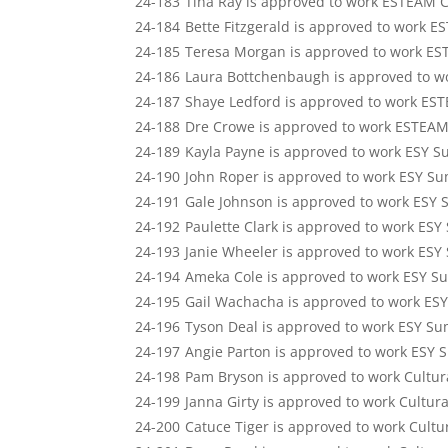
24-183
Tina Ray is approved to work ESTEAM 
24-184
Bette Fitzgerald is approved to work 
24-185
Teresa Morgan is approved to work ES
24-186
Laura Bottchenbaugh is approved to w
24-187
Shaye Ledford is approved to work ES
24-188
Dre Crowe is approved to work ESTEAM
24-189
Kayla Payne is approved to work ESY S
24-190
John Roper is approved to work ESY Su
24-191
Gale Johnson is approved to work ESY 
24-192
Paulette Clark is approved to work ESY
24-193
Janie Wheeler is approved to work ESY
24-194
Ameka Cole is approved to work ESY S
24-195
Gail Wachacha is approved to work ES
24-196
Tyson Deal is approved to work ESY Su
24-197
Angie Parton is approved to work ESY 
24-198
Pam Bryson is approved to work Cultur
24-199
Janna Girty is approved to work Cultur
24-200
Catuce Tiger is approved to work Cultu