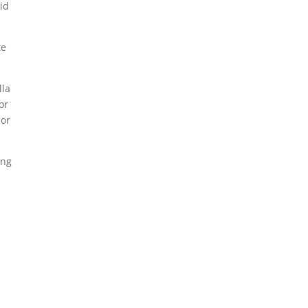
id
te
lla
or
nor
ing