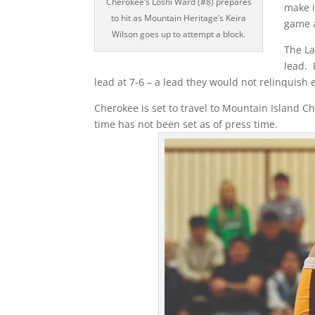
Cherokee’s Loshi Ward (#8) prepares
make i
to hit as Mountain Heritage’s Keira
game a
Wilson goes up to attempt a block.
The La
lead. 
lead at 7-6 – a lead they would not relinquish 
Cherokee is set to travel to Mountain Island C
time has not been set as of press time.