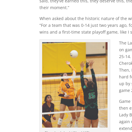
said, they’ve earned this, they deserve this, the
their moment.”
When asked about the historic nature of the 
“For a team that was 0-14 just two years ago, 
wins and a first-time state playoff game, like I 
The La
on gam
25-14.
Cherok
Then, 
hard f
up by 
game 
Game t
then e
Lady B
again 
extend