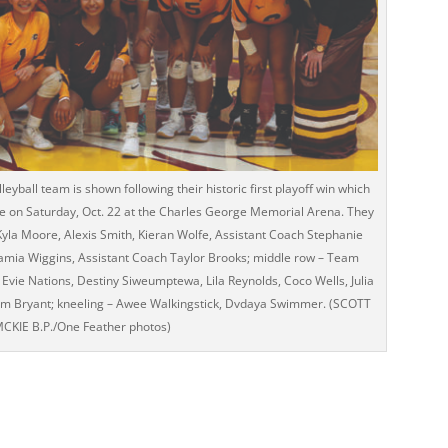
eyball team is shown following their historic first playoff win which
e on Saturday, Oct. 22 at the Charles George Memorial Arena. They
 Kyla Moore, Alexis Smith, Kieran Wolfe, Assistant Coach Stephanie
Kamia Wiggins, Assistant Coach Taylor Brooks; middle row – Team
ie Nations, Destiny Siweumptewa, Lila Reynolds, Coco Wells, Julia
m Bryant; kneeling – Awee Walkingstick, Dvdaya Swimmer. (SCOTT
CKIE B.P./One Feather photos)