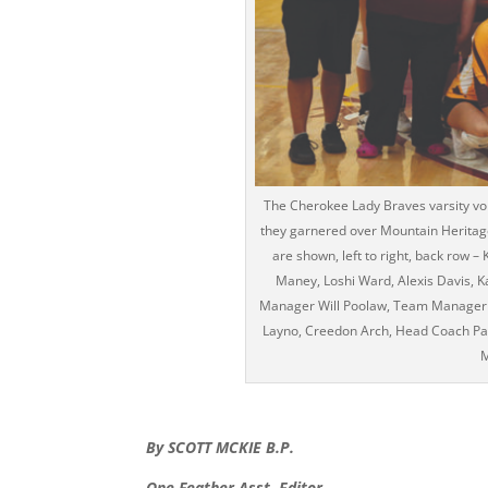
The Cherokee Lady Braves varsity voll
they garnered over Mountain Heritag
are shown, left to right, back row –
Maney, Loshi Ward, Alexis Davis, 
Manager Will Poolaw, Team Manager Ev
Layno, Creedon Arch, Head Coach Pa
M
By SCOTT MCKIE B.P.
One Feather Asst. Editor