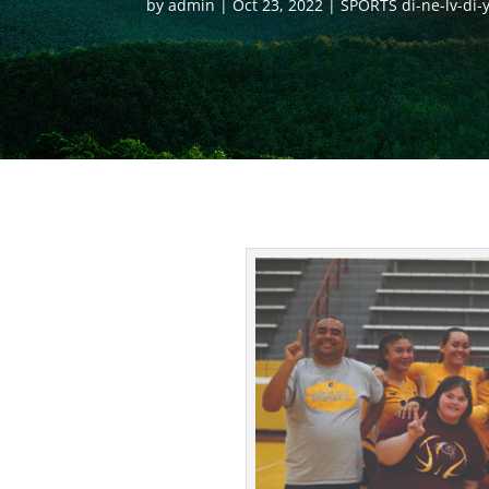
by
admin
Oct 23, 2022
SPORTS di-ne-lv-di-y