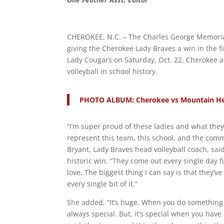
CHEROKEE, N.C. – The Charles George Memorial
giving the Cherokee Lady Braves a win in the fi
Lady Cougars on Saturday, Oct. 22, Cherokee ad
volleyball in school history.
PHOTO ALBUM: Cherokee vs Mountain Her
“I’m super proud of these ladies and what the
represent this team, this school, and the com
Bryant, Lady Braves head volleyball coach, sai
historic win. “They come out every single day f
love. The biggest thing I can say is that they’
every single bit of it.”
She added, “It’s huge. When you do something for
always special. But, it’s special when you have 