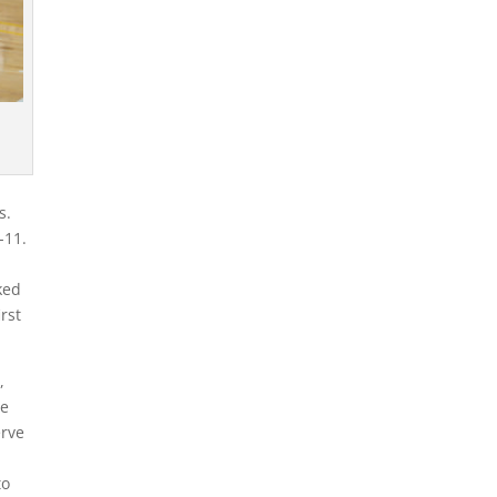
ts.
1-11.
d
ked
rst
,
he
erve
to