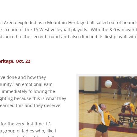
 Arena exploded as a Mountain Heritage ball sailed out of bound
rst round of the 1A West volleyball playoffs. With the 3-0 win over 
vanced to the second round and also clinched its first playoff win
itage, Oct. 22
y’ve done and how they
munity,” an emotional Pam
d immediately following the
ighting because this is what they
ve earned this and they deserve
 the very first time, it’s
a group of ladies who, like I