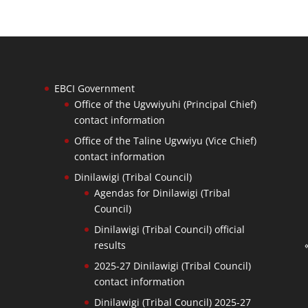
EBCI Government
Office of the Ugvwiyuhi (Principal Chief)
contact information
Office of the Taline Ugvwiyu (Vice Chief)
contact information
Dinilawigi (Tribal Council)
Agendas for Dinilawigi (Tribal
Council)
Dinilawigi (Tribal Council) official
results
2025-27 Dinilawigi (Tribal Council)
contact information
Dinilawigi (Tribal Council) 2025-27