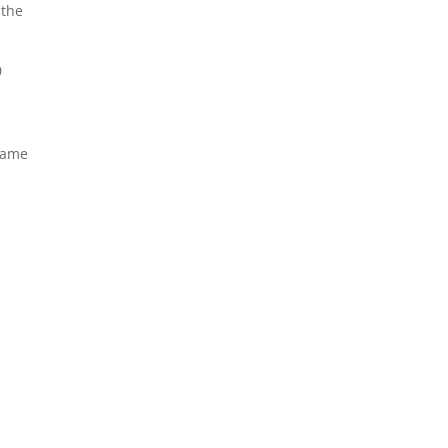
 the
0
 game