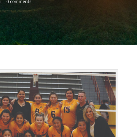
i
0 comments