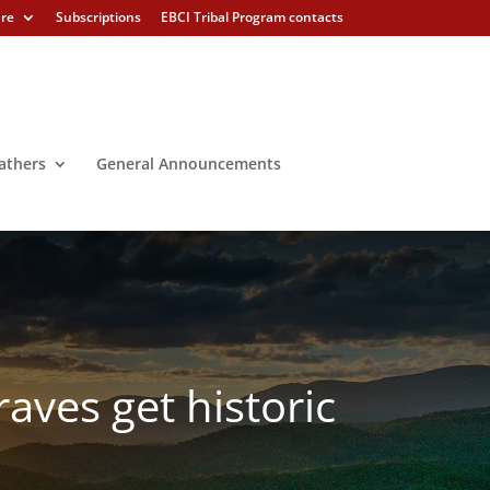
ure
Subscriptions
EBCI Tribal Program contacts
athers
General Announcements
aves get historic