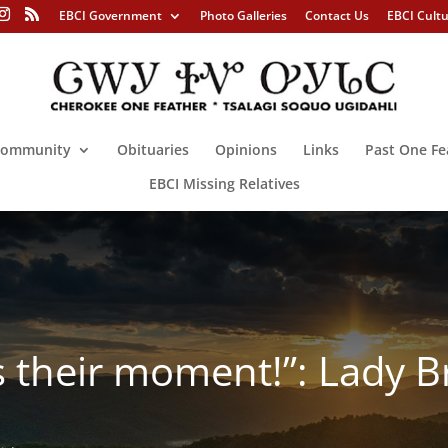
EBCI Government
Photo Galleries
Contact Us
EBCI Cult
ommunity
Obituaries
Opinions
Links
Past One Fe
EBCI Missing Relatives
 their moment!”: Lady Br