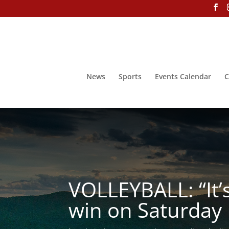
News
Sports
Events Calendar
C
VOLLEYBALL: “It’s
win on Saturday