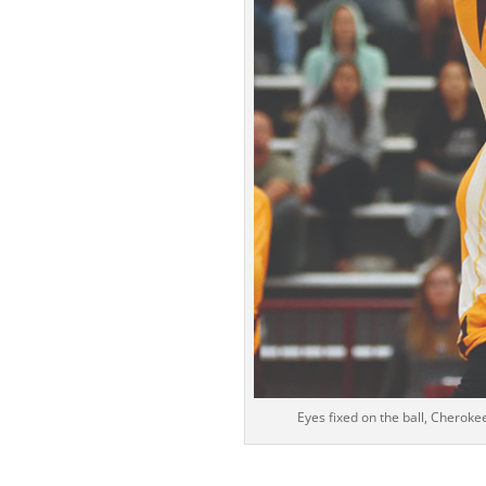
Eyes fixed on the ball, Cherok