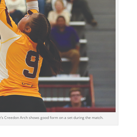
ee’s Creedon Arch shows good form on a set during the match.