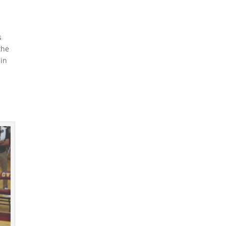
s
the
 in