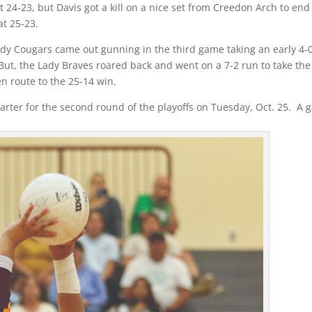
t 24-23, but Davis got a kill on a nice set from Creedon Arch to end
t 25-23.
dy Cougars came out gunning in the third game taking an early 4-
But, the Lady Braves roared back and went on a 7-2 run to take the
en route to the 25-14 win.
harter for the second round of the playoffs on Tuesday, Oct. 25. A