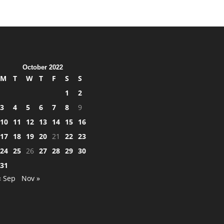
October 2022
M
T
W
T
F
S
S
1
2
3
4
5
6
7
8
9
10
11
12
13
14
15
16
17
18
19
20
21
22
23
24
25
26
27
28
29
30
31
« Sep
Nov »