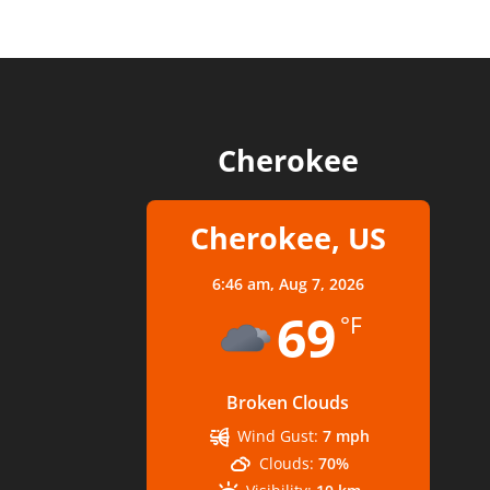
Cherokee
Cherokee, US
6:46 am,
Aug 7, 2026
69
°F
Broken Clouds
Wind Gust:
7 mph
Clouds:
70%