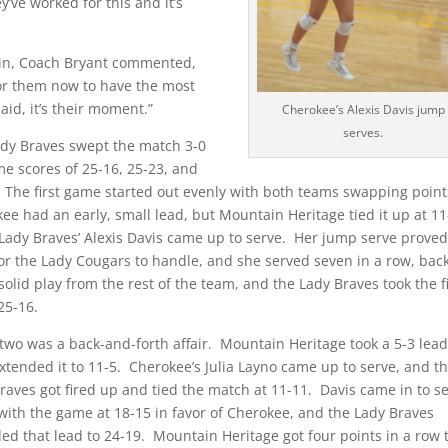
y’ve worked for this and it’s
win, Coach Bryant commented,
for them now to have the most
said, it’s their moment.”
Cherokee’s Alexis Davis jump
serves.
dy Braves swept the match 3-0
e scores of 25-16, 25-23, and
 The first game started out evenly with both teams swapping poin
ee had an early, small lead, but Mountain Heritage tied it up at 1
Lady Braves’ Alexis Davis came up to serve. Her jump serve prove
or the Lady Cougars to handle, and she served seven in a row, bac
solid play from the rest of the team, and the Lady Braves took the fi
25-16.
wo was a back-and-forth affair. Mountain Heritage took a 5-3 lead
xtended it to 11-5. Cherokee’s Julia Layno came up to serve, and t
raves got fired up and tied the match at 11-11. Davis came in to s
with the game at 18-15 in favor of Cherokee, and the Lady Braves
ed that lead to 24-19. Mountain Heritage got four points in a row 