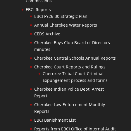
Commissions
EBCI Reports
EBCI FY26-30 Strategic Plan
Annual Cherokee Water Reports
CEDS Archive
Cherokee Boys Club Board of Directors
minutes
Cherokee Central Schools Annual Reports
Cherokee Court Reports and Rulings
Cherokee Tribal Court Criminal
Expungement process and forms
Cherokee Indian Police Dept. Arrest
Report
Cherokee Law Enforcement Monthly
Reports
EBCI Banishment List
Reports from EBCI Office of Internal Audit