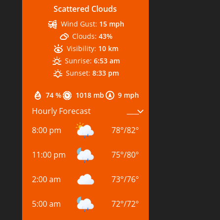
Scattered Clouds
Wind Gust:
15 mph
Clouds:
43%
Visibility:
10 km
Sunrise:
6:53 am
Sunset:
8:33 pm
74 %
1018 mb
9 mph
Hourly Forecast
8:00 pm
78
°
/
82
°
11:00 pm
75
°
/
80
°
2:00 am
73
°
/
76
°
5:00 am
72
°
/
72
°