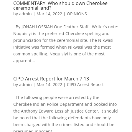
COMMENTARY: Who should own Cherokee
ceremonial land?
by
admin
|
Mar 14, 2022
|
OPINIONS
By JONAH LOSSIAH One Feather Staff Writer’s note:
Noquisiyi is the preferred Cherokee spelling and
pronunciation for the ceremonial site. The Nikwasi
Initiative was formed when Nikwasi was the most
common spelling. Noquisiyi is one of the most
apparent...
CIPD Arrest Report for March 7-13
by
admin
|
Mar 14, 2022
|
CIPD Arrest Report
The following people were arrested by the
Cherokee Indian Police Department and booked into
the Anthony Edward Lossiah Justice Center. It should
be noted that the following defendants have only
been charged with the crimes listed and should be
presumed innocent...