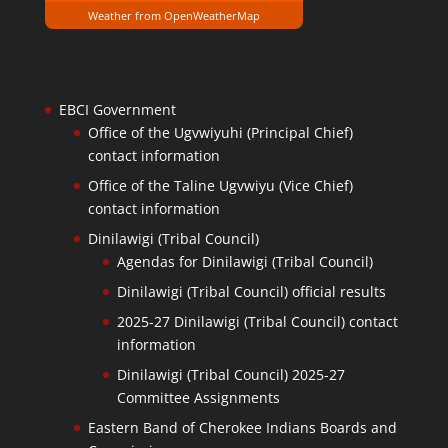
Weather from OpenWeatherMap
EBCI Government
Office of the Ugvwiyuhi (Principal Chief)
contact information
Office of the Taline Ugvwiyu (Vice Chief)
contact information
Dinilawigi (Tribal Council)
Agendas for Dinilawigi (Tribal Council)
Dinilawigi (Tribal Council) official results
2025-27 Dinilawigi (Tribal Council) contact
information
Dinilawigi (Tribal Council) 2025-27
Committee Assignments
Eastern Band of Cherokee Indians Boards and