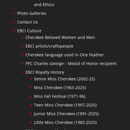
and Ethics
Photo Galleries
Contact Us
EBCI Culture
Cherokee Beloved Women and Men
EBCI artists/craftspeople
Cherokee language used in One Feather
PFC Charles George – Medal of Honor recipient
EBCI Royalty History
Senior Miss Cherokee (2002-25)
Miss Cherokee (1963-2025)
Miss Fall Festival (1971-96)
Teen Miss Cherokee (1997-2025)
Junior Miss Cherokee (1991-2025)
Little Miss Cherokee (1983-2025)