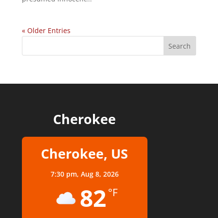
« Older Entries
Cherokee
Cherokee, US
7:30 pm,
Aug 8, 2026
82
°F