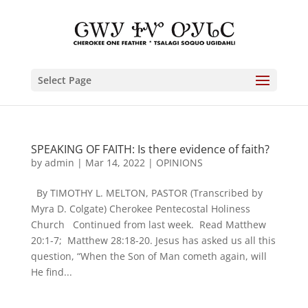
Select Page
SPEAKING OF FAITH: Is there evidence of faith?
by
admin
|
Mar 14, 2022
|
OPINIONS
By TIMOTHY L. MELTON, PASTOR (Transcribed by
Myra D. Colgate) Cherokee Pentecostal Holiness
Church Continued from last week. Read Matthew
20:1-7; Matthew 28:18-20. Jesus has asked us all this
question, “When the Son of Man cometh again, will
He find...