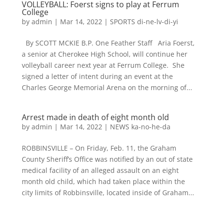
VOLLEYBALL: Foerst signs to play at Ferrum
College
by
admin
|
Mar 14, 2022
|
SPORTS di-ne-lv-di-yi
By SCOTT MCKIE B.P. One Feather Staff Aria Foerst,
a senior at Cherokee High School, will continue her
volleyball career next year at Ferrum College. She
signed a letter of intent during an event at the
Charles George Memorial Arena on the morning of...
Arrest made in death of eight month old
by
admin
|
Mar 14, 2022
|
NEWS ka-no-he-da
ROBBINSVILLE – On Friday, Feb. 11, the Graham
County Sheriff’s Office was notified by an out of state
medical facility of an alleged assault on an eight
month old child, which had taken place within the
city limits of Robbinsville, located inside of Graham...