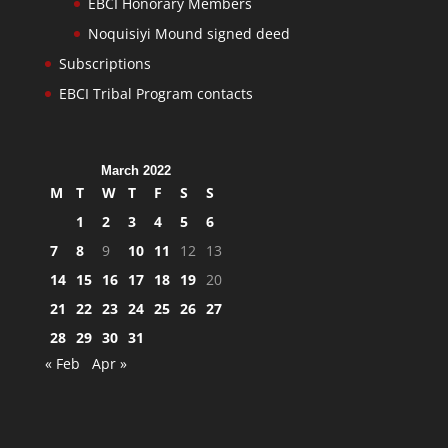
EBCI Honorary Members
Noquisiyi Mound signed deed
Subscriptions
EBCI Tribal Program contacts
March 2022
M
T
W
T
F
S
S
1
2
3
4
5
6
7
8
9
10
11
12
13
14
15
16
17
18
19
20
21
22
23
24
25
26
27
28
29
30
31
« Feb
Apr »