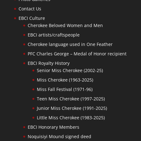
Contact Us
EBCI Culture
Cherokee Beloved Women and Men
EBCI artists/craftspeople
Cherokee language used in One Feather
PFC Charles George – Medal of Honor recipient
EBCI Royalty History
Senior Miss Cherokee (2002-25)
Miss Cherokee (1963-2025)
Miss Fall Festival (1971-96)
Teen Miss Cherokee (1997-2025)
Junior Miss Cherokee (1991-2025)
Little Miss Cherokee (1983-2025)
EBCI Honorary Members
Noquisiyi Mound signed deed