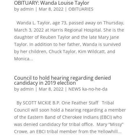
OBITUARY: Wanda Louise Taylor
by
admin
|
Mar 8, 2022
|
OBITUARIES
Wanda L. Taylor, age 73, passed away on Thursday,
March 3, 2022 at Harris Regional Hospital. She is the
daughter of Reuben Taylor and the late Mary Jane
Taylor. In addition to her father, Wanda is survived
by her children, Chuck Taylor, Kim Wildcatt, and
Monica...
Council to hold hearing regarding denied
candidacy in 2019 election
by
admin
|
Mar 8, 2022
|
NEWS ka-no-he-da
By SCOTT MCKIE B.P. One Feather Staff Tribal
Council will soon hold a hearing regarding a member
of the Eastern Band of Cherokee Indians (EBCI) who
was denied candidacy for tribal office. Mary “Missy”
Crowe, an EBCI tribal member from the Yellowhill...