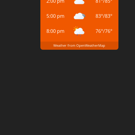
2:00 pm
81
°
/
85
°
5:00 pm
83
°
/
83
°
8:00 pm
76
°
/
76
°
Weather from OpenWeatherMap