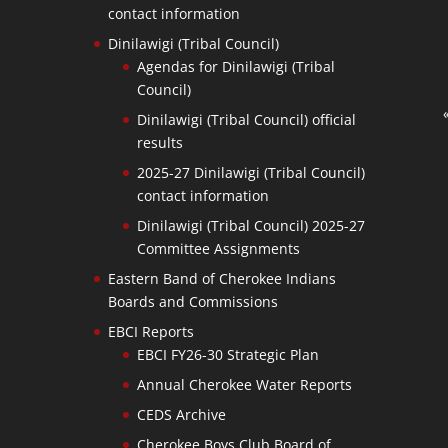
contact information
Dinilawigi (Tribal Council)
Agendas for Dinilawigi (Tribal
Council)
Dinilawigi (Tribal Council) official
results
2025-27 Dinilawigi (Tribal Council)
contact information
Dinilawigi (Tribal Council) 2025-27
Committee Assignments
Eastern Band of Cherokee Indians
Boards and Commissions
EBCI Reports
EBCI FY26-30 Strategic Plan
Annual Cherokee Water Reports
CEDS Archive
Cherokee Boys Club Board of