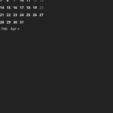
7
8
9
10
11
12
13
14
15
16
17
18
19
20
21
22
23
24
25
26
27
28
29
30
31
« Feb
Apr »