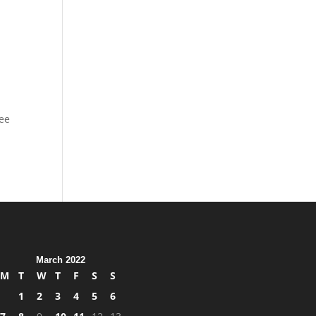
kee
March 2022
M
T
W
T
F
S
S
1
2
3
4
5
6