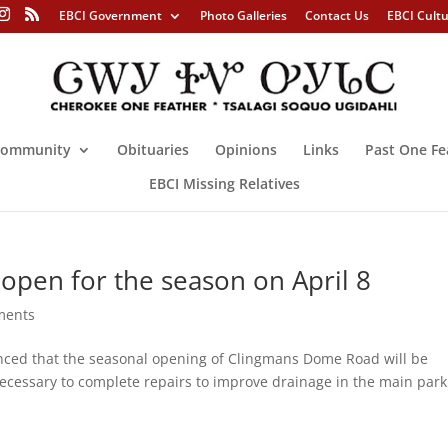
EBCI Government
Photo Galleries
Contact Us
EBCI Cult
ommunity
Obituaries
Opinions
Links
Past One Fe
EBCI Missing Relatives
pen for the season on April 8
ments
ed that the seasonal opening of Clingmans Dome Road will be
 necessary to complete repairs to improve drainage in the main par