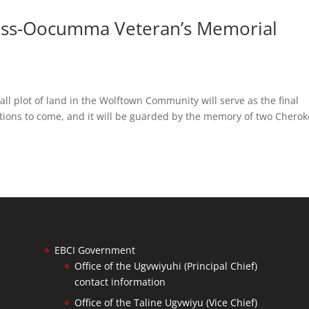
ess-Oocumma Veteran’s Memorial
 plot of land in the Wolftown Community will serve as the final
ations to come, and it will be guarded by the memory of two Chero
EBCI Government
Office of the Ugvwiyuhi (Principal Chief)
contact information
Office of the Taline Ugvwiyu (Vice Chief)