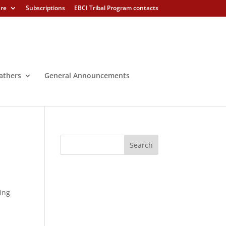
ure
Subscriptions
EBCI Tribal Program contacts
athers
General Announcements
king