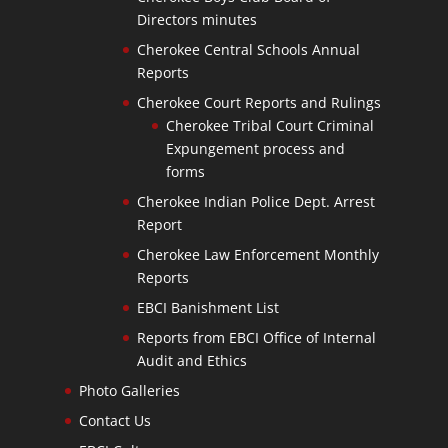
Directors minutes
Cherokee Central Schools Annual
Reports
Cherokee Court Reports and Rulings
Cherokee Tribal Court Criminal
Expungement process and
forms
Cherokee Indian Police Dept. Arrest
Report
Cherokee Law Enforcement Monthly
Reports
EBCI Banishment List
Reports from EBCI Office of Internal
Audit and Ethics
Photo Galleries
Contact Us