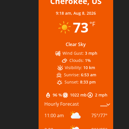
Cherokee, US
9:18 am,
Aug 8, 2026
73
°F
Clear Sky
Wind Gust:
3 mph
Clouds:
1%
Visibility:
10 km
Sunrise:
6:53 am
Sunset:
8:33 pm
96 %
1022 mb
2 mph
Hourly Forecast
11:00 am
75
°
/
77
°