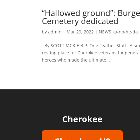
“Hallowed ground”: Burg
Cemetery dedicated
by
admin
|
Mar 29, 2022
|
NEWS ka-no-he-da
By SCOTT MCKIE B.P. One Feather Staff A small
resting place for Cherokee veterans for gener
heroes who made the ultimate...
Cherokee