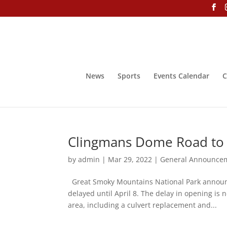
News
Sports
Events Calendar
C
Clingmans Dome Road to o
by
admin
|
Mar 29, 2022
|
General Announce
Great Smoky Mountains National Park announc
delayed until April 8. The delay in opening is
area, including a culvert replacement and...