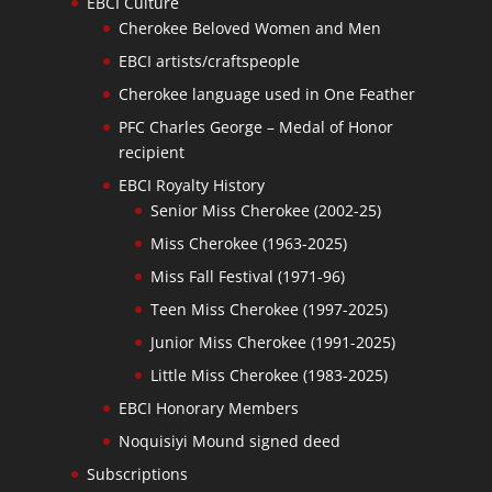
EBCI Culture
Cherokee Beloved Women and Men
EBCI artists/craftspeople
Cherokee language used in One Feather
PFC Charles George – Medal of Honor
recipient
EBCI Royalty History
Senior Miss Cherokee (2002-25)
Miss Cherokee (1963-2025)
Miss Fall Festival (1971-96)
Teen Miss Cherokee (1997-2025)
Junior Miss Cherokee (1991-2025)
Little Miss Cherokee (1983-2025)
EBCI Honorary Members
Noquisiyi Mound signed deed
Subscriptions