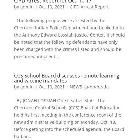
CIPD Arrest Report for Oct. 10-17
by
admin
|
Oct 19, 2021
|
CIPD Arrest Report
The following people were arrested by the
Cherokee Indian Police Department and booked into
the Anthony Edward Lossiah Justice Center. It should
be noted that the following defendants have only
been charged with the crimes listed and should be
presumed innocent...
CCS School Board discusses remote learning
and vaccine mandates
by
admin
|
Oct 19, 2021
|
NEWS ka-no-he-da
By JONAH LOSSIAH One Feather Staff The
Cherokee Central Schools (CCS) Board of Education
held its first meeting in the conference room of the
new administrative building on Monday, Oct. 18.
Before getting into the scheduled agenda, the Board
had an...