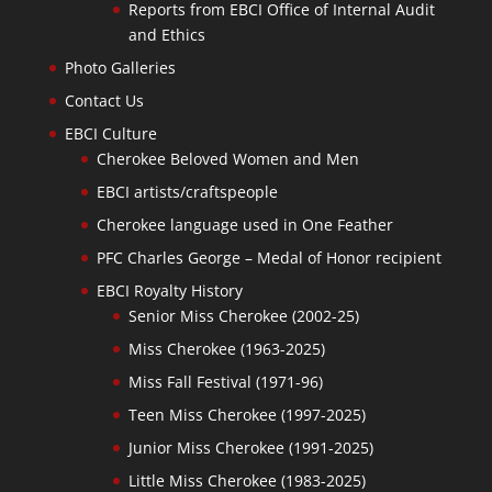
Reports from EBCI Office of Internal Audit
and Ethics
Photo Galleries
Contact Us
EBCI Culture
Cherokee Beloved Women and Men
EBCI artists/craftspeople
Cherokee language used in One Feather
PFC Charles George – Medal of Honor recipient
EBCI Royalty History
Senior Miss Cherokee (2002-25)
Miss Cherokee (1963-2025)
Miss Fall Festival (1971-96)
Teen Miss Cherokee (1997-2025)
Junior Miss Cherokee (1991-2025)
Little Miss Cherokee (1983-2025)