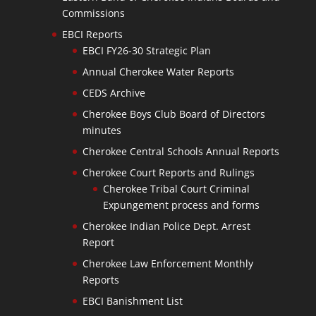
Commissions
EBCI Reports
EBCI FY26-30 Strategic Plan
Annual Cherokee Water Reports
CEDS Archive
Cherokee Boys Club Board of Directors
minutes
Cherokee Central Schools Annual Reports
Cherokee Court Reports and Rulings
Cherokee Tribal Court Criminal
Expungement process and forms
Cherokee Indian Police Dept. Arrest
Report
Cherokee Law Enforcement Monthly
Reports
EBCI Banishment List