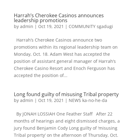
Harrah’s Cherokee Casinos announces
leadership promotions
by
admin
|
Oct 19, 2021
|
COMMUNITY sgadugi
Harrah’s Cherokee Casinos announce two
promotions within its regional leadership team on
Monday, Oct. 18. Adam West has accepted the
position of assistant general manager of Harrah’s
Cherokee Casino Resort and Enoch Ferguson has
accepted the position of...
Long found guilty of misusing Tribal property
by
admin
|
Oct 19, 2021
|
NEWS ka-no-he-da
By JONAH LOSSIAH One Feather Staff After 22
months of hearings and eight dismissed charges, a
jury found Benjamin Cody Long guilty of ‘misusing
Tribal property’ on the afternoon of Thursday, Oct.