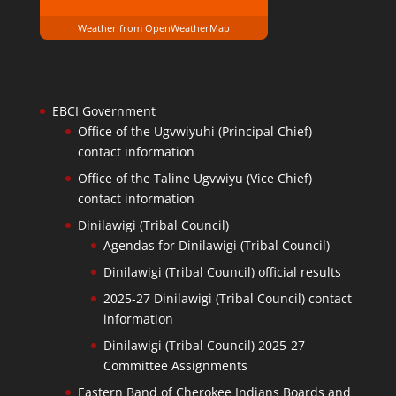
Weather from OpenWeatherMap
EBCI Government
Office of the Ugvwiyuhi (Principal Chief)
contact information
Office of the Taline Ugvwiyu (Vice Chief)
contact information
Dinilawigi (Tribal Council)
Agendas for Dinilawigi (Tribal Council)
Dinilawigi (Tribal Council) official results
2025-27 Dinilawigi (Tribal Council) contact
information
Dinilawigi (Tribal Council) 2025-27
Committee Assignments
Eastern Band of Cherokee Indians Boards and