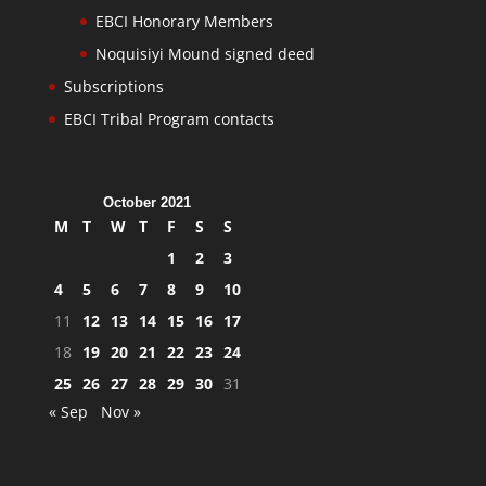
EBCI Honorary Members
Noquisiyi Mound signed deed
Subscriptions
EBCI Tribal Program contacts
October 2021
M
T
W
T
F
S
S
1
2
3
4
5
6
7
8
9
10
11
12
13
14
15
16
17
18
19
20
21
22
23
24
25
26
27
28
29
30
31
« Sep
Nov »