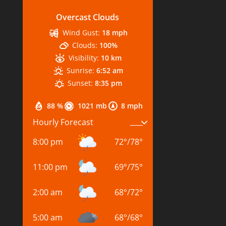
Overcast Clouds
Wind Gust:
18 mph
Clouds:
100%
Visibility:
10 km
Sunrise:
6:52 am
Sunset:
8:35 pm
88 %
1021 mb
8 mph
Hourly Forecast
8:00 pm
72
°
/
78
°
11:00 pm
69
°
/
75
°
2:00 am
68
°
/
72
°
5:00 am
68
°
/
68
°