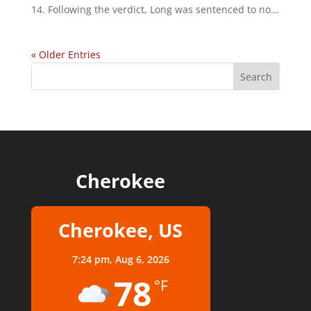
14. Following the verdict, Long was sentenced to no...
« Older Entries
Cherokee
Cherokee, US
7:24 pm,
Aug 6, 2026
78
°F