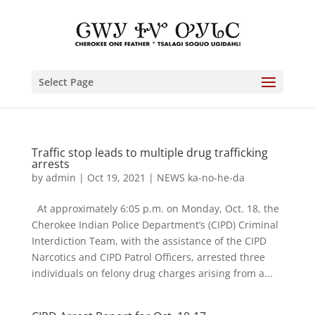
Select Page
Traffic stop leads to multiple drug trafficking
arrests
by
admin
|
Oct 19, 2021
|
NEWS ka-no-he-da
At approximately 6:05 p.m. on Monday, Oct. 18, the
Cherokee Indian Police Department’s (CIPD) Criminal
Interdiction Team, with the assistance of the CIPD
Narcotics and CIPD Patrol Officers, arrested three
individuals on felony drug charges arising from a...