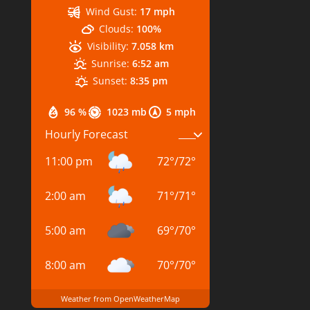
Wind Gust:
17 mph
Clouds:
100%
Visibility:
7.058 km
Sunrise:
6:52 am
Sunset:
8:35 pm
96 %
1023 mb
5 mph
Hourly Forecast
11:00 pm
72
°
/
72
°
2:00 am
71
°
/
71
°
5:00 am
69
°
/
70
°
8:00 am
70
°
/
70
°
Weather from OpenWeatherMap