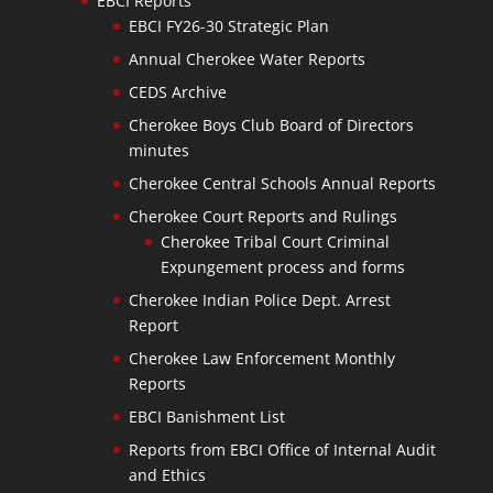
EBCI Reports
EBCI FY26-30 Strategic Plan
Annual Cherokee Water Reports
CEDS Archive
Cherokee Boys Club Board of Directors
minutes
Cherokee Central Schools Annual Reports
Cherokee Court Reports and Rulings
Cherokee Tribal Court Criminal
Expungement process and forms
Cherokee Indian Police Dept. Arrest
Report
Cherokee Law Enforcement Monthly
Reports
EBCI Banishment List
Reports from EBCI Office of Internal Audit
and Ethics