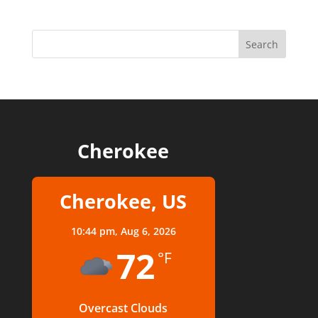
Cherokee
Cherokee, US
10:44 pm,
Aug 6, 2026
72
°F
Overcast Clouds