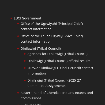
EBCI Government
Office of the Ugvwiyuhi (Principal Chief)
contact information
Office of the Taline Ugvwiyu (Vice Chief)
contact information
Dinilawigi (Tribal Council)
Agendas for Dinilawigi (Tribal Council)
Dinilawigi (Tribal Council) official results
2025-27 Dinilawigi (Tribal Council) contact
information
Dinilawigi (Tribal Council) 2025-27
Committee Assignments
Eastern Band of Cherokee Indians Boards and
Commissions