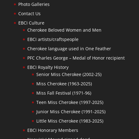
Photo Galleries
Contact Us
EBCI Culture
Cherokee Beloved Women and Men
EBCI artists/craftspeople
Cherokee language used in One Feather
PFC Charles George – Medal of Honor recipient
EBCI Royalty History
Senior Miss Cherokee (2002-25)
Miss Cherokee (1963-2025)
Miss Fall Festival (1971-96)
Teen Miss Cherokee (1997-2025)
Junior Miss Cherokee (1991-2025)
Little Miss Cherokee (1983-2025)
EBCI Honorary Members