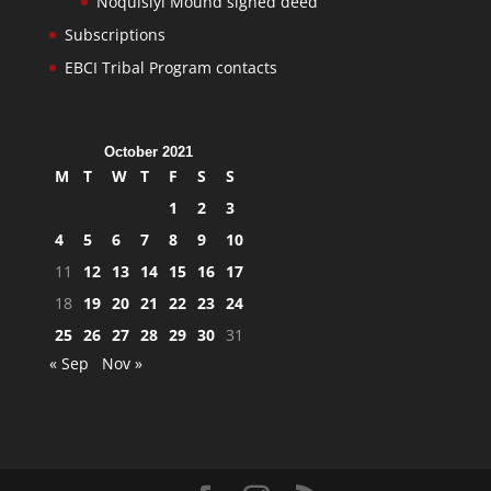
Noquisiyi Mound signed deed
Subscriptions
EBCI Tribal Program contacts
October 2021
M
T
W
T
F
S
S
1
2
3
4
5
6
7
8
9
10
11
12
13
14
15
16
17
18
19
20
21
22
23
24
25
26
27
28
29
30
31
« Sep
Nov »