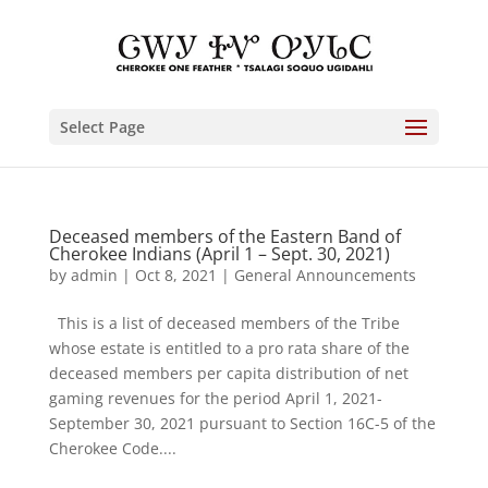
Select Page
Deceased members of the Eastern Band of
Cherokee Indians (April 1 – Sept. 30, 2021)
by
admin
|
Oct 8, 2021
|
General Announcements
This is a list of deceased members of the Tribe
whose estate is entitled to a pro rata share of the
deceased members per capita distribution of net
gaming revenues for the period April 1, 2021-
September 30, 2021 pursuant to Section 16C-5 of the
Cherokee Code....