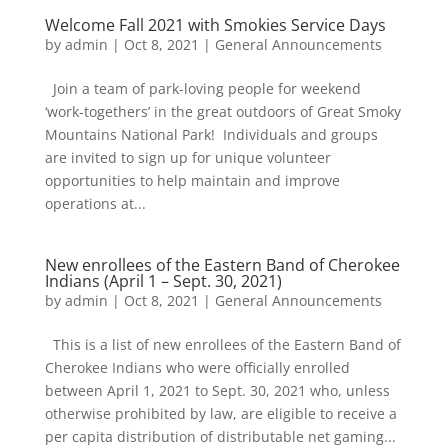
Welcome Fall 2021 with Smokies Service Days
by
admin
|
Oct 8, 2021
|
General Announcements
Join a team of park-loving people for weekend
‘work-togethers’ in the great outdoors of Great Smoky
Mountains National Park! Individuals and groups
are invited to sign up for unique volunteer
opportunities to help maintain and improve
operations at...
New enrollees of the Eastern Band of Cherokee
Indians (April 1 – Sept. 30, 2021)
by
admin
|
Oct 8, 2021
|
General Announcements
This is a list of new enrollees of the Eastern Band of
Cherokee Indians who were officially enrolled
between April 1, 2021 to Sept. 30, 2021 who, unless
otherwise prohibited by law, are eligible to receive a
per capita distribution of distributable net gaming...