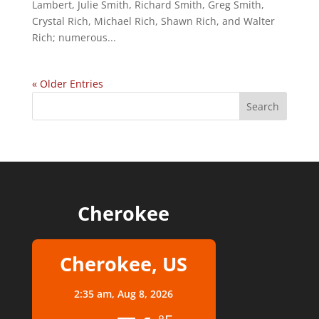
Lambert, Julie Smith, Richard Smith, Greg Smith,
Crystal Rich, Michael Rich, Shawn Rich, and Walter
Rich; numerous...
« Older Entries
Cherokee
Cherokee, US
2:35 am,
Aug 8, 2026