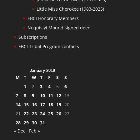
Little Miss Cherokee (1983-2025)
EBCI Honorary Members
Noquisiyi Mound signed deed
Subscriptions
EBCI Tribal Program contacts
January 2019
M
T
W
T
F
S
S
1
2
3
4
5
6
7
8
9
10
11
12
13
14
15
16
17
18
19
20
21
22
23
24
25
26
27
28
29
30
31
« Dec
Feb »