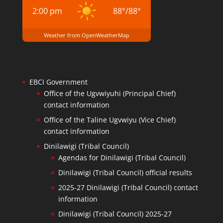
2:00 pm
88
°
/
88
°
Weather from OpenWeatherMap
EBCI Government
Office of the Ugvwiyuhi (Principal Chief)
contact information
Office of the Taline Ugvwiyu (Vice Chief)
contact information
Dinilawigi (Tribal Council)
Agendas for Dinilawigi (Tribal Council)
Dinilawigi (Tribal Council) official results
2025-27 Dinilawigi (Tribal Council) contact
information
Dinilawigi (Tribal Council) 2025-27