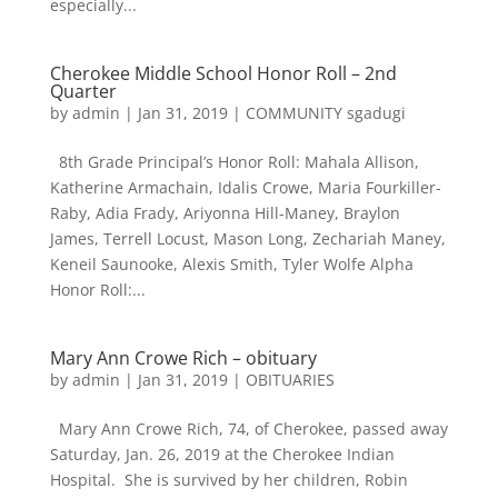
especially...
Cherokee Middle School Honor Roll – 2nd
Quarter
by
admin
|
Jan 31, 2019
|
COMMUNITY sgadugi
8th Grade Principal’s Honor Roll: Mahala Allison,
Katherine Armachain, Idalis Crowe, Maria Fourkiller-
Raby, Adia Frady, Ariyonna Hill-Maney, Braylon
James, Terrell Locust, Mason Long, Zechariah Maney,
Keneil Saunooke, Alexis Smith, Tyler Wolfe Alpha
Honor Roll:...
Mary Ann Crowe Rich – obituary
by
admin
|
Jan 31, 2019
|
OBITUARIES
Mary Ann Crowe Rich, 74, of Cherokee, passed away
Saturday, Jan. 26, 2019 at the Cherokee Indian
Hospital. She is survived by her children, Robin