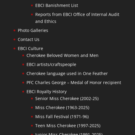
EBCI Banishment List
Reports from EBCI Office of Internal Audit
and Ethics
Photo Galleries
Contact Us
EBCI Culture
Cherokee Beloved Women and Men
EBCI artists/craftspeople
Cherokee language used in One Feather
PFC Charles George – Medal of Honor recipient
EBCI Royalty History
Senior Miss Cherokee (2002-25)
Miss Cherokee (1963-2025)
Miss Fall Festival (1971-96)
Teen Miss Cherokee (1997-2025)
Junior Miss Cherokee (1991-2025)