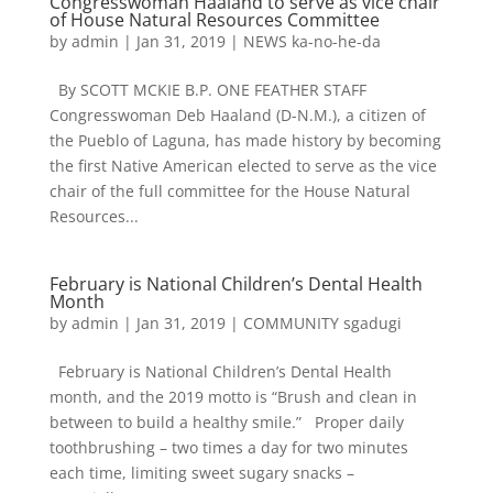
Congresswoman Haaland to serve as vice chair
of House Natural Resources Committee
by
admin
|
Jan 31, 2019
|
NEWS ka-no-he-da
By SCOTT MCKIE B.P. ONE FEATHER STAFF
Congresswoman Deb Haaland (D-N.M.), a citizen of
the Pueblo of Laguna, has made history by becoming
the first Native American elected to serve as the vice
chair of the full committee for the House Natural
Resources...
February is National Children’s Dental Health
Month
by
admin
|
Jan 31, 2019
|
COMMUNITY sgadugi
February is National Children’s Dental Health
month, and the 2019 motto is “Brush and clean in
between to build a healthy smile.” Proper daily
toothbrushing – two times a day for two minutes
each time, limiting sweet sugary snacks –