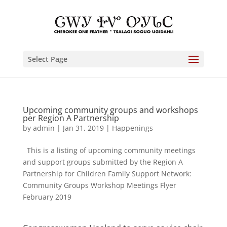
Select Page
Upcoming community groups and workshops
per Region A Partnership
by
admin
|
Jan 31, 2019
|
Happenings
This is a listing of upcoming community meetings
and support groups submitted by the Region A
Partnership for Children Family Support Network:
Community Groups Workshop Meetings Flyer
February 2019