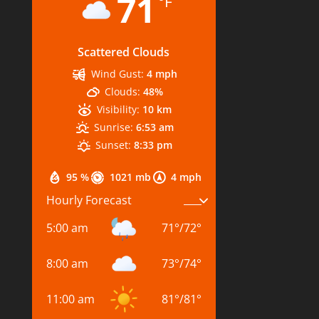
71
°F
Scattered Clouds
Wind Gust:
4 mph
Clouds:
48%
Visibility:
10 km
Sunrise:
6:53 am
Sunset:
8:33 pm
95 %
1021 mb
4 mph
Hourly Forecast
5:00 am
71
°
/
72
°
8:00 am
73
°
/
74
°
11:00 am
81
°
/
81
°