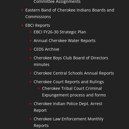
Committee Assignments
Eastern Band of Cherokee Indians Boards and
Commissions
EBCI Reports
EBCI FY26-30 Strategic Plan
Annual Cherokee Water Reports
CEDS Archive
Cherokee Boys Club Board of Directors
minutes
Cherokee Central Schools Annual Reports
Cherokee Court Reports and Rulings
Cherokee Tribal Court Criminal
Expungement process and forms
Cherokee Indian Police Dept. Arrest
Report
Cherokee Law Enforcement Monthly
Reports