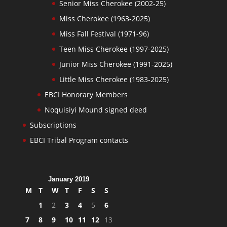
Senior Miss Cherokee (2002-25)
Miss Cherokee (1963-2025)
Miss Fall Festival (1971-96)
Teen Miss Cherokee (1997-2025)
Junior Miss Cherokee (1991-2025)
Little Miss Cherokee (1983-2025)
EBCI Honorary Members
Noquisiyi Mound signed deed
Subscriptions
EBCI Tribal Program contacts
January 2019
M
T
W
T
F
S
S
1
2
3
4
5
6
7
8
9
10
11
12
13