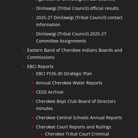
Dinilawigi (Tribal Council) official results
2025-27 Dinilawigi (Tribal Council) contact
information
Dinilawigi (Tribal Council) 2025-27
Committee Assignments
Eastern Band of Cherokee Indians Boards and
Commissions
EBCI Reports
EBCI FY26-30 Strategic Plan
Annual Cherokee Water Reports
CEDS Archive
Cherokee Boys Club Board of Directors
minutes
Cherokee Central Schools Annual Reports
Cherokee Court Reports and Rulings
Cherokee Tribal Court Criminal