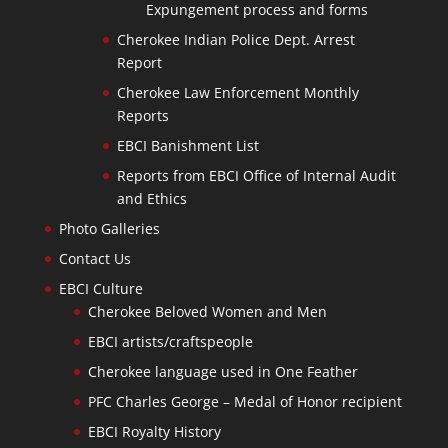
Expungement process and forms
Cherokee Indian Police Dept. Arrest
Report
Cherokee Law Enforcement Monthly
Reports
EBCI Banishment List
Reports from EBCI Office of Internal Audit
and Ethics
Photo Galleries
Contact Us
EBCI Culture
Cherokee Beloved Women and Men
EBCI artists/craftspeople
Cherokee language used in One Feather
PFC Charles George – Medal of Honor recipient
EBCI Royalty History