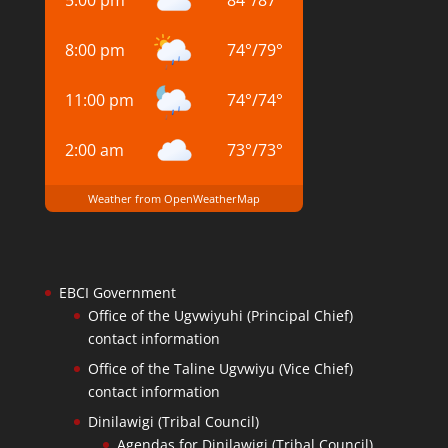
5:00 pm
84
°
/
87
°
8:00 pm
74
°
/
79
°
11:00 pm
74
°
/
74
°
2:00 am
73
°
/
73
°
Weather from OpenWeatherMap
EBCI Government
Office of the Ugvwiyuhi (Principal Chief)
contact information
Office of the Taline Ugvwiyu (Vice Chief)
contact information
Dinilawigi (Tribal Council)
Agendas for Dinilawigi (Tribal Council)