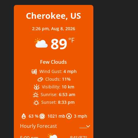
Cherokee, US
2:26 pm,
Aug 8, 2026
89
°F
Few Clouds
Wind Gust:
4 mph
Clouds:
11%
Visibility:
10 km
Sunrise:
6:53 am
Sunset:
8:33 pm
63 %
1021 mb
3 mph
Hourly Forecast