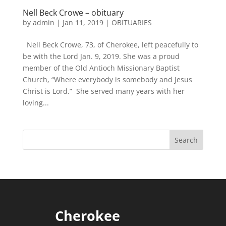
Nell Beck Crowe – obituary
by
admin
|
Jan 11, 2019
|
OBITUARIES
Nell Beck Crowe, 73, of Cherokee, left peacefully to
be with the Lord Jan. 9, 2019. She was a proud
member of the Old Antioch Missionary Baptist
Church, “Where everybody is somebody and Jesus
Christ is Lord.” She served many years with her
loving...
Cherokee