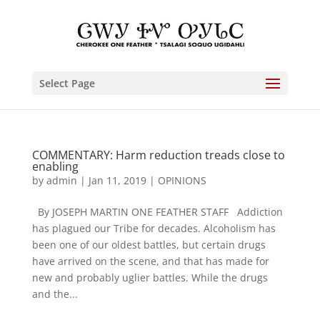
Select Page
COMMENTARY: Harm reduction treads close to
enabling
by
admin
|
Jan 11, 2019
|
OPINIONS
By JOSEPH MARTIN ONE FEATHER STAFF Addiction
has plagued our Tribe for decades. Alcoholism has
been one of our oldest battles, but certain drugs
have arrived on the scene, and that has made for
new and probably uglier battles. While the drugs
and the...